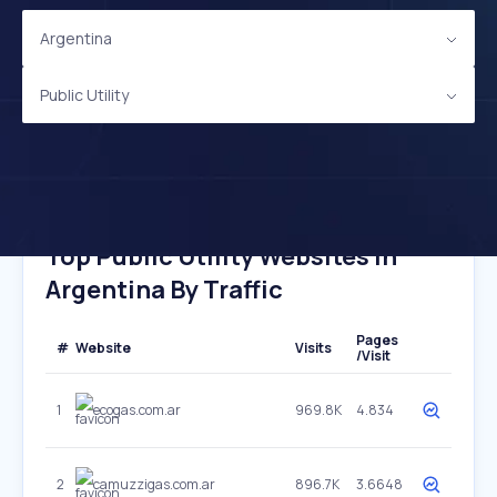
Argentina
Public Utility
Top Public Utility Websites In
Argentina By Traffic
Pages
#
Website
Visits
/Visit
1
ecogas.com.ar
969.8K
4.834
2
camuzzigas.com.ar
896.7K
3.6648