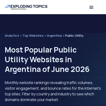
Analytics
>
Top Websites
>
Argentina
>
Public Utility
Most Popular Public
Utility Websites in
Argentina of June 2026
Monthly website rankings revealing traffic volumes,
visitor engagement, and bounce rates for the internet's
top sites. Filter by country and industry to see which
domains dominate your market.