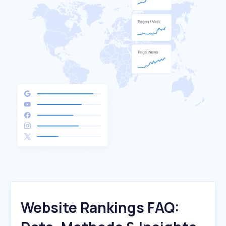
Website Rankings FAQ: