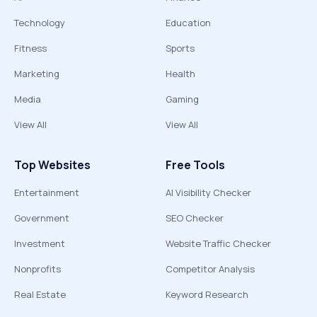
Technology
Education
Fitness
Sports
Marketing
Health
Media
Gaming
View All
View All
Top Websites
Free Tools
Entertainment
AI Visibility Checker
Government
SEO Checker
Investment
Website Traffic Checker
Nonprofits
Competitor Analysis
Real Estate
Keyword Research