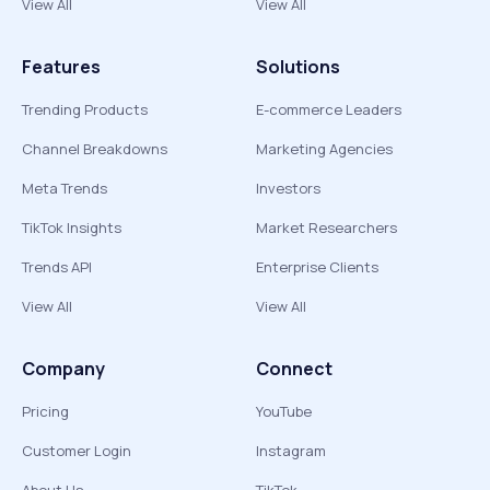
View All
View All
Features
Solutions
Trending Products
E-commerce Leaders
Channel Breakdowns
Marketing Agencies
Meta Trends
Investors
TikTok Insights
Market Researchers
Trends API
Enterprise Clients
View All
View All
Company
Connect
Pricing
YouTube
Customer Login
Instagram