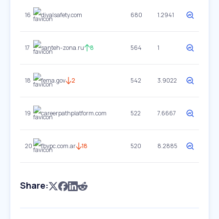
16
divalsafety.com
680
1.2941
17
santeh-zona.ru
8
564
1
18
fema.gov
2
542
3.9022
19
careerpathplatform.com
522
7.6667
20
fbvpc.com.ar
18
520
8.2885
Share: