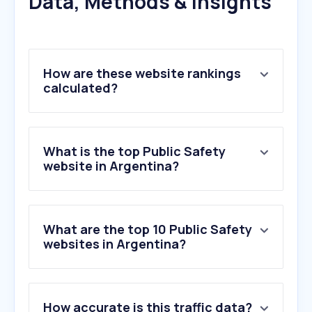
Data, Methods & Insights
How are these website rankings
calculated?
What is the top Public Safety
website in Argentina?
What are the top 10 Public Safety
websites in Argentina?
1
.
bomberomania.com.ar
How accurate is this traffic data?