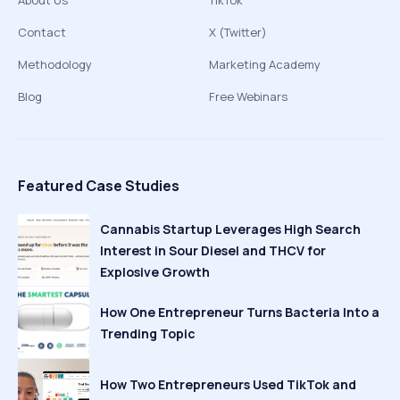
About Us
TikTok
Contact
X (Twitter)
Methodology
Marketing Academy
Blog
Free Webinars
Featured Case Studies
Cannabis Startup Leverages High Search
Interest in Sour Diesel and THCV for
Explosive Growth
How One Entrepreneur Turns Bacteria Into a
Trending Topic
How Two Entrepreneurs Used TikTok and