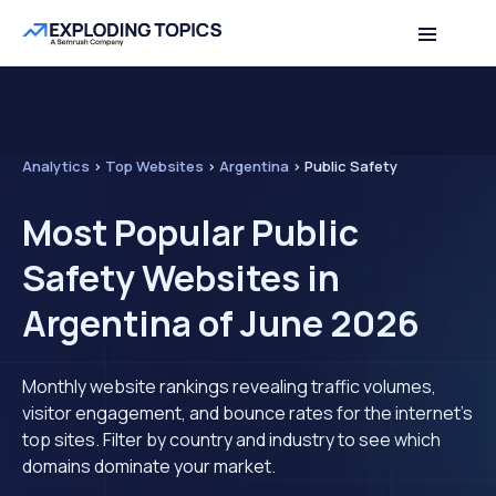
Analytics
>
Top Websites
>
Argentina
>
Public Safety
Most Popular Public
Safety Websites in
Argentina of June 2026
Monthly website rankings revealing traffic volumes,
visitor engagement, and bounce rates for the internet's
top sites. Filter by country and industry to see which
domains dominate your market.