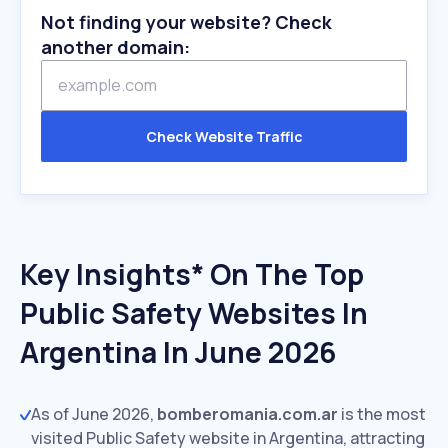
Not finding your website? Check
another domain:
Check Website Traffic
Key Insights* On The Top
Public Safety Websites In
Argentina In June 2026
As of June 2026,
bomberomania.com.ar
is the most
visited Public Safety website in Argentina, attracting