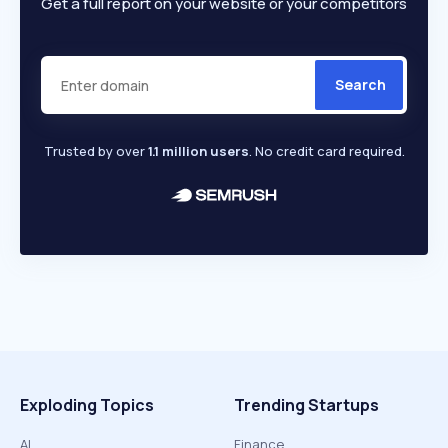
Get a full report on your website or your competitors
Search
Trusted by over
1.1 million users
. No credit card required.
Exploding Topics
Trending Startups
AI
Finance