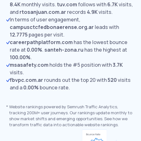
8.4K
monthly visits.
tuv.com
follows with
6.7K
visits,
and
rtosanjuan.com.ar
records
4.9K
visits.
In terms of user engagement,
campusctcfedbonaerense.org.ar
leads with
12.7775
pages per visit.
careerpathplatform.com
has the lowest bounce
rate at
0.00%
.
santeh-zona.ru
has the highest at
100.00%
.
msasafety.com
holds the #5 position with
3.7K
visits.
fbvpc.com.ar
rounds out the top 20 with
520
visits
and a
0.00%
bounce rate.
*
Website rankings powered by Semrush Traffic Analytics,
tracking 200M+ user journeys. Our rankings update monthly to
show market shifts and emerging opportunities. See how we
transform traffic data into actionable website rankings.