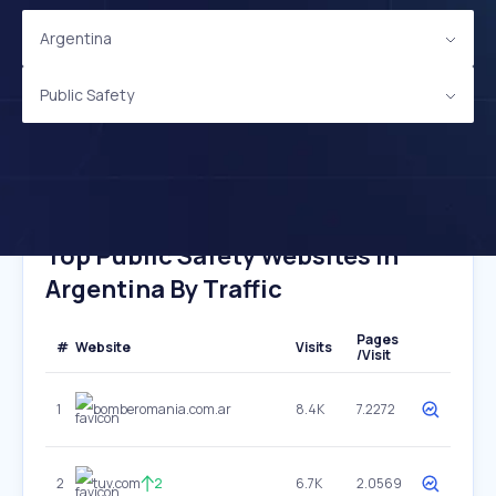
Argentina
Public Safety
Top Public Safety Websites In
Argentina By Traffic
Pages
#
Website
Visits
/Visit
1
bomberomania.com.ar
8.4K
7.2272
2
tuv.com
2
6.7K
2.0569