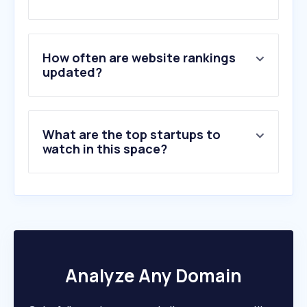
2
.
tuv.com
3
.
rtosanjuan.com.ar
4
.
campusctcfedbonaerense.org.ar
5
.
msasafety.com
How often are website rankings
6
.
nfpa.org
updated?
7
.
tuplatea.com
8
.
conducitucurso.com.ar
9
.
nsc.org
What are the top startups to
10
.
valhallagrow.com
watch in this space?
Analyze Any Domain