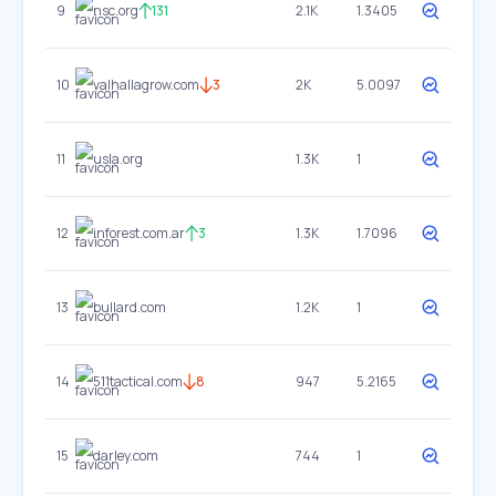
9
nsc.org
131
2.1K
1.3405
10
valhallagrow.com
3
2K
5.0097
11
usla.org
1.3K
1
12
inforest.com.ar
3
1.3K
1.7096
13
bullard.com
1.2K
1
14
511tactical.com
8
947
5.2165
15
darley.com
744
1