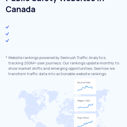
Canada
*
Website rankings powered by Semrush Traffic Analytics,
tracking 200M+ user journeys. Our rankings update monthly to
show market shifts and emerging opportunities. See how we
transform traffic data into actionable website rankings.