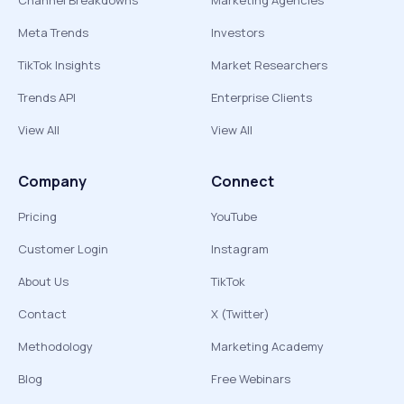
Channel Breakdowns
Marketing Agencies
Meta Trends
Investors
TikTok Insights
Market Researchers
Trends API
Enterprise Clients
View All
View All
Company
Connect
Pricing
YouTube
Customer Login
Instagram
About Us
TikTok
Contact
X (Twitter)
Methodology
Marketing Academy
Blog
Free Webinars