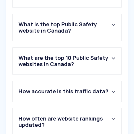
What is the top Public Safety
website in Canada?
What are the top 10 Public Safety
websites in Canada?
How accurate is this traffic data?
How often are website rankings
updated?