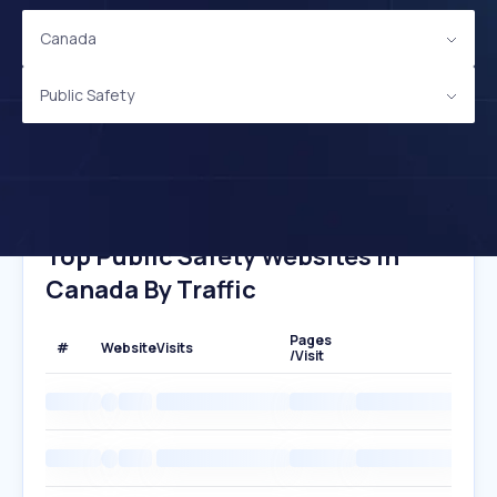
Canada
Public Safety
Top Public Safety Websites In
Canada By Traffic
Pages
#
Website
Visits
/Visit