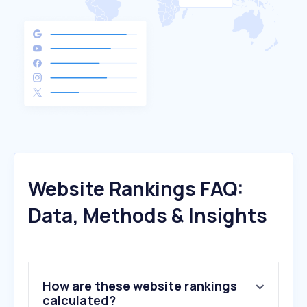
Website Rankings FAQ:
Data, Methods & Insights
How are these website rankings
calculated?