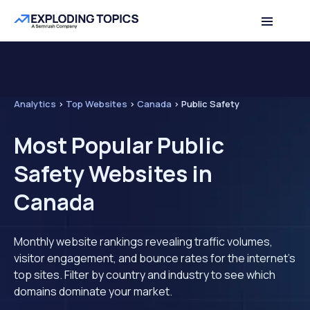
Analytics
>
Top Websites
>
Canada
>
Public Safety
Most Popular Public
Safety Websites in
Canada
Monthly website rankings revealing traffic volumes,
visitor engagement, and bounce rates for the internet's
top sites. Filter by country and industry to see which
domains dominate your market.