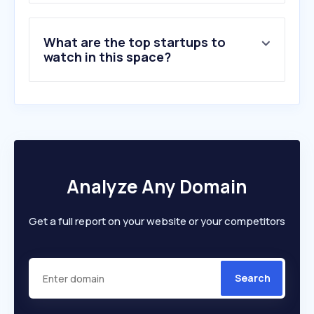
What are the top startups to
watch in this space?
Analyze Any Domain
Get a full report on your website or your competitors
Search