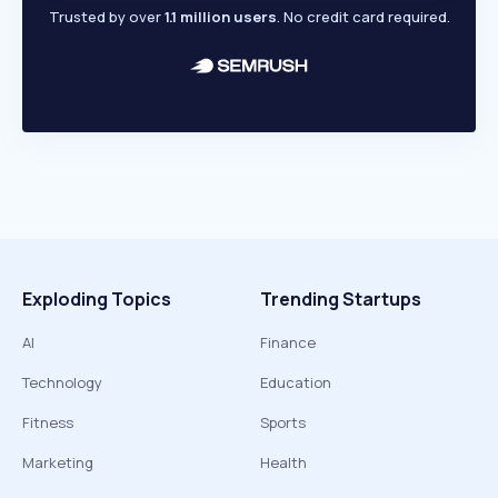
Trusted by over
1.1 million users
. No credit card required.
Exploding Topics
Trending Startups
AI
Finance
Technology
Education
Fitness
Sports
Marketing
Health