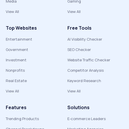
Media
Gaming
View All
View All
Top Websites
Free Tools
Entertainment
AI Visibility Checker
Government
SEO Checker
Investment
Website Traffic Checker
Nonprofits
Competitor Analysis
Real Estate
Keyword Research
View All
View All
Features
Solutions
Trending Products
E-commerce Leaders