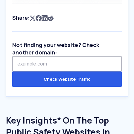
Share:
Not finding your website? Check
another domain:
Check Website Traffic
Key Insights* On The Top
Public Safety Websites In