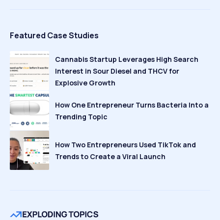
Featured Case Studies
Cannabis Startup Leverages High Search
Interest in Sour Diesel and THCV for
Explosive Growth
How One Entrepreneur Turns Bacteria Into a
Trending Topic
How Two Entrepreneurs Used TikTok and
Trends to Create a Viral Launch