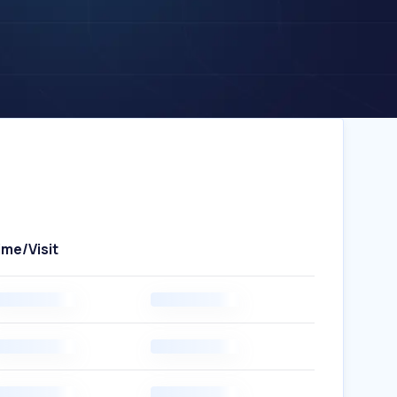
ime/Visit