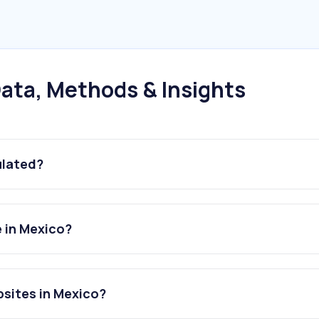
ata, Methods & Insights
ulated?
e in Mexico?
bsites in Mexico?