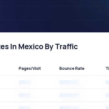
es In Mexico By Traffic
Pages
/Visit
Bounce Rate
T