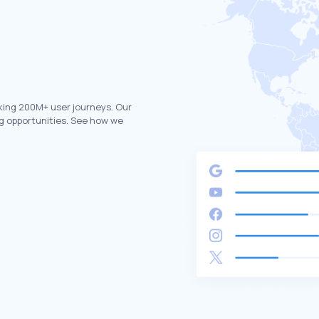
king 200M+ user journeys. Our
g opportunities. See how we