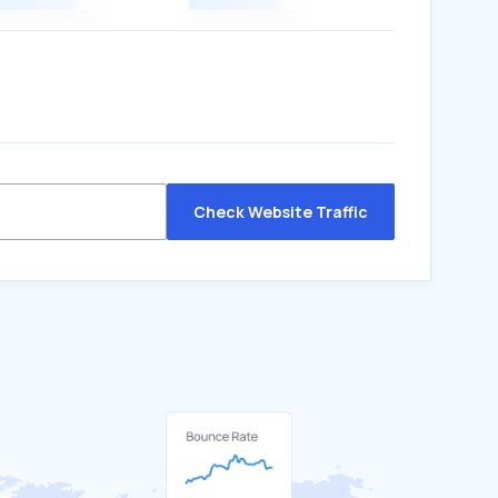
Check Website Traffic