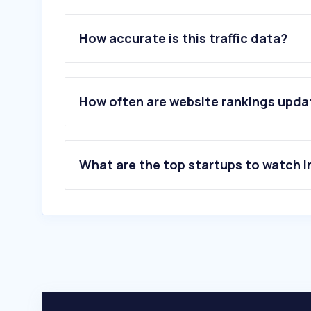
How accurate is this traffic data?
How often are website rankings upd
What are the top startups to watch i