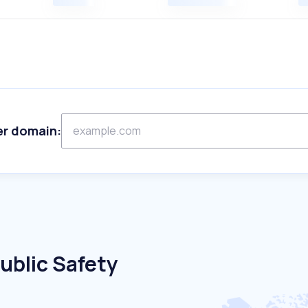
er domain:
ublic Safety