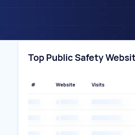
Top Public Safety Websit
#
Website
Visits