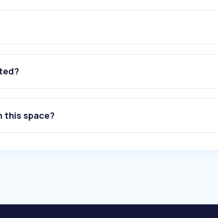
ated?
n this space?