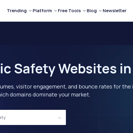
Trending
Platform
Free Tools
Blog
Newsletter
ic Safety Websites i
lumes, visitor engagement, and bounce rates for the 
 which domains dominate your market.
ety