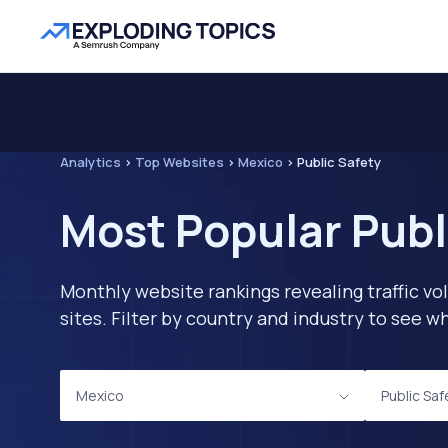
Analytics
>
Top Websites
>
Mexico
>
Public Safety
Most Popular Publ
Monthly website rankings revealing traffic vo
sites. Filter by country and industry to see
Mexico
Public Saf