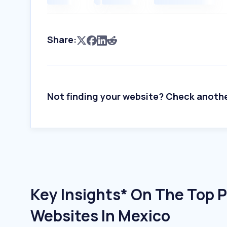
Share:
Not finding your website? Check anoth
Key Insights* On The Top P
Websites In Mexico