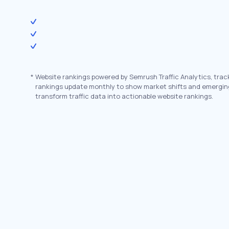
*
Website rankings powered by Semrush Traffic Analytics, trac
rankings update monthly to show market shifts and emergin
transform traffic data into actionable website rankings.