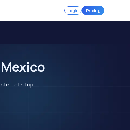
Login
Pricing
n Mexico
internet's top