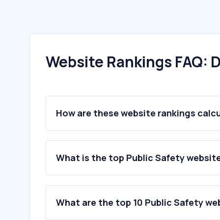
Website Rankings FAQ: D
How are these website rankings calc
What is the top Public Safety websit
What are the top 10 Public Safety we