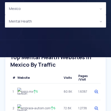
Mexico
Mental Health
Top Mental Health Websites In
Mexico By Traffic
Pages
#
Website
Visits
/Visit
1
psico.mx
5
80.8K
1.8387
2
embrace-autism.com
6
72.8K
1.2738