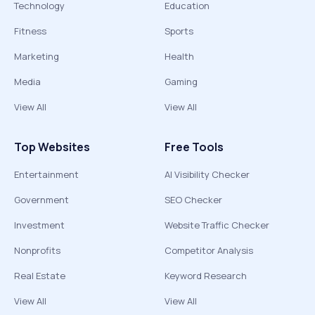
Technology
Education
Fitness
Sports
Marketing
Health
Media
Gaming
View All
View All
Top Websites
Free Tools
Entertainment
AI Visibility Checker
Government
SEO Checker
Investment
Website Traffic Checker
Nonprofits
Competitor Analysis
Real Estate
Keyword Research
View All
View All