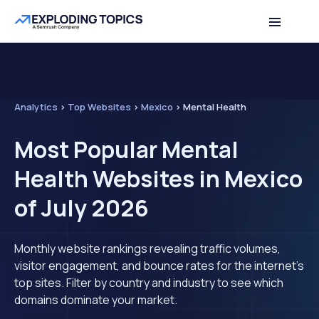
Analytics
>
Top Websites
>
Mexico
>
Mental Health
Most Popular Mental
Health Websites in Mexico
of July 2026
Monthly website rankings revealing traffic volumes,
visitor engagement, and bounce rates for the internet's
top sites. Filter by country and industry to see which
domains dominate your market.