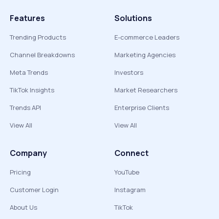
Features
Solutions
Trending Products
E-commerce Leaders
Channel Breakdowns
Marketing Agencies
Meta Trends
Investors
TikTok Insights
Market Researchers
Trends API
Enterprise Clients
View All
View All
Company
Connect
Pricing
YouTube
Customer Login
Instagram
About Us
TikTok