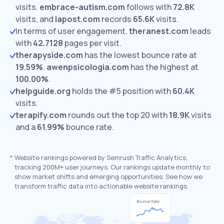
visits.
embrace-autism.com
follows with
72.8K
visits,
and
lapost.com
records
65.6K
visits.
In terms of user engagement,
theranest.com
leads
with
42.7128
pages per visit.
therapyside.com
has the lowest bounce rate at
19.59%
.
awenpsicologia.com
has the highest at
100.00%
.
helpguide.org
holds the #5 position with
60.4K
visits.
terapify.com
rounds out the top 20 with
18.9K
visits
and a
61.99%
bounce rate.
*
Website rankings powered by Semrush Traffic Analytics,
tracking 200M+ user journeys. Our rankings update monthly to
show market shifts and emerging opportunities. See how we
transform traffic data into actionable website rankings.