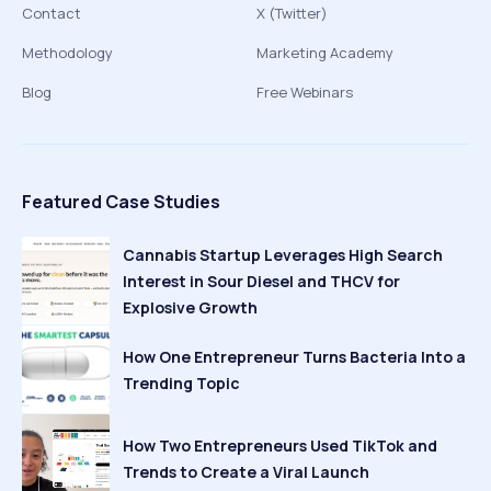
Contact
X (Twitter)
Methodology
Marketing Academy
Blog
Free Webinars
Featured Case Studies
Cannabis Startup Leverages High Search
Interest in Sour Diesel and THCV for
Explosive Growth
How One Entrepreneur Turns Bacteria Into a
Trending Topic
How Two Entrepreneurs Used TikTok and
Trends to Create a Viral Launch