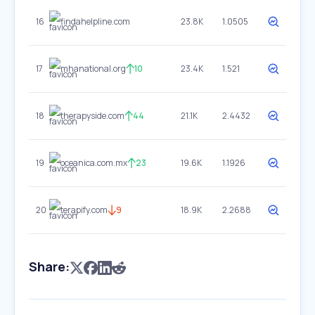
16
findahelpline.com
23.8K
1.0505
17
mhanational.org
10
23.4K
1.521
18
therapyside.com
44
21.1K
2.4432
19
oceanica.com.mx
23
19.6K
1.1926
20
terapify.com
9
18.9K
2.2688
Share: