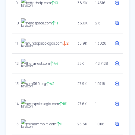
9
betterhelp.com
10
38.9K
1.4516
10
headspace.com
11
38.6K
2.8
11
mundopsicologos.com
2
35.9K
1.3026
12
theranest.com
44
35K
42.7128
13
som360.org
42
27.9K
1.0718
14
awenpsicologia.com
161
27.6K
1
15
psimammoliti.com
11
25.8K
1.0116