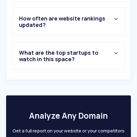
3
.
lapost.com
4
.
adipa.mx
5
.
helpguide.org
How often are website rankings
6
.
simisae.com.mx
updated?
7
.
menteamente.com
8
.
espectroautista.info
9
.
betterhelp.com
What are the top startups to
10
.
headspace.com
watch in this space?
Analyze Any Domain
Get a full report on your website or your competitors