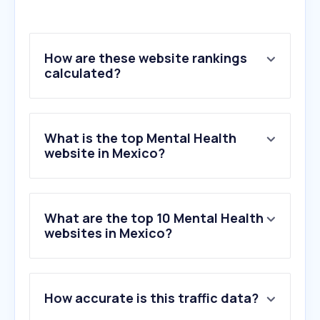
How are these website rankings
calculated?
What is the top Mental Health
website in Mexico?
What are the top 10 Mental Health
websites in Mexico?
1
.
psico.mx
How accurate is this traffic data?
2
.
embrace-autism.com