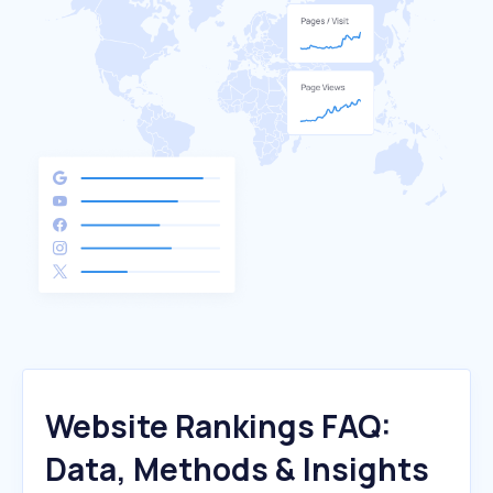
Website Rankings FAQ:
Data, Methods & Insights