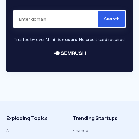
Search
Trusted by over
1.1 million users
. No credit card required.
Exploding Topics
Trending Startups
AI
Finance