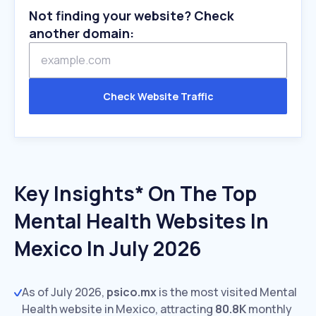
Not finding your website? Check
another domain:
Check Website Traffic
Key Insights* On The Top
Mental Health Websites In
Mexico In July 2026
As of July 2026,
psico.mx
is the most visited Mental
Health website in Mexico, attracting
80.8K
monthly