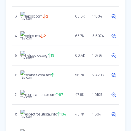
3
lapost.com
2
65.6K
1.1804
4
adipa.mx
2
63.7K
5.6074
5
helpguide.org
19
60.4K
1.0797
6
simisae.com.mx
1
56.7K
2.4203
7
menteamente.com
67
47.6K
1.0105
8
espectroautista.info
104
45.7K
1.604