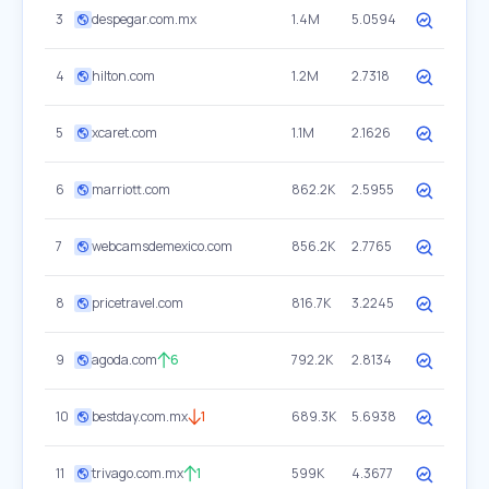
3
despegar.com.mx
1.4M
5.0594
4
hilton.com
1.2M
2.7318
5
xcaret.com
1.1M
2.1626
6
marriott.com
862.2K
2.5955
7
webcamsdemexico.com
856.2K
2.7765
8
pricetravel.com
816.7K
3.2245
9
agoda.com
6
792.2K
2.8134
10
bestday.com.mx
1
689.3K
5.6938
11
trivago.com.mx
1
599K
4.3677