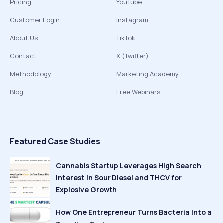
Pricing
YouTube
Customer Login
Instagram
About Us
TikTok
Contact
X (Twitter)
Methodology
Marketing Academy
Blog
Free Webinars
Featured Case Studies
Cannabis Startup Leverages High Search
Interest in Sour Diesel and THCV for
Explosive Growth
How One Entrepreneur Turns Bacteria Into a