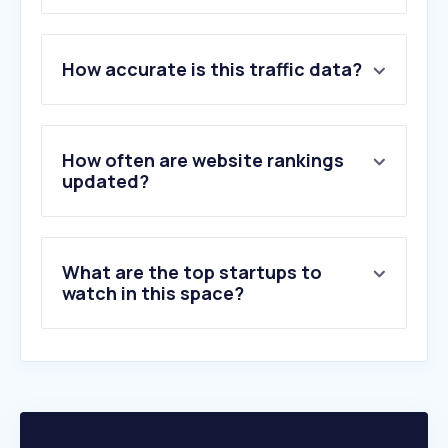
1
.
booking.com
How accurate is this traffic data?
2
.
expedia.mx
3
.
despegar.com.mx
4
.
hilton.com
5
.
xcaret.com
How often are website rankings
6
.
marriott.com
updated?
7
.
webcamsdemexico.com
8
.
pricetravel.com
9
.
agoda.com
What are the top startups to
10
.
bestday.com.mx
watch in this space?