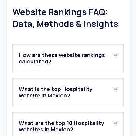
Website Rankings FAQ:
Data, Methods & Insights
How are these website rankings
calculated?
What is the top Hospitality
website in Mexico?
What are the top 10 Hospitality
websites in Mexico?