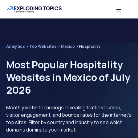
Analytics
>
Top Websites
>
Mexico
>
Hospitality
Most Popular Hospitality
Websites in Mexico of July
2026
Monthly website rankings revealing traffic volumes,
visitor engagement, and bounce rates for the internet's
top sites. Filter by country and industry to see which
domains dominate your market.