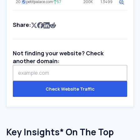
20
petitpalace.com
57
200K
1.3499
Share:
Not finding your website? Check
another domain:
Check Website Traffic
Key Insights* On The Top