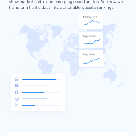
show market shifts and emerging opportunities. See how we
transform traffic data into actionable website rankings.