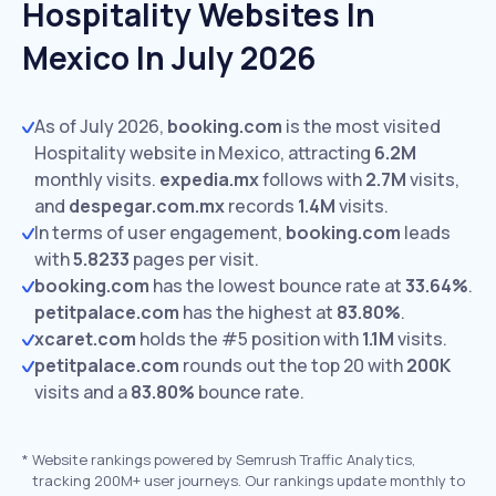
Hospitality Websites In
Mexico In July 2026
As of July 2026,
booking.com
is the most visited
Hospitality website in Mexico, attracting
6.2M
monthly visits.
expedia.mx
follows with
2.7M
visits,
and
despegar.com.mx
records
1.4M
visits.
In terms of user engagement,
booking.com
leads
with
5.8233
pages per visit.
booking.com
has the lowest bounce rate at
33.64%
.
petitpalace.com
has the highest at
83.80%
.
xcaret.com
holds the #5 position with
1.1M
visits.
petitpalace.com
rounds out the top 20 with
200K
visits and a
83.80%
bounce rate.
*
Website rankings powered by Semrush Traffic Analytics,
tracking 200M+ user journeys. Our rankings update monthly to