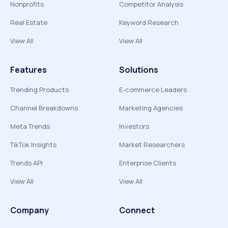
Nonprofits
Competitor Analysis
Real Estate
Keyword Research
View All
View All
Features
Solutions
Trending Products
E-commerce Leaders
Channel Breakdowns
Marketing Agencies
Meta Trends
Investors
TikTok Insights
Market Researchers
Trends API
Enterprise Clients
View All
View All
Company
Connect