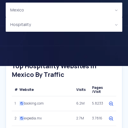
Mexico
Hospitality
Top Hospitality Websites In
Mexico By Traffic
Pages
#
Website
Visits
/Visit
1
booking.com
6.2M
5.8233
2
expedia.mx
2.7M
3.7816