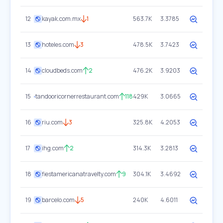
12
kayak.com.mx
1
563.7K
3.3785
13
hoteles.com
3
478.5K
3.7423
14
cloudbeds.com
2
476.2K
3.9203
15
tandooricornerrestaurant.com
118
429K
3.0665
16
riu.com
3
325.8K
4.2053
17
ihg.com
2
314.3K
3.2813
18
fiestamericanatravelty.com
9
304.1K
3.4692
19
barcelo.com
5
240K
4.6011