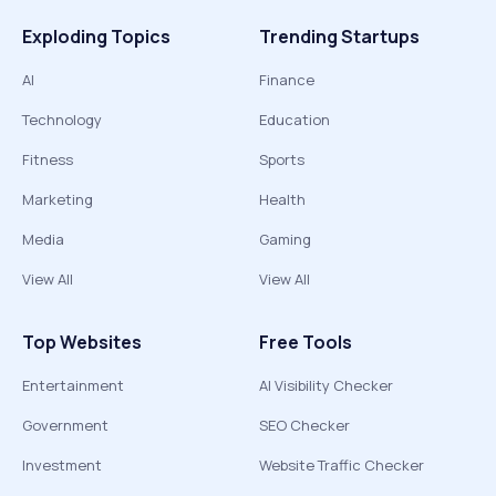
Exploding Topics
Trending Startups
AI
Finance
Technology
Education
Fitness
Sports
Marketing
Health
Media
Gaming
View All
View All
Top Websites
Free Tools
Entertainment
AI Visibility Checker
Government
SEO Checker
Investment
Website Traffic Checker