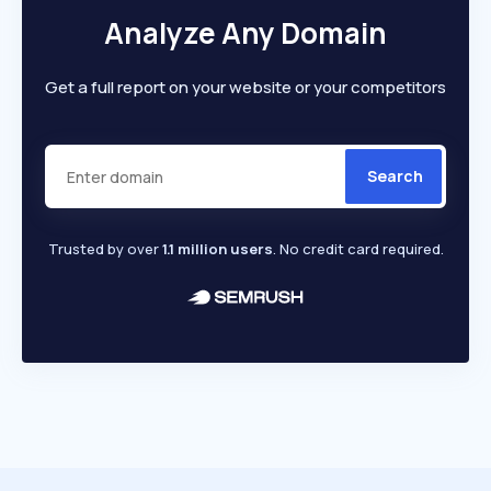
Analyze Any Domain
Get a full report on your website or your competitors
Search
Trusted by over
1.1 million users
. No credit card required.