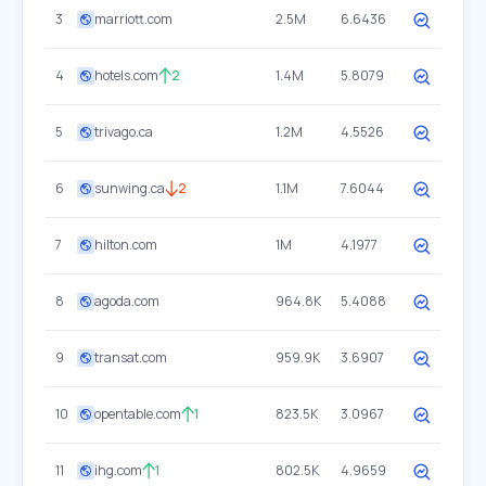
3
marriott.com
2.5M
6.6436
4
hotels.com
2
1.4M
5.8079
5
trivago.ca
1.2M
4.5526
6
sunwing.ca
2
1.1M
7.6044
7
hilton.com
1M
4.1977
8
agoda.com
964.8K
5.4088
9
transat.com
959.9K
3.6907
10
opentable.com
1
823.5K
3.0967
11
ihg.com
1
802.5K
4.9659