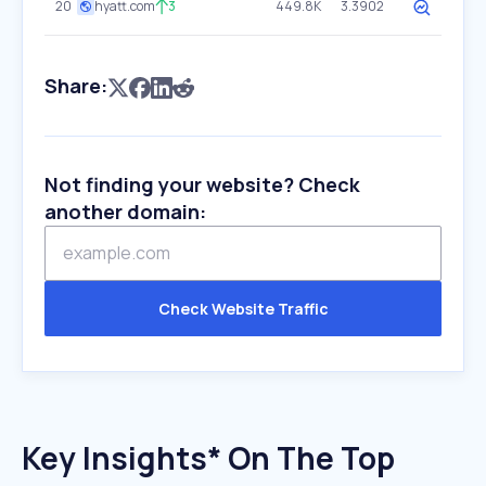
20
hyatt.com
3
449.8K
3.3902
Share:
Not finding your website? Check
another domain:
Check Website Traffic
Key Insights* On The Top