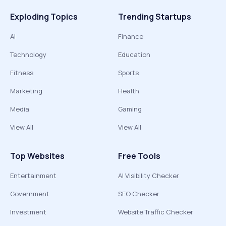
Exploding Topics
Trending Startups
AI
Finance
Technology
Education
Fitness
Sports
Marketing
Health
Media
Gaming
View All
View All
Top Websites
Free Tools
Entertainment
AI Visibility Checker
Government
SEO Checker
Investment
Website Traffic Checker