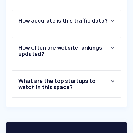
1
.
expedia.ca
How accurate is this traffic data?
2
.
booking.com
3
.
marriott.com
4
.
hotels.com
5
.
trivago.ca
How often are website rankings
6
.
sunwing.ca
updated?
7
.
hilton.com
8
.
agoda.com
9
.
transat.com
What are the top startups to
10
.
opentable.com
watch in this space?