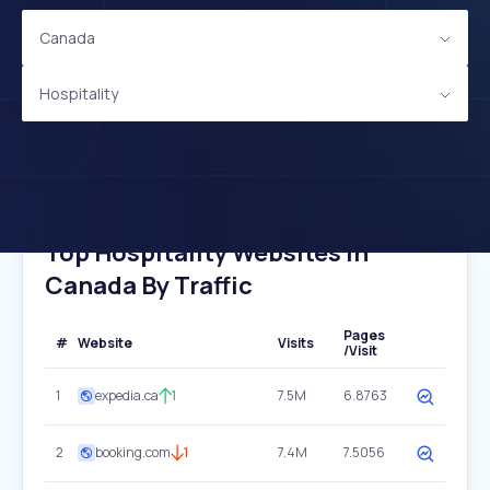
Canada
Hospitality
Top Hospitality Websites In
Canada By Traffic
Pages
#
Website
Visits
/Visit
1
expedia.ca
1
7.5M
6.8763
2
booking.com
1
7.4M
7.5056