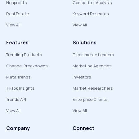
Nonprofits
Competitor Analysis
Real Estate
Keyword Research
View All
View All
Features
Solutions
Trending Products
E-commerce Leaders
Channel Breakdowns
Marketing Agencies
Meta Trends
Investors
TikTok Insights
Market Researchers
Trends API
Enterprise Clients
View All
View All
Company
Connect