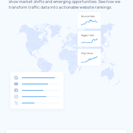
show market shifts and emerging opportunities. See how we
transform traffic data into actionable website rankings.