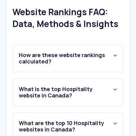
Website Rankings FAQ:
Data, Methods & Insights
How are these website rankings
calculated?
What is the top Hospitality
website in Canada?
What are the top 10 Hospitality
websites in Canada?