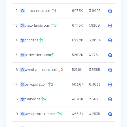
12
choicehotels.com
1
697.3K
3.9905
13
visitorlando.com
13
641.6K
1.9209
14
gggolf.ca
1
622.2K
3.8804
15
bestwestern.com
1
526.2K
4.776
16
wyndhamhotels.com
2
521.8K
3.5385
17
perkopolis.com
2
503.6K
6.3633
18
tuango.ca
4
469.9K
2.3177
19
voyagesarabais.com
6
465.3K
4.2535