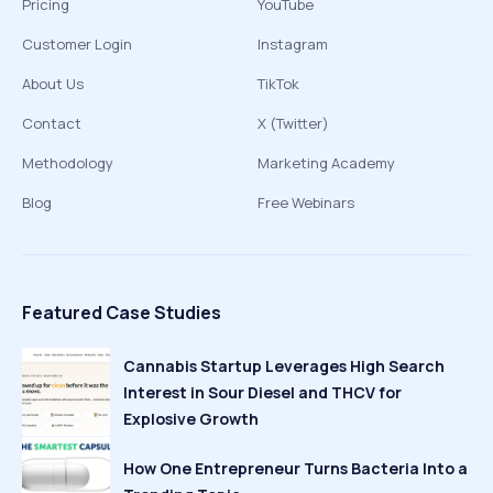
Pricing
YouTube
Customer Login
Instagram
About Us
TikTok
Contact
X (Twitter)
Methodology
Marketing Academy
Blog
Free Webinars
Featured Case Studies
Cannabis Startup Leverages High Search
Interest in Sour Diesel and THCV for
Explosive Growth
How One Entrepreneur Turns Bacteria Into a