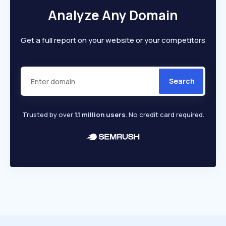
Analyze Any Domain
Get a full report on your website or your competitors
Search
Trusted by over
1.1 million users
. No credit card required.