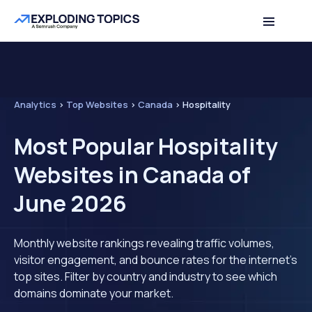
Analytics
>
Top Websites
>
Canada
>
Hospitality
Most Popular Hospitality
Websites in Canada of
June 2026
Monthly website rankings revealing traffic volumes,
visitor engagement, and bounce rates for the internet's
top sites. Filter by country and industry to see which
domains dominate your market.