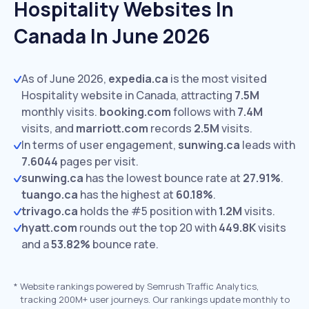
Hospitality Websites In
Canada In June 2026
As of June 2026,
expedia.ca
is the most visited
Hospitality website in Canada, attracting
7.5M
monthly visits.
booking.com
follows with
7.4M
visits,
and
marriott.com
records
2.5M
visits.
In terms of user engagement,
sunwing.ca
leads with
7.6044
pages per visit.
sunwing.ca
has the lowest bounce rate at
27.91%
.
tuango.ca
has the highest at
60.18%
.
trivago.ca
holds the #5 position with
1.2M
visits.
hyatt.com
rounds out the top 20 with
449.8K
visits
and a
53.82%
bounce rate.
*
Website rankings powered by Semrush Traffic Analytics,
tracking 200M+ user journeys. Our rankings update monthly to