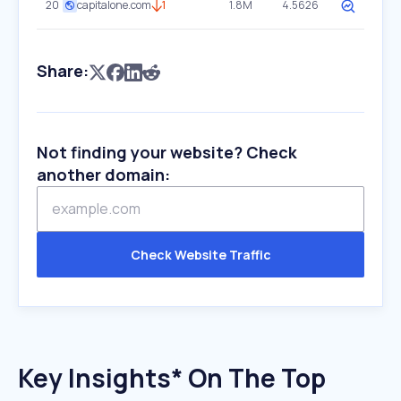
20
capitalone.com
1
1.8M
4.5626
Share:
Not finding your website? Check
another domain:
Check Website Traffic
Key Insights* On The Top