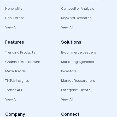
Nonprofits
Competitor Analysis
Real Estate
Keyword Research
View All
View All
Features
Solutions
Trending Products
E-commerce Leaders
Channel Breakdowns
Marketing Agencies
Meta Trends
Investors
TikTok Insights
Market Researchers
Trends API
Enterprise Clients
View All
View All
Company
Connect