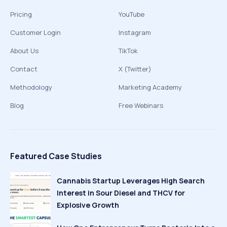
Pricing
YouTube
Customer Login
Instagram
About Us
TikTok
Contact
X (Twitter)
Methodology
Marketing Academy
Blog
Free Webinars
Featured Case Studies
Cannabis Startup Leverages High Search
Interest in Sour Diesel and THCV for
Explosive Growth