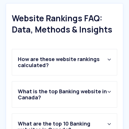
Website Rankings FAQ:
Data, Methods & Insights
How are these website rankings
calculated?
What is the top Banking website in
Canada?
What are the top 10 Banking