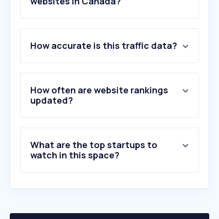
websites in Canada?
1
.
interac.ca
How accurate is this traffic data?
2
.
td.com
3
.
rbcroyalbank.com
4
.
scotiabank.com
5
.
royalbank.com
How often are website rankings
6
.
cibc.com
updated?
7
.
bmo.com
8
.
desjardins.com
9
.
interac-id.ca
What are the top startups to
10
.
bnc.ca
watch in this space?