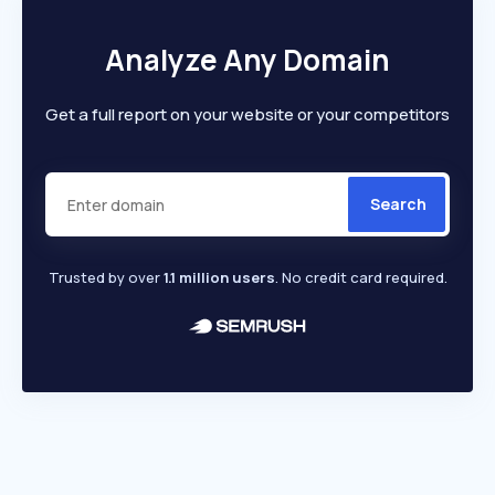
Analyze Any Domain
Get a full report on your website or your competitors
Search
Trusted by over
1.1 million users
. No credit card required.