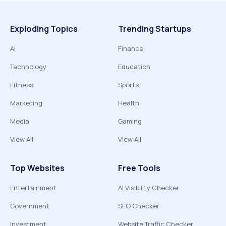
Exploding Topics
Trending Startups
AI
Finance
Technology
Education
Fitness
Sports
Marketing
Health
Media
Gaming
View All
View All
Top Websites
Free Tools
Entertainment
AI Visibility Checker
Government
SEO Checker
Investment
Website Traffic Checker