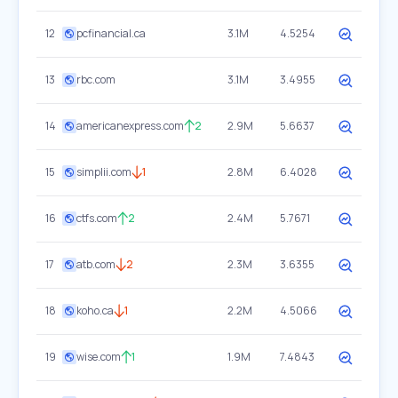
12
pcfinancial.ca
3.1M
4.5254
13
rbc.com
3.1M
3.4955
14
americanexpress.com
2
2.9M
5.6637
15
simplii.com
1
2.8M
6.4028
16
ctfs.com
2
2.4M
5.7671
17
atb.com
2
2.3M
3.6355
18
koho.ca
1
2.2M
4.5066
19
wise.com
1
1.9M
7.4843