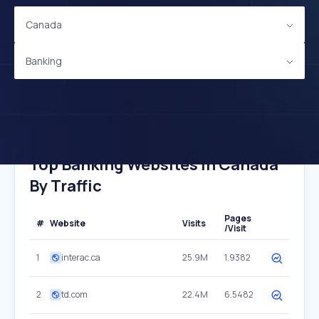
Canada
Banking
Top Banking Websites In Canada
By Traffic
Pages
#
Website
Visits
/Visit
1
interac.ca
25.9M
1.9382
2
td.com
22.4M
6.5482