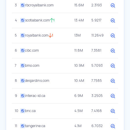
3
rbcroyalbank.com
15.6M
2.3193
4
scotiabank.com
1
13.4M
5.9217
5
royalbank.com
1
13M
11.2649
6
cibc.com
11.8M
7.3581
7
bmo.com
10.9M
5.7093
8
desjardins.com
10.4M
7.7585
9
interac-id.ca
6.9M
3.2505
10
bnc.ca
4.5M
7.4168
11
tangerine.ca
4.1M
6.7032