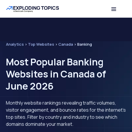
Analytics
>
Top Websites
>
Canada
>
Banking
Most Popular Banking
Websites in Canada of
June 2026
Monthly website rankings revealing traffic volumes,
visitor engagement, and bounce rates for the internet's
top sites. Filter by country and industry to see which
domains dominate your market.