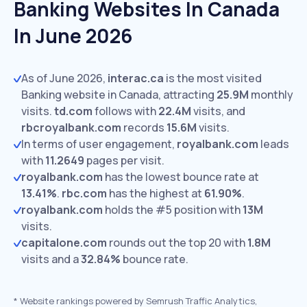
Banking Websites In Canada
In June 2026
As of June 2026,
interac.ca
is the most visited
Banking website in Canada, attracting
25.9M
monthly
visits.
td.com
follows with
22.4M
visits,
and
rbcroyalbank.com
records
15.6M
visits.
In terms of user engagement,
royalbank.com
leads
with
11.2649
pages per visit.
royalbank.com
has the lowest bounce rate at
13.41%
.
rbc.com
has the highest at
61.90%
.
royalbank.com
holds the #5 position with
13M
visits.
capitalone.com
rounds out the top 20 with
1.8M
visits and a
32.84%
bounce rate.
*
Website rankings powered by Semrush Traffic Analytics,