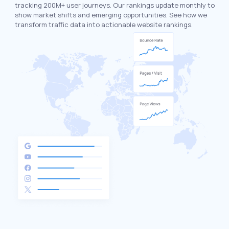
tracking 200M+ user journeys. Our rankings update monthly to
show market shifts and emerging opportunities. See how we
transform traffic data into actionable website rankings.