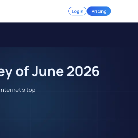
Login
Pricing
ey of June 2026
internet's top