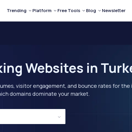
Trending
Platform
Free Tools
Blog
Newsletter
ing Websites in Turk
lumes, visitor engagement, and bounce rates for the 
 which domains dominate your market.