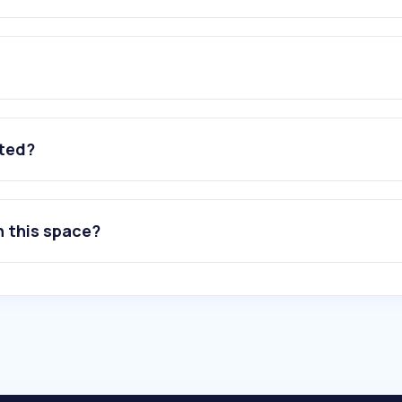
ated?
n this space?