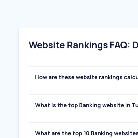
Website Rankings FAQ: D
How are these website rankings calc
What is the top Banking website in T
What are the top 10 Banking websites