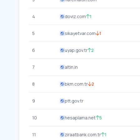
4
doviz.com
1
5
sikayetvar.com
1
6
uyap.gov.tr
2
7
altin.in
8
bkm.com.tr
2
9
ptt.gov.tr
10
hesaplama.net
5
11
ziraatbank.com.tr
1