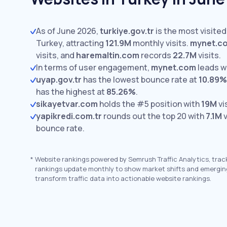
As of June 2026,
turkiye.gov.tr
is the most visited
Turkey, attracting
121.9M
monthly visits.
mynet.c
visits,
and
haremaltin.com
records
22.7M
visits.
In terms of user engagement,
mynet.com
leads w
uyap.gov.tr
has the lowest bounce rate at
10.89%
has the highest at
85.26%
.
sikayetvar.com
holds the #5 position with
19M
vi
yapikredi.com.tr
rounds out the top 20 with
7.1M
v
bounce rate.
*
Website rankings powered by Semrush Traffic Analytics, trac
rankings update monthly to show market shifts and emergin
transform traffic data into actionable website rankings.