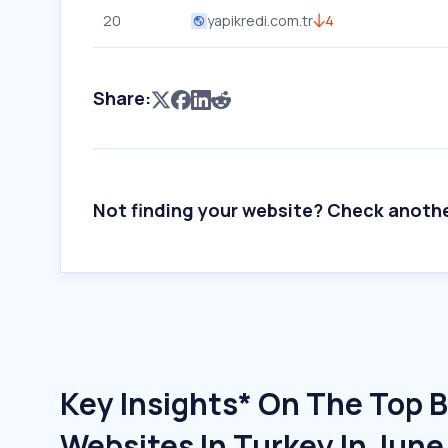
20
yapikredi.com.tr
4
Share:
Not finding your website? Check anoth
Key Insights* On The Top 
Websites In Turkey In Jun