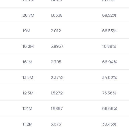
20.7M
1.6338
68.52%
19M
2.012
66.53%
16.2M
5.8957
10.89%
16.1M
2.705
66.94%
13.5M
2.3742
34.02%
12.3M
1.5272
75.36%
12.1M
1.9397
66.66%
11.2M
3.673
30.45%