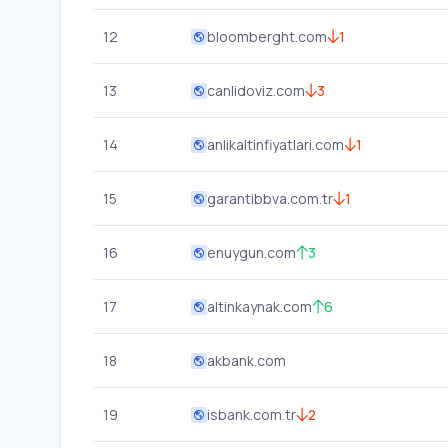
12
bloomberght.com
1
13
canlidoviz.com
3
14
anlikaltinfiyatlari.com
1
15
garantibbva.com.tr
1
16
enuygun.com
3
17
altinkaynak.com
6
18
akbank.com
19
isbank.com.tr
2