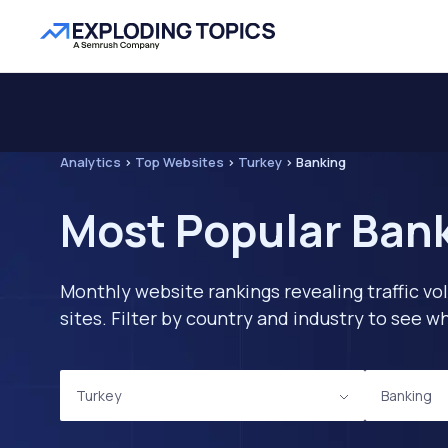
Analytics
>
Top Websites
>
Turkey
>
Banking
Most Popular Bank
Monthly website rankings revealing traffic vo
sites. Filter by country and industry to see
Turkey
Banking