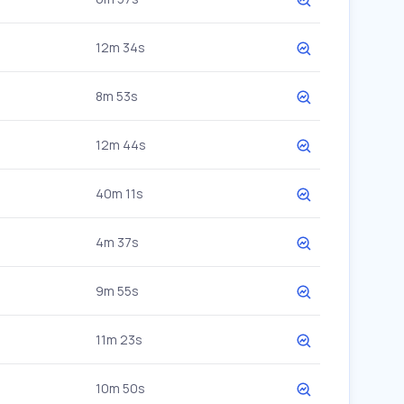
12m 34s
8m 53s
12m 44s
40m 11s
4m 37s
9m 55s
11m 23s
10m 50s