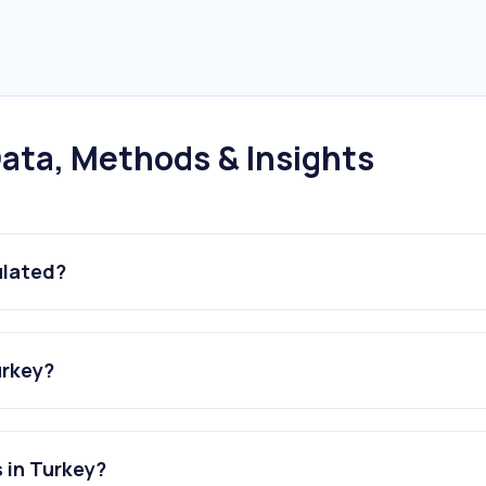
ata, Methods & Insights
ulated?
urkey?
 in Turkey?