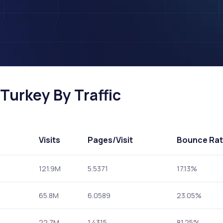
Turkey By Traffic
Visits
Pages
/Visit
Bounce Ra
121.9M
5.5371
17.13%
65.8M
6.0589
23.05%
22.7M
1.4315
81.25%