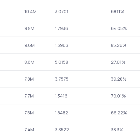
10.4M
3.0701
68.11%
9.8M
1.7936
64.05%
9.6M
1.3963
85.26%
8.6M
5.0158
27.01%
7.8M
3.7575
39.28%
7.7M
1.3416
79.01%
7.5M
1.8482
66.22%
7.4M
3.3522
38.3%