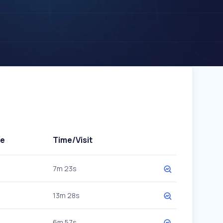
te
Time/Visit
7m 23s
13m 28s
6m 57s