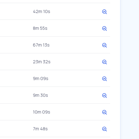
42m 10s
8m 55s
67m 13s
23m 32s
9m 09s
9m 30s
10m 09s
7m 48s