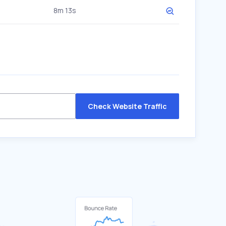
8m 13s
Check Website Traffic