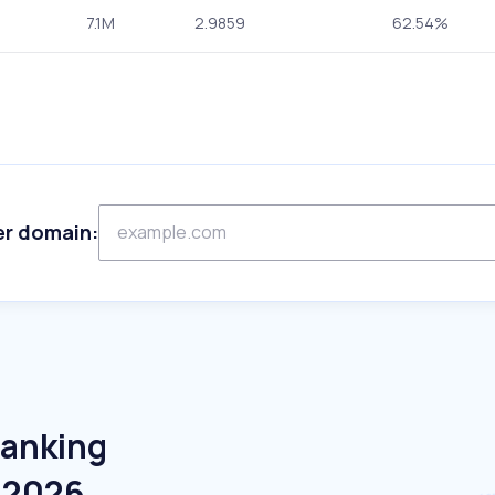
7.1M
2.9859
62.54%
er domain:
Banking
e 2026