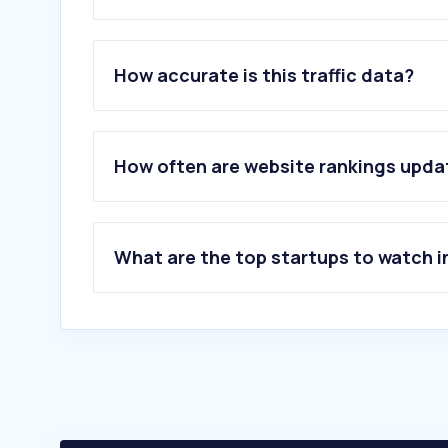
1
.
turkiye.gov.tr
2
.
mynet.com
How accurate is this traffic data?
3
.
haremaltin.com
4
.
doviz.com
5
.
sikayetvar.com
6
.
uyap.gov.tr
How often are website rankings upd
7
.
altin.in
8
.
bkm.com.tr
9
.
ptt.gov.tr
10
.
hesaplama.net
What are the top startups to watch i