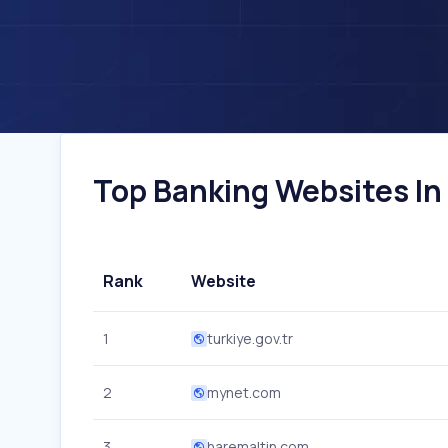
Top Banking Websites In 
Rank
Website
1
turkiye.gov.tr
2
mynet.com
3
haremaltin.com