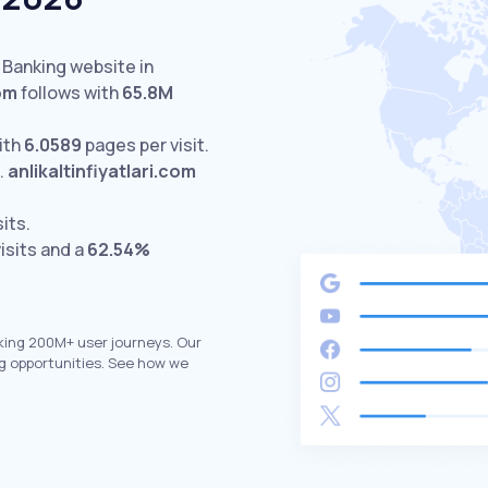
 Banking website in
om
follows with
65.8M
ith
6.0589
pages per visit.
.
anlikaltinfiyatlari.com
sits.
isits and a
62.54%
king 200M+ user journeys. Our
g opportunities. See how we