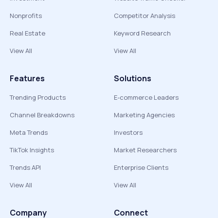
Nonprofits
Competitor Analysis
Real Estate
Keyword Research
View All
View All
Features
Solutions
Trending Products
E-commerce Leaders
Channel Breakdowns
Marketing Agencies
Meta Trends
Investors
TikTok Insights
Market Researchers
Trends API
Enterprise Clients
View All
View All
Company
Connect