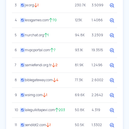
3
jw.org
1
230.7K
3.5099
4
lessgames.com
70
123K
1.4086
5
nurchat.org
1
94.8K
3.2309
6
mvpcportal.com
7
93.1K
19.3515
7
samiefendi.org.tr
2
81.9K
1.2496
8
biblegateway.com
4
77.3K
2.6002
9
wsimg.com
1
69.6K
2.2642
10
lalegulkitapevi.com
203
50.8K
4.319
11
sendibt2.com
1
50.5K
1.3302