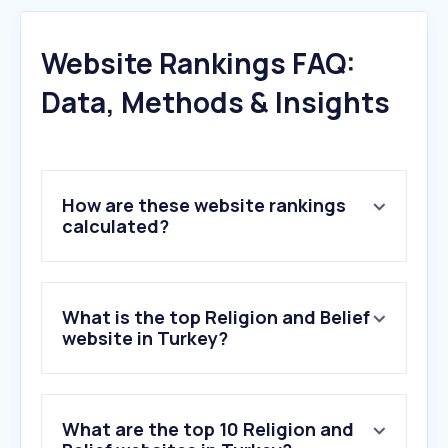
Website Rankings FAQ:
Data, Methods & Insights
How are these website rankings
calculated?
What is the top Religion and Belief
website in Turkey?
What are the top 10 Religion and