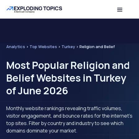
Analytics
>
Top Websites
>
Turkey
>
Religion and Belief
Most Popular Religion and
Belief Websites in Turkey
of June 2026
Monthly website rankings revealing traffic volumes,
visitor engagement, and bounce rates for the internet's
top sites. Filter by country and industry to see which
domains dominate your market.