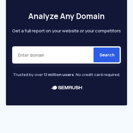
Analyze Any Domain
Get a full report on your website or your competitors
Search
Trusted by over
1.1 million users
. No credit card required.