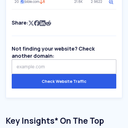
20
bible.com
8
21.8K
2.9622
Share:
Not finding your website? Check
another domain:
Check Website Traffic
Key Insights* On The Top