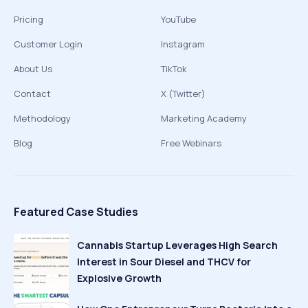
Pricing
YouTube
Customer Login
Instagram
About Us
TikTok
Contact
X (Twitter)
Methodology
Marketing Academy
Blog
Free Webinars
Featured Case Studies
Cannabis Startup Leverages High Search
Interest in Sour Diesel and THCV for
Explosive Growth