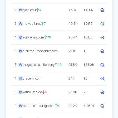
12
biola.edu
3
48.1K
1.4997
13
mawaqit.net
7
40.3K
1.0179
14
aciprensa.com
76
26.4K
1.8153
15
alzikraqurancenter.com
26.1K
1
16
thegospelcoalition.org
40
25.5K
1.6808
17
gracemi.com
24K
1.5
18
katholisch.de
11
23.9K
2.1
19
kuranseferberligi.com
4
22.2K
4.0591