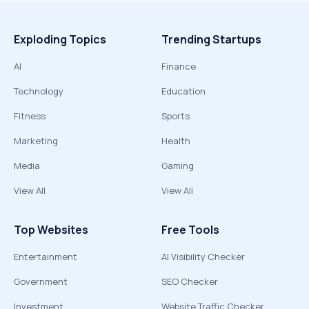
Exploding Topics
Trending Startups
AI
Finance
Technology
Education
Fitness
Sports
Marketing
Health
Media
Gaming
View All
View All
Top Websites
Free Tools
Entertainment
AI Visibility Checker
Government
SEO Checker
Investment
Website Traffic Checker