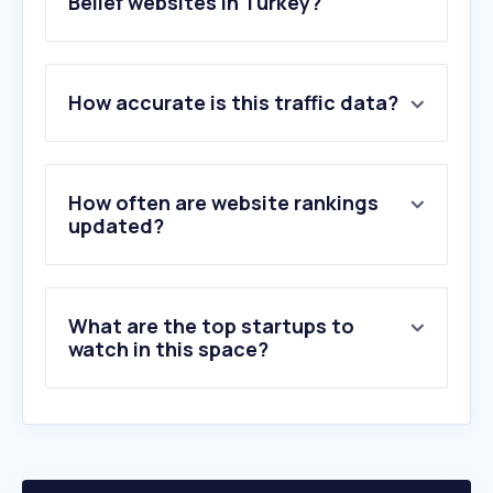
Belief websites in Turkey?
1
.
namazvakti.com
How accurate is this traffic data?
2
.
gabile.life
3
.
jw.org
4
.
lessgames.com
5
.
nurchat.org
How often are website rankings
6
.
mvpcportal.com
updated?
7
.
samiefendi.org.tr
8
.
biblegateway.com
9
.
wsimg.com
What are the top startups to
10
.
lalegulkitapevi.com
watch in this space?