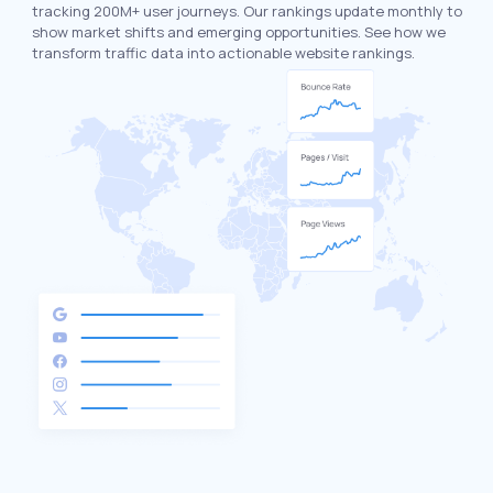
tracking 200M+ user journeys. Our rankings update monthly to
show market shifts and emerging opportunities. See how we
transform traffic data into actionable website rankings.