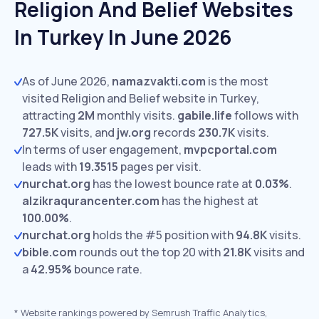
Religion And Belief Websites
In Turkey In June 2026
As of June 2026,
namazvakti.com
is the most
visited Religion and Belief website in Turkey,
attracting
2M
monthly visits.
gabile.life
follows with
727.5K
visits,
and
jw.org
records
230.7K
visits.
In terms of user engagement,
mvpcportal.com
leads with
19.3515
pages per visit.
nurchat.org
has the lowest bounce rate at
0.03%
.
alzikraqurancenter.com
has the highest at
100.00%
.
nurchat.org
holds the #5 position with
94.8K
visits.
bible.com
rounds out the top 20 with
21.8K
visits and
a
42.95%
bounce rate.
*
Website rankings powered by Semrush Traffic Analytics,