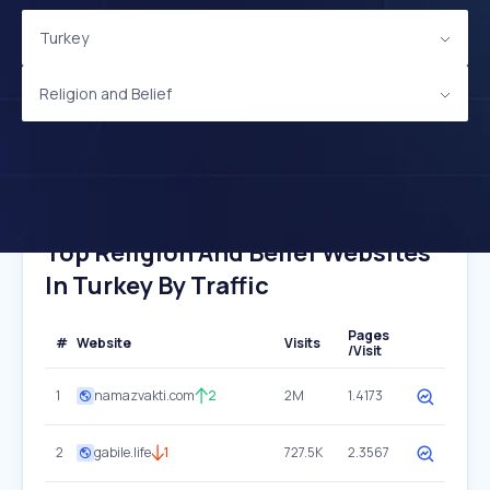
Turkey
Religion and Belief
Top Religion And Belief Websites
In Turkey By Traffic
Pages
#
Website
Visits
/Visit
1
namazvakti.com
2
2M
1.4173
2
gabile.life
1
727.5K
2.3567