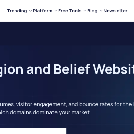
Trending
Platform
Free Tools
Blog
Newsletter
ion and Belief Websit
lumes, visitor engagement, and bounce rates for the 
 which domains dominate your market.