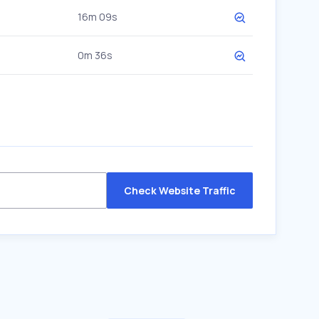
16m 09s
0m 36s
Check Website Traffic