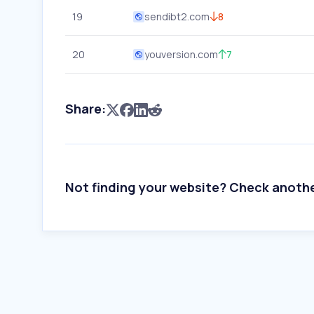
19
sendibt2.com
8
20
youversion.com
7
Share:
Not finding your website? Check anoth