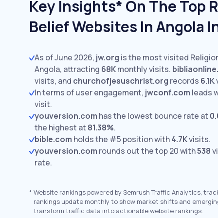
Key Insights* On The Top R
Belief Websites In Angola 
As of June 2026,
jw.org
is the most visited Religio
Angola, attracting
68K
monthly visits.
bibliaonlin
visits,
and
churchofjesuschrist.org
records
6.1K
v
In terms of user engagement,
jwconf.com
leads 
visit.
youversion.com
has the lowest bounce rate at
0
the highest at
81.38%
.
bible.com
holds the #5 position with
4.7K
visits.
youversion.com
rounds out the top 20 with
538
vi
rate.
*
Website rankings powered by Semrush Traffic Analytics, trac
rankings update monthly to show market shifts and emergin
transform traffic data into actionable website rankings.