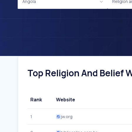
Angola
Religion a
Top Religion And Belief W
Rank
Website
1
jw.org