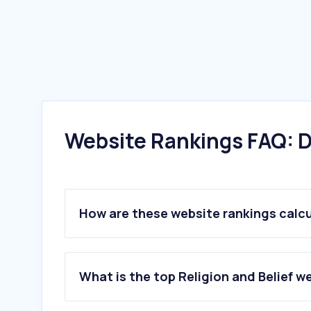
Website Rankings FAQ: D
How are these website rankings calc
What is the top Religion and Belief w