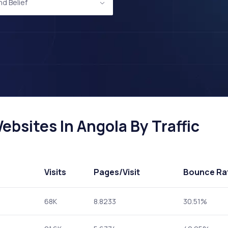
nd Belief
ebsites In Angola By Traffic
Visits
Pages
/Visit
Bounce Ra
68K
8.8233
30.51%