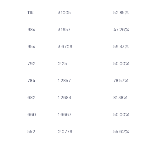
1.1K
3.1005
52.85%
984
3.1657
47.26%
954
3.6709
59.33%
792
2.25
50.00%
784
1.2857
78.57%
682
1.2683
81.38%
660
1.6667
50.00%
552
2.0779
55.62%