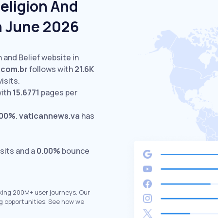
eligion And
In June 2026
n and Belief website in
e.com.br
follows with
21.6K
isits.
with
15.6771
pages per
.00%
.
vaticannews.va
has
sits and a
0.00%
bounce
king 200M+ user journeys. Our
g opportunities. See how we