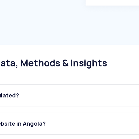
ata, Methods & Insights
ulated?
ebsite in Angola?