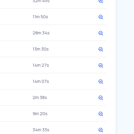
32m 45s
11m 50s
28m 34s
13m 30s
14m 27s
14m 07s
2m 38s
9m 20s
34m 33s