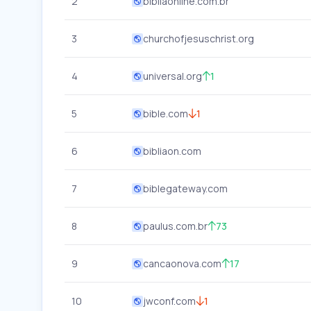
2
bibliaonline.com.br
3
churchofjesuschrist.org
4
universal.org
1
5
bible.com
1
6
bibliaon.com
7
biblegateway.com
8
paulus.com.br
73
9
cancaonova.com
17
10
jwconf.com
1