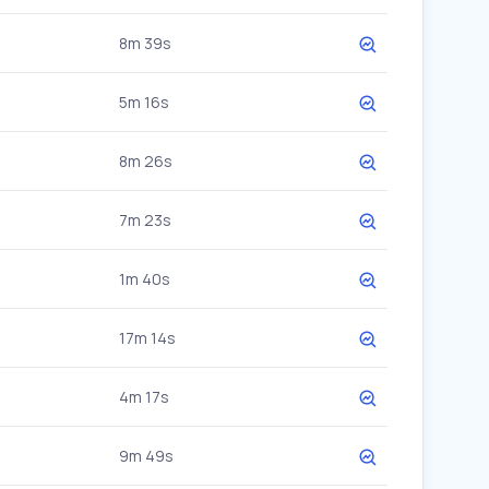
8m 39s
5m 16s
8m 26s
7m 23s
1m 40s
17m 14s
4m 17s
9m 49s