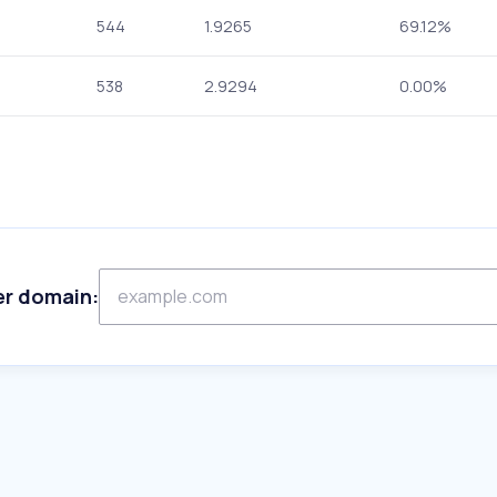
544
1.9265
69.12%
538
2.9294
0.00%
er domain: