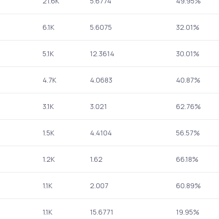
21.6K
5.6774
49.95%
6.1K
5.6075
32.01%
5.1K
12.3614
30.01%
4.7K
4.0683
40.87%
3.1K
3.021
62.76%
1.5K
4.4104
56.57%
1.2K
1.62
66.18%
1.1K
2.007
60.89%
1.1K
15.6771
19.95%