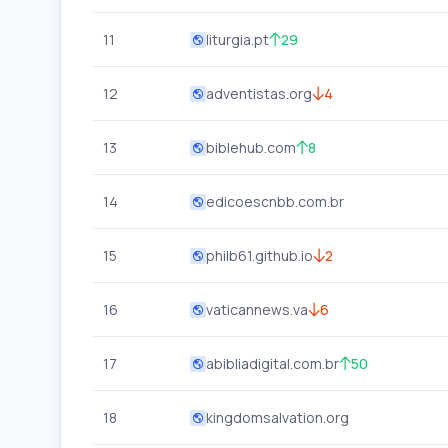
11
liturgia.pt
29
12
adventistas.org
4
13
biblehub.com
8
14
edicoescnbb.com.br
15
philb61.github.io
2
16
vaticannews.va
6
17
abibliadigital.com.br
50
18
kingdomsalvation.org