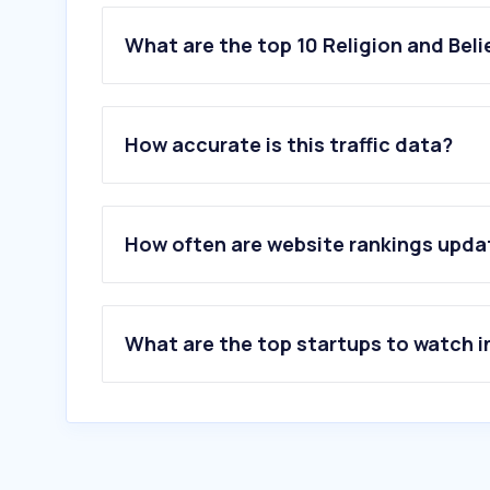
What are the top 10 Religion and Beli
1
.
jw.org
2
.
bibliaonline.com.br
How accurate is this traffic data?
3
.
churchofjesuschrist.org
4
.
universal.org
5
.
bible.com
6
.
bibliaon.com
How often are website rankings upd
7
.
biblegateway.com
8
.
paulus.com.br
9
.
cancaonova.com
10
.
jwconf.com
What are the top startups to watch i