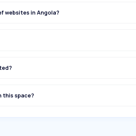
ef websites in Angola?
ated?
n this space?