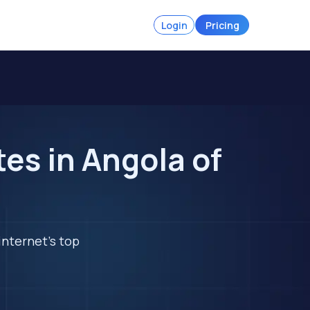
Login
Pricing
es in Angola of
internet's top