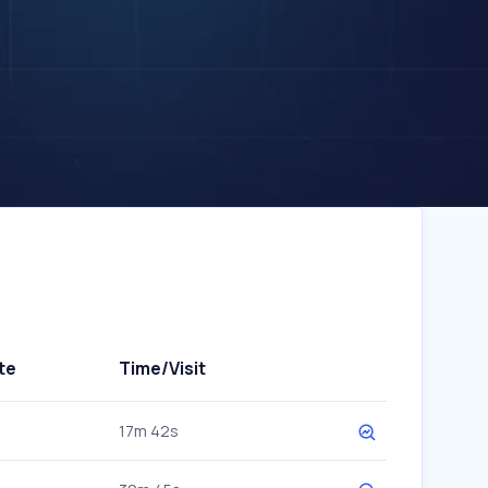
te
Time/Visit
17m 42s