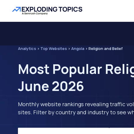
Analytics
>
Top Websites
>
Angola
>
Religion and Belief
Most Popular Relig
June 2026
Monthly website rankings revealing traffic vo
sites. Filter by country and industry to see