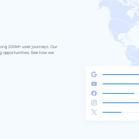
king 200M+ user journeys. Our
g opportunities. See how we