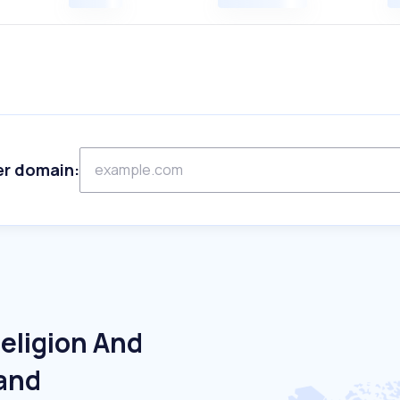
er domain:
eligion And
land