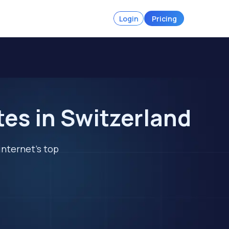
Login
Pricing
tes in Switzerland
internet's top