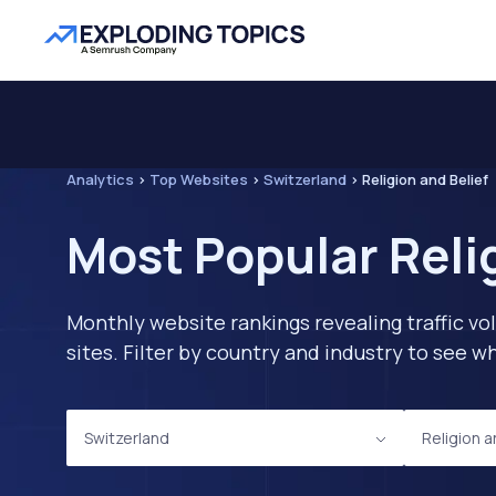
Analytics
>
Top Websites
>
Switzerland
>
Religion and Belief
Most Popular Reli
Monthly website rankings revealing traffic vo
sites. Filter by country and industry to see
Switzerland
Religion a