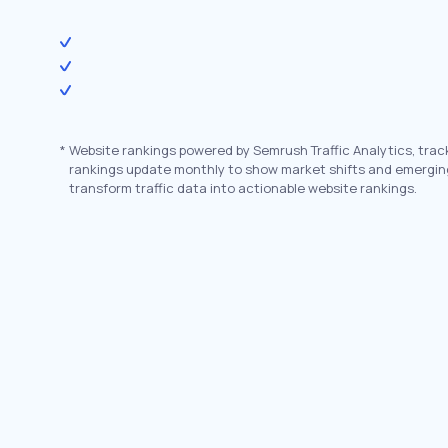
*
Website rankings powered by Semrush Traffic Analytics, trac
rankings update monthly to show market shifts and emergin
transform traffic data into actionable website rankings.