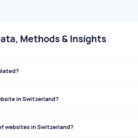
ata, Methods & Insights
ulated?
ebsite in Switzerland?
ef websites in Switzerland?