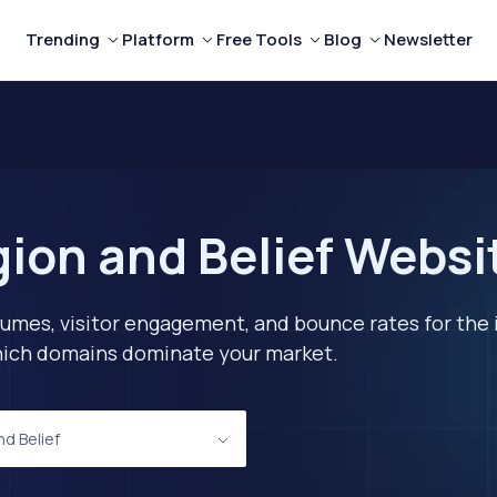
Trending
Platform
Free Tools
Blog
Newsletter
gion and Belief Websi
lumes, visitor engagement, and bounce rates for the 
 which domains dominate your market.
nd Belief