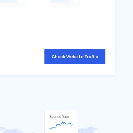
Check Website Traffic