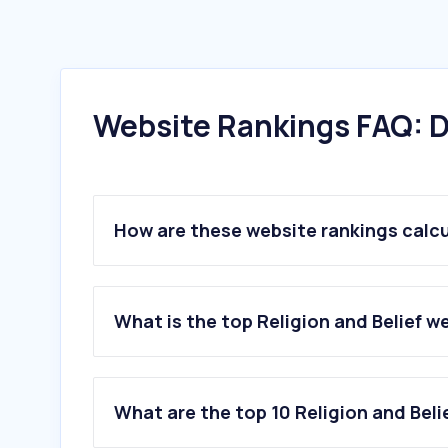
Website Rankings FAQ: D
How are these website rankings calc
What is the top Religion and Belief w
What are the top 10 Religion and Beli