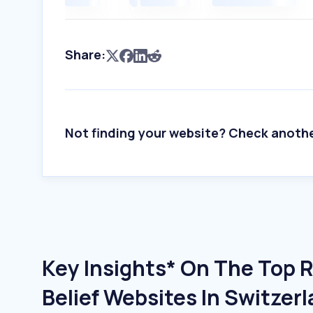
Share:
Not finding your website? Check anoth
Key Insights* On The Top R
Belief Websites In Switzer