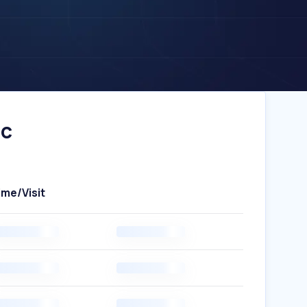
ic
ime/Visit