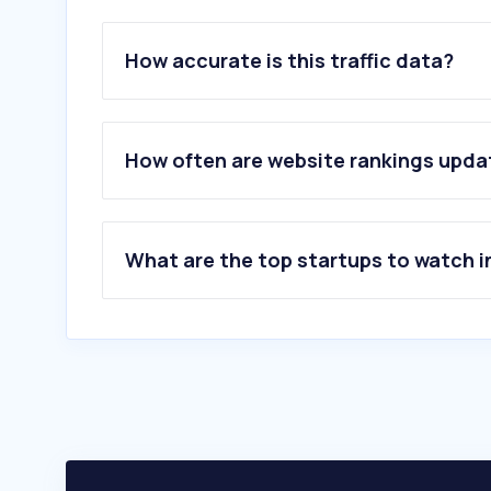
How accurate is this traffic data?
How often are website rankings upd
What are the top startups to watch i