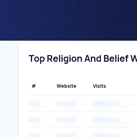
Top Religion And Belief W
#
Website
Visits