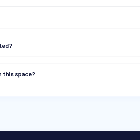
ated?
n this space?