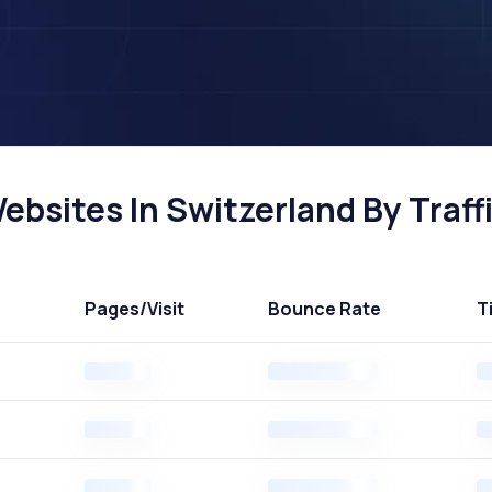
ebsites In Switzerland By Traff
Pages
/Visit
Bounce Rate
T