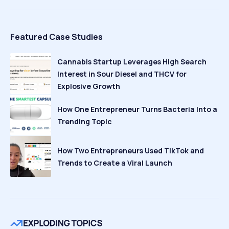
Featured Case Studies
Cannabis Startup Leverages High Search
Interest in Sour Diesel and THCV for
Explosive Growth
How One Entrepreneur Turns Bacteria Into a
Trending Topic
How Two Entrepreneurs Used TikTok and
Trends to Create a Viral Launch