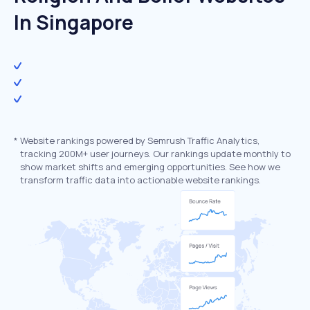
In Singapore
*
Website rankings powered by Semrush Traffic Analytics,
tracking 200M+ user journeys. Our rankings update monthly to
show market shifts and emerging opportunities. See how we
transform traffic data into actionable website rankings.