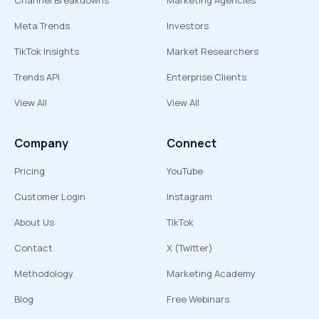
Channel Breakdowns
Marketing Agencies
Meta Trends
Investors
TikTok Insights
Market Researchers
Trends API
Enterprise Clients
View All
View All
Company
Connect
Pricing
YouTube
Customer Login
Instagram
About Us
TikTok
Contact
X (Twitter)
Methodology
Marketing Academy
Blog
Free Webinars