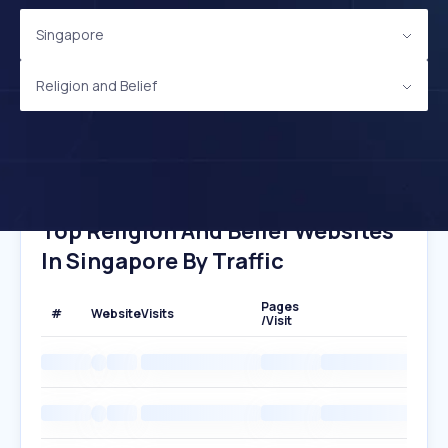
Singapore
Religion and Belief
Top Religion And Belief Websites
In Singapore By Traffic
Pages
#
Website
Visits
/Visit