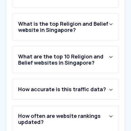
What is the top Religion and Belief
website in Singapore?
What are the top 10 Religion and
Belief websites in Singapore?
How accurate is this traffic data?
How often are website rankings
updated?