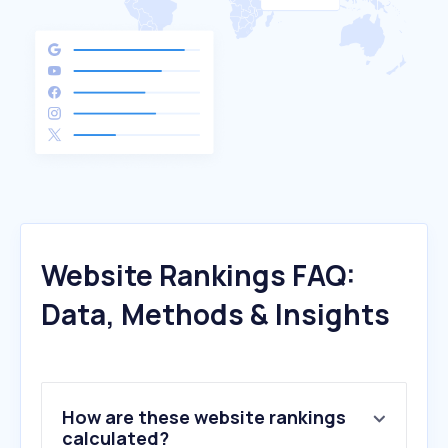
Website Rankings FAQ:
Data, Methods & Insights
How are these website rankings
calculated?