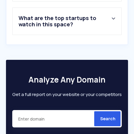
What are the top startups to
watch in this space?
Analyze Any Domain
Get a full report on your website or your competitors
Search