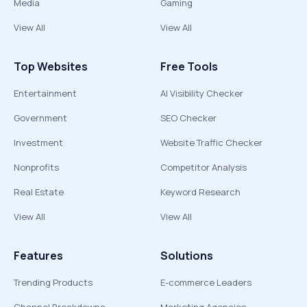
Media
Gaming
View All
View All
Top Websites
Free Tools
Entertainment
AI Visibility Checker
Government
SEO Checker
Investment
Website Traffic Checker
Nonprofits
Competitor Analysis
Real Estate
Keyword Research
View All
View All
Features
Solutions
Trending Products
E-commerce Leaders