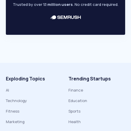
Trusted by over
1.1 million users
. No credit card required.
Exploding Topics
Trending Startups
AI
Finance
Technology
Education
Fitness
Sports
Marketing
Health