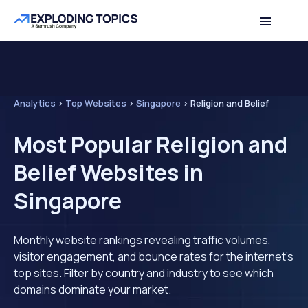
Analytics
>
Top Websites
>
Singapore
>
Religion and Belief
Most Popular Religion and
Belief Websites in
Singapore
Monthly website rankings revealing traffic volumes,
visitor engagement, and bounce rates for the internet's
top sites. Filter by country and industry to see which
domains dominate your market.