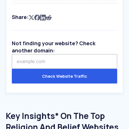
Share:
Not finding your website? Check
another domain:
Check Website Traffic
Key Insights* On The Top
Religion And Belief Websites