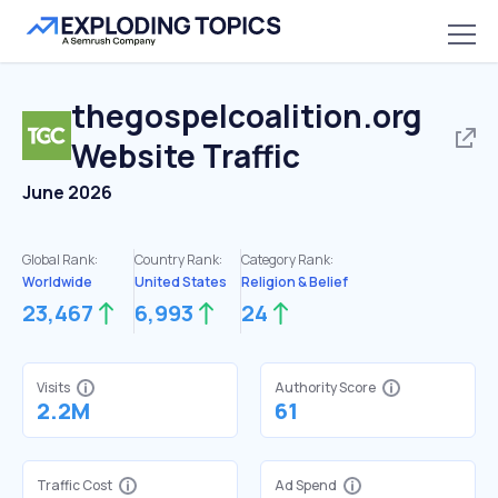
thegospelcoalition.org
Website Traffic
June 2026
Global Rank:
Country Rank:
Category Rank:
Worldwide
United States
Religion & Belief
23,467
6,993
24
Visits
Authority Score
2.2M
61
Traffic Cost
Ad Spend