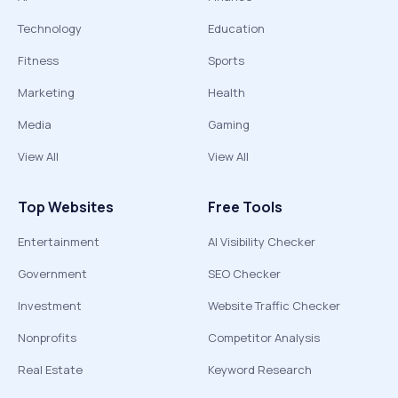
Technology
Education
Fitness
Sports
Marketing
Health
Media
Gaming
View All
View All
Top Websites
Free Tools
Entertainment
AI Visibility Checker
Government
SEO Checker
Investment
Website Traffic Checker
Nonprofits
Competitor Analysis
Real Estate
Keyword Research