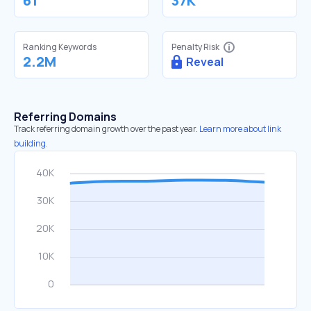
61
37K
Ranking Keywords
Penalty Risk
2.2M
Reveal
Referring Domains
Track referring domain growth over the past year.
Learn more about link
building.