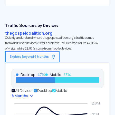
Traffic Sources by Device:
thegospelcoalition.org
Quickly understand where thegospelcoalition.org’s traffic comes
from and what devices visitors prefer to use. Desktops drive 47.03%
of visits, while 52.97% come from mobile devices.
Explore Beyond 6 Months
Desktop
47
%
Mobile
53
%
All Devices
Desktop
Mobile
6 Months