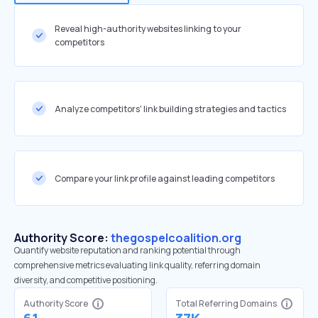
Reveal high-authority websites linking to your
competitors
Analyze competitors' link building strategies and tactics
Compare your link profile against leading competitors
Authority Score:
thegospelcoalition.org
Quantify website reputation and ranking potential through
comprehensive metrics evaluating link quality, referring domain
diversity, and competitive positioning.
Authority Score
Total Referring Domains