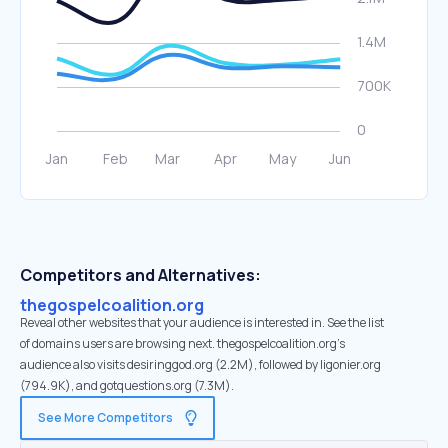
Competitors and Alternatives:
thegospelcoalition.org
Reveal other websites that your audience is interested in. See the list
of domains users are browsing next. thegospelcoalition.org’s
audience also visits desiringgod.org (2.2M), followed by ligonier.org
(794.9K), and gotquestions.org (7.3M).
See More Competitors