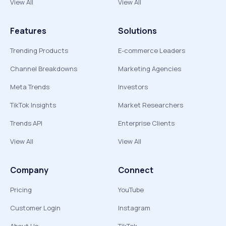
View All
View All
Features
Solutions
Trending Products
E-commerce Leaders
Channel Breakdowns
Marketing Agencies
Meta Trends
Investors
TikTok Insights
Market Researchers
Trends API
Enterprise Clients
View All
View All
Company
Connect
Pricing
YouTube
Customer Login
Instagram