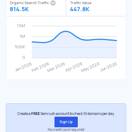
Organic Search Traffic
Traffic Value
814.5K
447.8K
Create a
FREE
Semrush account to check 10 domains per day.
Sign Up
No credit card required