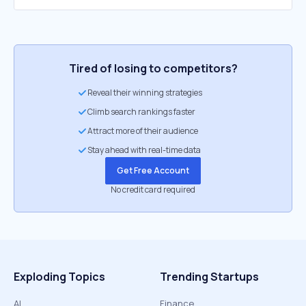
Tired of losing to competitors?
Reveal their winning strategies
Climb search rankings faster
Attract more of their audience
Stay ahead with real-time data
Get Free Account
No credit card required
Exploding Topics
Trending Startups
AI
Finance