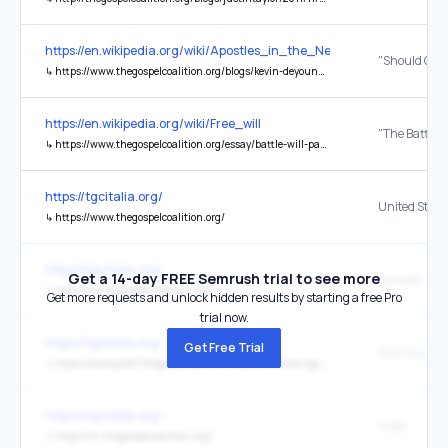
https://en.wikipedia.org/wiki/Apostles_in_the_New_Testament
↳
https://www.thegospelcoalition.org/blogs/kevin-deyoung/should-churches-select-elders-by-casting-lots/
https://en.wikipedia.org/wiki/Free_will
↳
https://www.thegospelcoalition.org/essay/battle-will-part-4-john-wesley-jonathan-edwards/
https://tgcitalia.org/
United State
↳
https://www.thegospelcoalition.org/
https://tgcitalia.org/
Get a 14-day FREE Semrush trial to see more
Canada
↳
https://ca.thegospelcoalition.org/
Get more requests and unlock hidden results by starting a free Pro
trial now.
https://tgcitalia.org/
Get Free Trial
↳
https://evangile21.thegospelcoalition.org/conference-tgc-europe-en/
https://tgcitalia.org/
India
↳
https://in.thegospelcoalition.org/