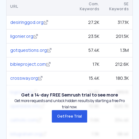
Com.
SE
URL
Keywords
Keywords
desiringgod.org
27.2K
317.1K
ligonier.org
23.5K
201.5K
gotquestions.org
57.4K
1.3M
bibleproject.com
17K
212.6K
crossway.org
15.4K
180.3K
logos.com
14.6K
289.1K
Get a 14-day FREE Semrush trial to see more
Get more requests and unlock hidden results by starting a free Pro
openbible.info
10.8K
620.7K
trial now.
Get Free Trial
catholic.com
11.6K
334.4K
billygraham.org
7.3K
98.4K