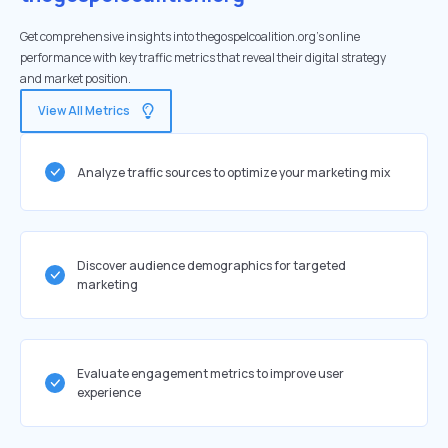
Get comprehensive insights into thegospelcoalition.org's online
performance with key traffic metrics that reveal their digital strategy
and market position.
View All Metrics
Analyze traffic sources to optimize your marketing mix
Discover audience demographics for targeted
marketing
Evaluate engagement metrics to improve user
experience