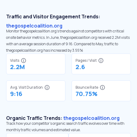
Traffic and Visitor Engagement Trends:
thegospelcoalition.org
Monitor thegospelcoalition.org’s trends against competitors with critical
onsite behavior metrics. In June, thegospelcoalition.org received 2.2M visits
with an average session duration of 9:16. Compared to May, traffic to
thegospelcoalition.org has increased by 3.55%
Visits
Pages / Visit
2.2M
2.6
Avg. Visit Duration
Bounce Rate
9:16
70.75%
Organic Traffic Trends:
thegospelcoalition.org
Track how your competitor's organic search traffic evolves over time with
monthly traffic volumes and estimated value.