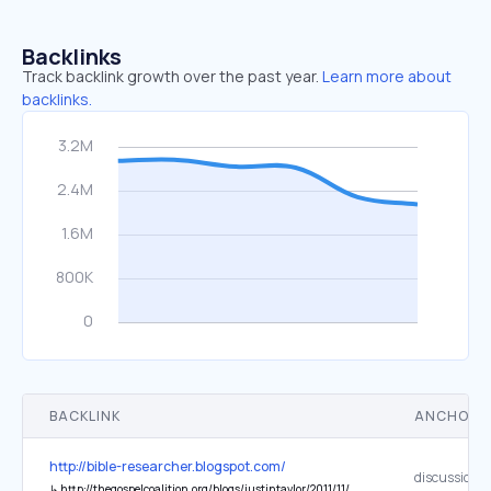
Backlinks
Track backlink growth over the past year.
Learn more about
backlinks.
BACKLINK
ANCHOR 
http://bible-researcher.blogspot.com/
↳
http://thegospelcoalition.org/blogs/justintaylor/2011/11/07/the-esv-translation-committee-debates-the-translation-of-slave/?comments#comments