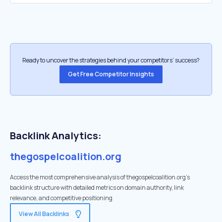
Ready to uncover the strategies behind your competitors’ success?
Get Free Competitor Insights
Backlink Analytics:
thegospelcoalition.org
Access the most comprehensive analysis of thegospelcoalition.org's
backlink structure with detailed metrics on domain authority, link
relevance, and competitive positioning
View All Backlinks