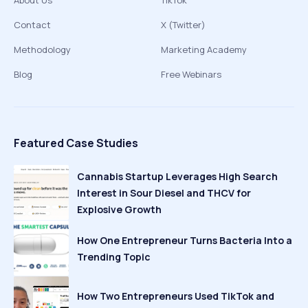
About Us
TikTok
Contact
X (Twitter)
Methodology
Marketing Academy
Blog
Free Webinars
Featured Case Studies
Cannabis Startup Leverages High Search
Interest in Sour Diesel and THCV for
Explosive Growth
How One Entrepreneur Turns Bacteria Into a
Trending Topic
How Two Entrepreneurs Used TikTok and