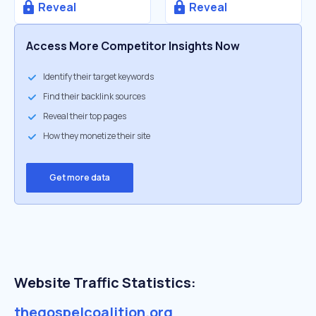
Reveal
Reveal
Access More Competitor Insights Now
Identify their target keywords
Find their backlink sources
Reveal their top pages
How they monetize their site
Get more data
Website Traffic Statistics:
thegospelcoalition.org