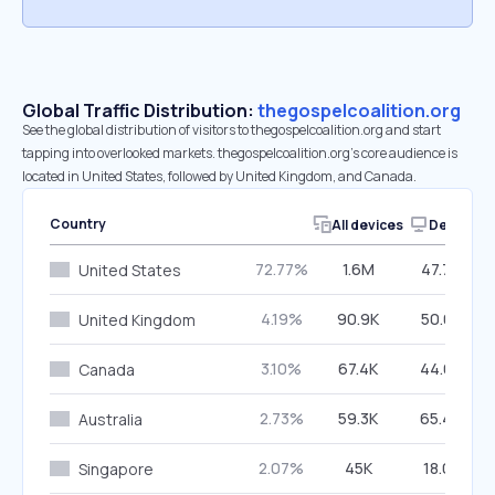
Global Traffic Distribution:
thegospelcoalition.org
See the global distribution of visitors to thegospelcoalition.org and start
tapping into overlooked markets. thegospelcoalition.org’s core audience is
located in United States, followed by United Kingdom, and Canada.
Country
All devices
Desktop
72.77%
1.6M
47.79%
United States
4.19%
90.9K
50.03%
United Kingdom
3.10%
67.4K
44.68%
Canada
2.73%
59.3K
65.49%
Australia
2.07%
45K
18.01%
Singapore