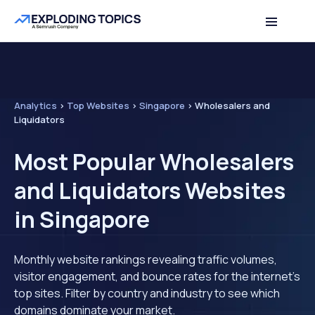
Analytics
>
Top Websites
>
Singapore
>
Wholesalers and
Liquidators
Most Popular Wholesalers
and Liquidators Websites
in Singapore
Monthly website rankings revealing traffic volumes,
visitor engagement, and bounce rates for the internet's
top sites. Filter by country and industry to see which
domains dominate your market.