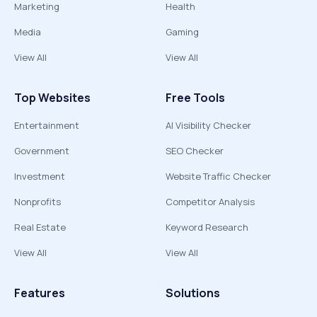
Marketing
Health
Media
Gaming
View All
View All
Top Websites
Free Tools
Entertainment
AI Visibility Checker
Government
SEO Checker
Investment
Website Traffic Checker
Nonprofits
Competitor Analysis
Real Estate
Keyword Research
View All
View All
Features
Solutions