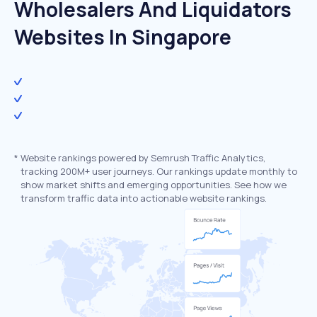
Wholesalers And Liquidators
Websites In Singapore
*
Website rankings powered by Semrush Traffic Analytics,
tracking 200M+ user journeys. Our rankings update monthly to
show market shifts and emerging opportunities. See how we
transform traffic data into actionable website rankings.