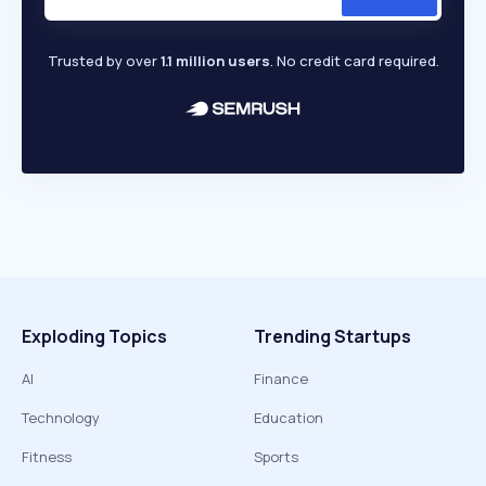
Trusted by over
1.1 million users
. No credit card required.
Exploding Topics
Trending Startups
AI
Finance
Technology
Education
Fitness
Sports