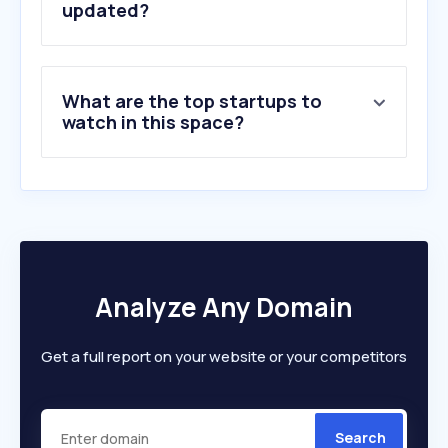
updated?
What are the top startups to
watch in this space?
Analyze Any Domain
Get a full report on your website or your competitors
Search