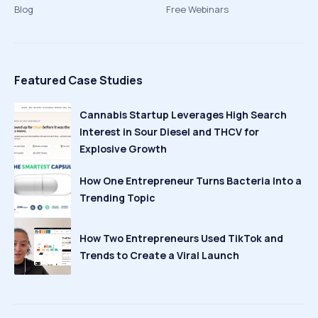
Blog
Free Webinars
Featured Case Studies
Cannabis Startup Leverages High Search
Interest in Sour Diesel and THCV for
Explosive Growth
How One Entrepreneur Turns Bacteria Into a
Trending Topic
How Two Entrepreneurs Used TikTok and
Trends to Create a Viral Launch