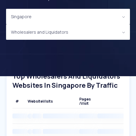
Singapore
Wholesalers and Liquidators
Top Wholesalers And Liquidators
Websites In Singapore By Traffic
Pages
#
Website
Visits
/Visit