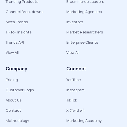
Trending Products
E-commerce Leaders
Channel Breakdowns
Marketing Agencies
Meta Trends
Investors
TikTok Insights
Market Researchers
Trends API
Enterprise Clients
View All
View All
Company
Connect
Pricing
YouTube
Customer Login
Instagram
About Us
TikTok
Contact
X (Twitter)
Methodology
Marketing Academy