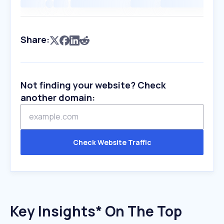
Share:
Not finding your website? Check
another domain:
Check Website Traffic
Key Insights* On The Top