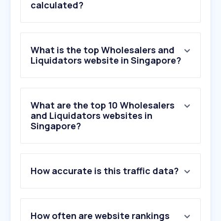
calculated?
What is the top Wholesalers and
Liquidators website in Singapore?
What are the top 10 Wholesalers
and Liquidators websites in
Singapore?
How accurate is this traffic data?
How often are website rankings