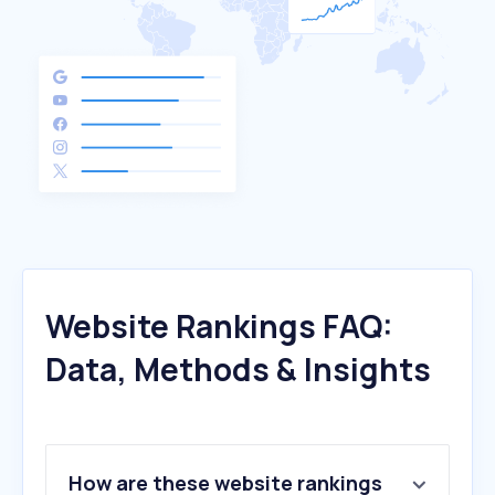
Website Rankings FAQ:
Data, Methods & Insights
How are these website rankings