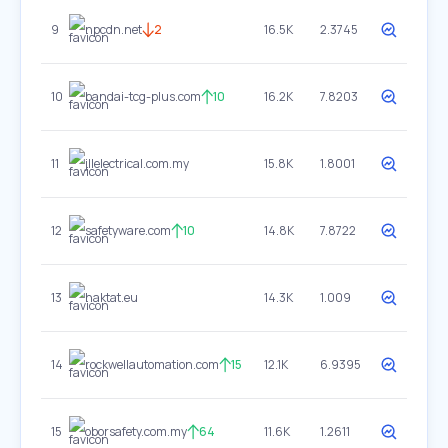
9
npcdn.net
2
16.5K
2.3745
10
bandai-tcg-plus.com
10
16.2K
7.8203
11
jllelectrical.com.my
15.8K
1.8001
12
safetyware.com
10
14.8K
7.8722
13
haktat.eu
14.3K
1.009
14
rockwellautomation.com
15
12.1K
6.9395
15
oborsafety.com.my
64
11.6K
1.2611