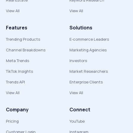
Real Estate
Keyword Research
View All
View All
Features
Solutions
Trending Products
E-commerce Leaders
Channel Breakdowns
Marketing Agencies
Meta Trends
Investors
TikTok Insights
Market Researchers
Trends API
Enterprise Clients
View All
View All
Company
Connect
Pricing
YouTube
Customer Login
Instagram