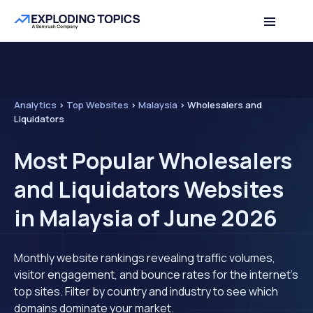
Analytics
>
Top Websites
>
Malaysia
>
Wholesalers and
Liquidators
Most Popular Wholesalers
and Liquidators Websites
in Malaysia of June 2026
Monthly website rankings revealing traffic volumes,
visitor engagement, and bounce rates for the internet's
top sites. Filter by country and industry to see which
domains dominate your market.