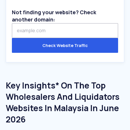
Not finding your website? Check
another domain:
Check Website Traffic
Key Insights* On The Top
Wholesalers And Liquidators
Websites In Malaysia In June
2026