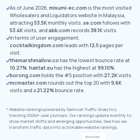
As of June 2026,
misumi-ec.com
is the most visited
Wholesalers and Liquidators website in Malaysia,
attracting
53.5K
monthly visits.
se.com
follows with
53.4K
visits,
and
abb.com
records
38.1K
visits.
In terms of user engagement,
cocktailkingdom.com
leads with
12.5
pages per
visit.
themarshmallow.co
has the lowest bounce rate at
10.27%
.
haktat.eu
has the highest at
99.10%
.
borong.com
holds the #5 position with
27.2K
visits.
mcmaster.com
rounds out the top 20 with
9.6K
visits and a
21.22%
bounce rate.
*
Website rankings powered by Semrush Traffic Analytics,
tracking 200M+ user journeys. Our rankings update monthly to
show market shifts and emerging opportunities. See how we
transform traffic data into actionable website rankings.