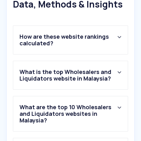
Data, Methods & Insights
How are these website rankings
calculated?
What is the top Wholesalers and
Liquidators website in Malaysia?
What are the top 10 Wholesalers
and Liquidators websites in
Malaysia?