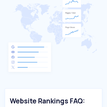
Website Rankings FAQ: