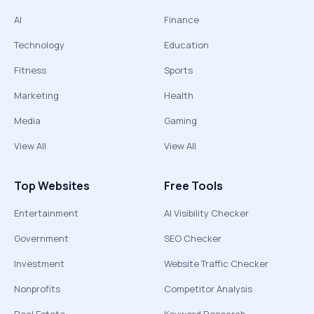
AI
Finance
Technology
Education
Fitness
Sports
Marketing
Health
Media
Gaming
View All
View All
Top Websites
Free Tools
Entertainment
AI Visibility Checker
Government
SEO Checker
Investment
Website Traffic Checker
Nonprofits
Competitor Analysis