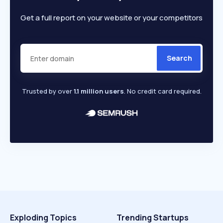
Get a full report on your website or your competitors
Search
Trusted by over
1.1 million users
. No credit card required.
Exploding Topics
Trending Startups