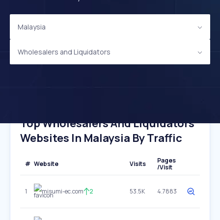
Malaysia
Wholesalers and Liquidators
Top Wholesalers And Liquidators
Websites In Malaysia By Traffic
Pages
#
Website
Visits
/Visit
1
misumi-ec.com
2
53.5K
4.7883