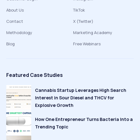
About Us
TikTok
Contact
X (Twitter)
Methodology
Marketing Academy
Blog
Free Webinars
Featured Case Studies
Cannabis Startup Leverages High Search
Interest in Sour Diesel and THCV for
Explosive Growth
How One Entrepreneur Turns Bacteria Into a
Trending Topic