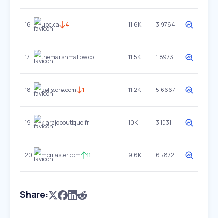
16
ubc.ca
4
11.6K
3.9764
17
themarshmallow.co
11.5K
1.8973
18
zelistore.com
1
11.2K
5.6667
19
kiarajoboutique.fr
10K
3.1031
20
mcmaster.com
11
9.6K
6.7872
Share: