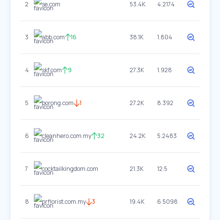
2
se.com
53.4K
4.2174
3
abb.com
16
38.1K
1.804
4
skf.com
9
27.3K
1.928
5
borong.com
1
27.2K
8.392
6
cleanhero.com.my
32
24.2K
5.2483
7
cocktailkingdom.com
21.3K
12.5
8
prflorist.com.my
3
19.4K
6.5098