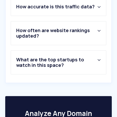
1
.
misumi-ec.com
How accurate is this traffic data?
2
.
se.com
3
.
abb.com
4
.
skf.com
5
.
borong.com
How often are website rankings
6
.
cleanhero.com.my
updated?
7
.
cocktailkingdom.com
8
.
prflorist.com.my
9
.
npcdn.net
What are the top startups to
10
.
bandai-tcg-plus.com
watch in this space?
Analyze Any Domain