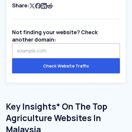
Share:
Not finding your website? Check
another domain:
Check Website Traffic
Key Insights* On The Top
Agriculture Websites In
Malaysia