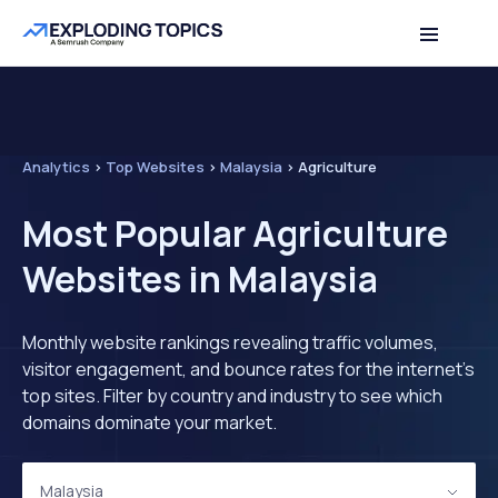
Analytics
>
Top Websites
>
Malaysia
>
Agriculture
Most Popular Agriculture
Websites in Malaysia
Monthly website rankings revealing traffic volumes,
visitor engagement, and bounce rates for the internet's
top sites. Filter by country and industry to see which
domains dominate your market.
Malaysia