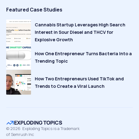
Featured Case Studies
Cannabis Startup Leverages High Search
Interest in Sour Diesel and THCV for
Explosive Growth
How One Entrepreneur Turns Bacteria Into a
Trending Topic
How Two Entrepreneurs Used TikTok and
Trends to Create a Viral Launch
©
2026
Exploding Topics is a Trademark
of Semrush Inc