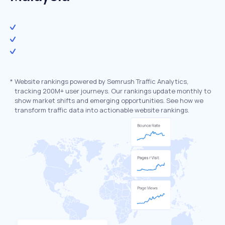
*
Website rankings powered by Semrush Traffic Analytics,
tracking 200M+ user journeys. Our rankings update monthly to
show market shifts and emerging opportunities. See how we
transform traffic data into actionable website rankings.