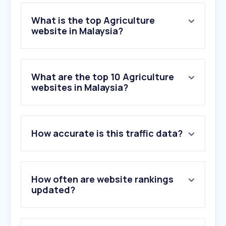
What is the top Agriculture
website in Malaysia?
What are the top 10 Agriculture
websites in Malaysia?
How accurate is this traffic data?
How often are website rankings
updated?