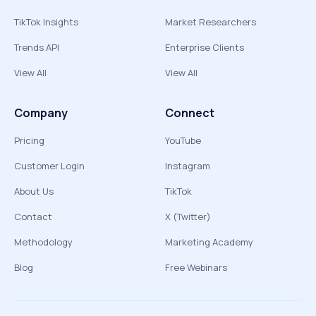
TikTok Insights
Market Researchers
Trends API
Enterprise Clients
View All
View All
Company
Connect
Pricing
YouTube
Customer Login
Instagram
About Us
TikTok
Contact
X (Twitter)
Methodology
Marketing Academy
Blog
Free Webinars