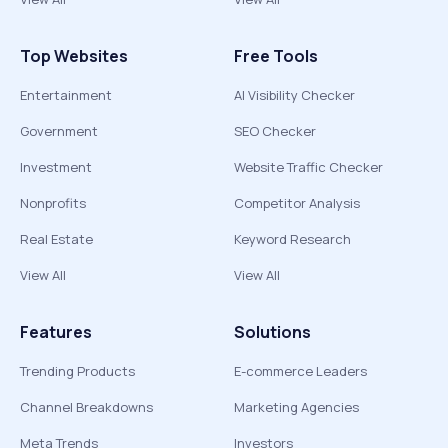
Top Websites
Free Tools
Entertainment
AI Visibility Checker
Government
SEO Checker
Investment
Website Traffic Checker
Nonprofits
Competitor Analysis
Real Estate
Keyword Research
View All
View All
Features
Solutions
Trending Products
E-commerce Leaders
Channel Breakdowns
Marketing Agencies
Meta Trends
Investors