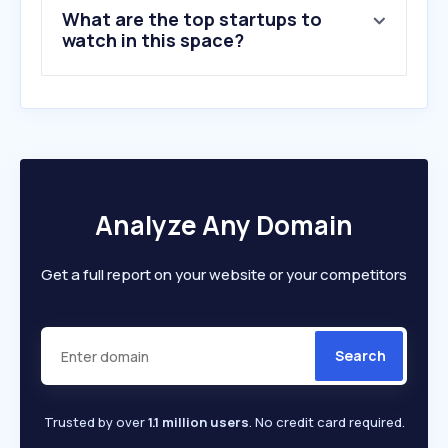
What are the top startups to
watch in this space?
Analyze Any Domain
Get a full report on your website or your competitors
Search
Trusted by over
1.1 million users
. No credit card required.