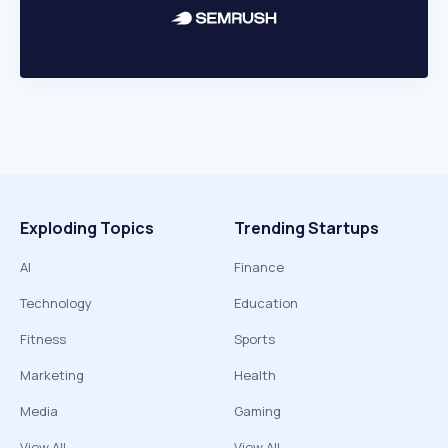
Exploding Topics
Trending Startups
AI
Finance
Technology
Education
Fitness
Sports
Marketing
Health
Media
Gaming
View All
View All