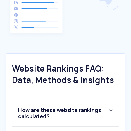
Website Rankings FAQ:
Data, Methods & Insights
How are these website rankings
calculated?