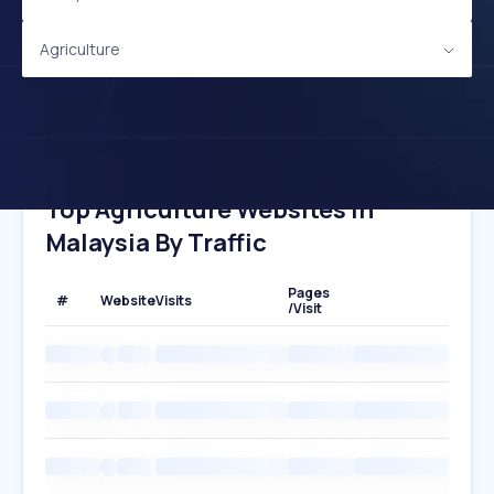
Agriculture
Top Agriculture Websites In
Malaysia By Traffic
Pages
#
Website
Visits
/Visit