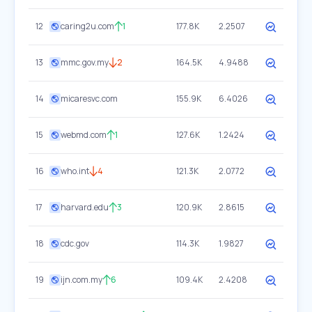
12
caring2u.com
1
177.8K
2.2507
13
mmc.gov.my
2
164.5K
4.9488
14
micaresvc.com
155.9K
6.4026
15
webmd.com
1
127.6K
1.2424
16
who.int
4
121.3K
2.0772
17
harvard.edu
3
120.9K
2.8615
18
cdc.gov
114.3K
1.9827
19
ijn.com.my
6
109.4K
2.4208