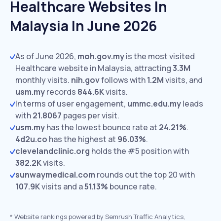
Healthcare Websites In
Malaysia In June 2026
As of June 2026,
moh.gov.my
is the most visited
Healthcare website in Malaysia, attracting
3.3M
monthly visits.
nih.gov
follows with
1.2M
visits,
and
usm.my
records
844.6K
visits.
In terms of user engagement,
ummc.edu.my
leads
with
21.8067
pages per visit.
usm.my
has the lowest bounce rate at
24.21%
.
4d2u.co
has the highest at
96.03%
.
clevelandclinic.org
holds the #5 position with
382.2K
visits.
sunwaymedical.com
rounds out the top 20 with
107.9K
visits and a
51.13%
bounce rate.
*
Website rankings powered by Semrush Traffic Analytics,