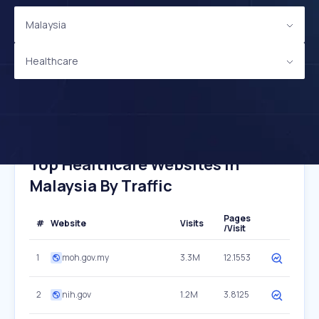
Malaysia
Healthcare
Top Healthcare Websites In
Malaysia By Traffic
Pages
#
Website
Visits
/Visit
1
moh.gov.my
3.3M
12.1553
2
nih.gov
1.2M
3.8125