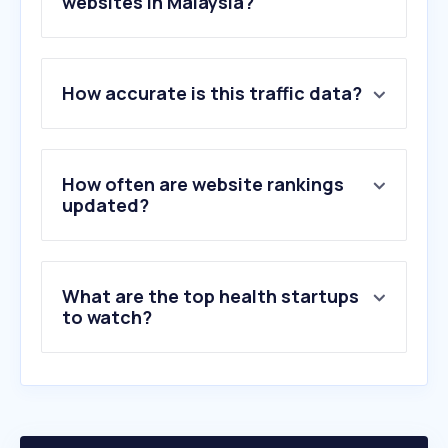
websites in Malaysia?
1
.
moh.gov.my
How accurate is this traffic data?
2
.
nih.gov
3
.
usm.my
4
.
healthline.com
5
.
clevelandclinic.org
How often are website rankings
6
.
mayoclinic.org
updated?
7
.
ummc.edu.my
8
.
4d2u.co
9
.
doctoroncall.com.my
What are the top health startups
10
.
pantai.com.my
to watch?