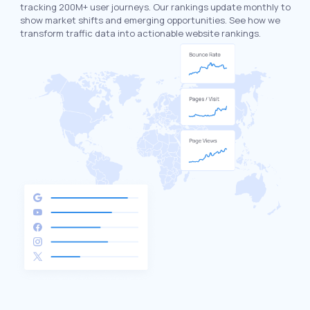
tracking 200M+ user journeys. Our rankings update monthly to
show market shifts and emerging opportunities. See how we
transform traffic data into actionable website rankings.