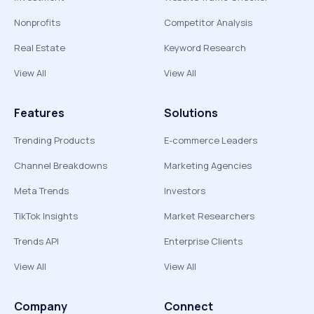
Nonprofits
Competitor Analysis
Real Estate
Keyword Research
View All
View All
Features
Solutions
Trending Products
E-commerce Leaders
Channel Breakdowns
Marketing Agencies
Meta Trends
Investors
TikTok Insights
Market Researchers
Trends API
Enterprise Clients
View All
View All
Company
Connect