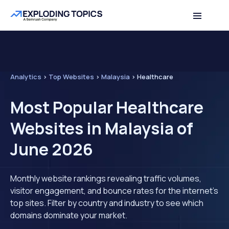
Analytics
>
Top Websites
>
Malaysia
>
Healthcare
Most Popular Healthcare
Websites in Malaysia of
June 2026
Monthly website rankings revealing traffic volumes,
visitor engagement, and bounce rates for the internet's
top sites. Filter by country and industry to see which
domains dominate your market.