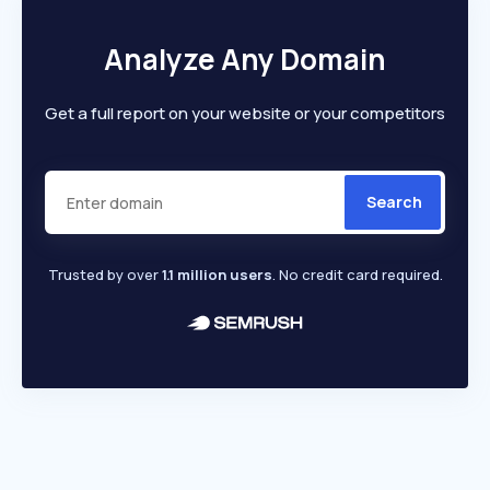
Analyze Any Domain
Get a full report on your website or your competitors
Search
Trusted by over
1.1 million users
. No credit card required.