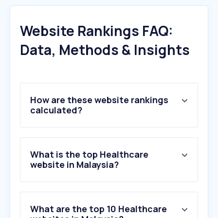
Website Rankings FAQ:
Data, Methods & Insights
How are these website rankings
calculated?
What is the top Healthcare
website in Malaysia?
What are the top 10 Healthcare