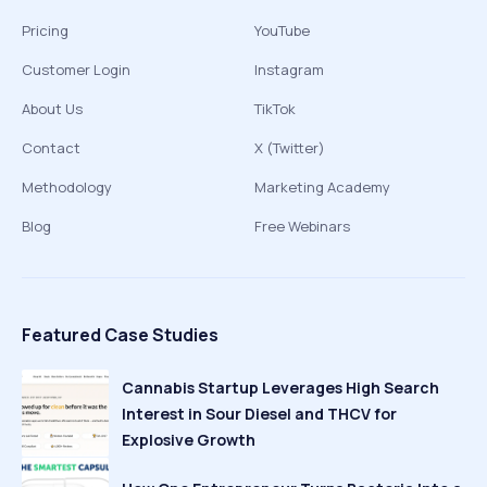
Pricing
YouTube
Customer Login
Instagram
About Us
TikTok
Contact
X (Twitter)
Methodology
Marketing Academy
Blog
Free Webinars
Featured Case Studies
Cannabis Startup Leverages High Search
Interest in Sour Diesel and THCV for
Explosive Growth