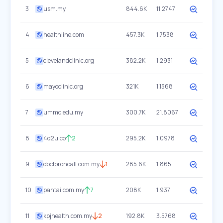
3
usm.my
844.6K
11.2747
4
healthline.com
457.3K
1.7538
5
clevelandclinic.org
382.2K
1.2931
6
mayoclinic.org
321K
1.1568
7
ummc.edu.my
300.7K
21.8067
8
4d2u.co
2
295.2K
1.0978
9
doctoroncall.com.my
1
285.6K
1.865
10
pantai.com.my
7
208K
1.937
11
kpjhealth.com.my
2
192.8K
3.5768