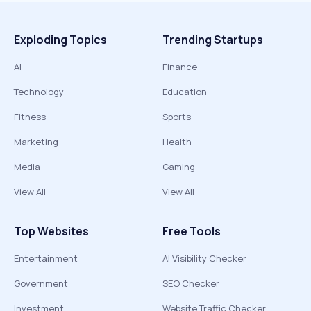
Exploding Topics
Trending Startups
AI
Finance
Technology
Education
Fitness
Sports
Marketing
Health
Media
Gaming
View All
View All
Top Websites
Free Tools
Entertainment
AI Visibility Checker
Government
SEO Checker
Investment
Website Traffic Checker