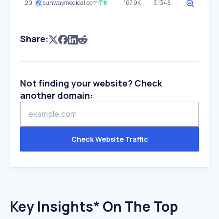
20
sunwaymedical.com
8
107.9K
3.1343
Share:
Not finding your website? Check
another domain:
Check Website Traffic
Key Insights* On The Top