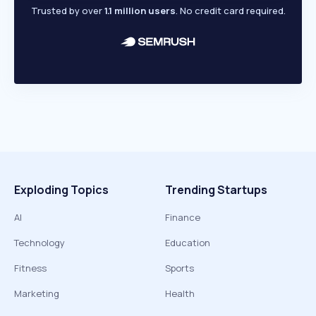
Trusted by over
1.1 million users
. No credit card required.
Exploding Topics
Trending Startups
AI
Finance
Technology
Education
Fitness
Sports
Marketing
Health