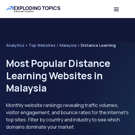
Analytics
>
Top Websites
>
Malaysia
>
Distance Learning
Most Popular Distance
Learning Websites in
Malaysia
Monthly website rankings revealing traffic volumes,
visitor engagement, and bounce rates for the internet's
top sites. Filter by country and industry to see which
domains dominate your market.