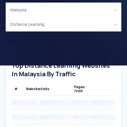
Malaysia
Distance Learning
Top Distance Learning Websites
In Malaysia By Traffic
Pages
#
Website
Visits
/Visit