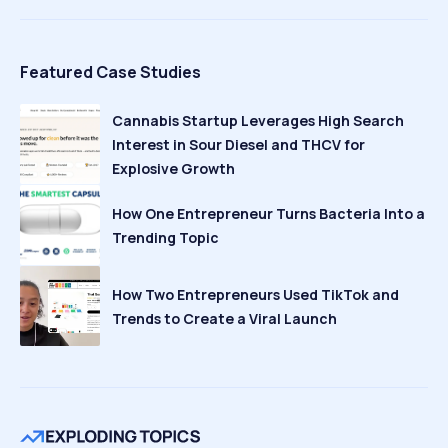
Featured Case Studies
Cannabis Startup Leverages High Search
Interest in Sour Diesel and THCV for
Explosive Growth
How One Entrepreneur Turns Bacteria Into a
Trending Topic
How Two Entrepreneurs Used TikTok and
Trends to Create a Viral Launch