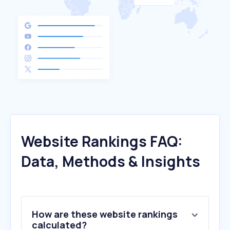
Website Rankings FAQ:
Data, Methods & Insights
How are these website rankings
calculated?