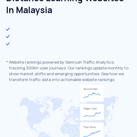
In Malaysia
*
Website rankings powered by Semrush Traffic Analytics,
tracking 200M+ user journeys. Our rankings update monthly to
show market shifts and emerging opportunities. See how we
transform traffic data into actionable website rankings.