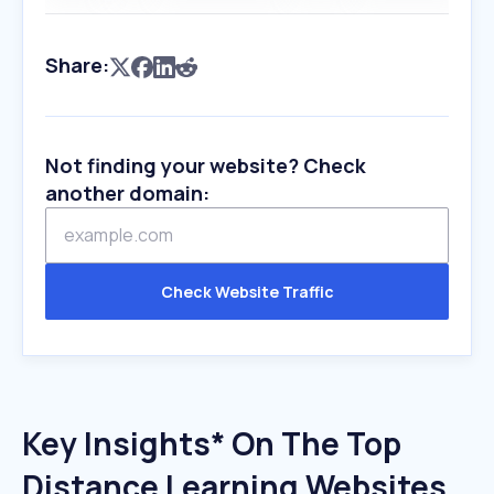
Share:
Not finding your website? Check
another domain:
Check Website Traffic
Key Insights* On The Top
Distance Learning Websites