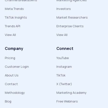
Channel Breakdowns
Marketing Agencies
Meta Trends
Investors
TikTok Insights
Market Researchers
Trends API
Enterprise Clients
View All
View All
Company
Connect
Pricing
YouTube
Customer Login
Instagram
About Us
TikTok
Contact
X (Twitter)
Methodology
Marketing Academy
Blog
Free Webinars