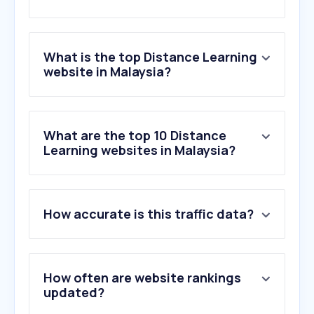
What is the top Distance Learning
website in Malaysia?
What are the top 10 Distance
Learning websites in Malaysia?
How accurate is this traffic data?
How often are website rankings
updated?