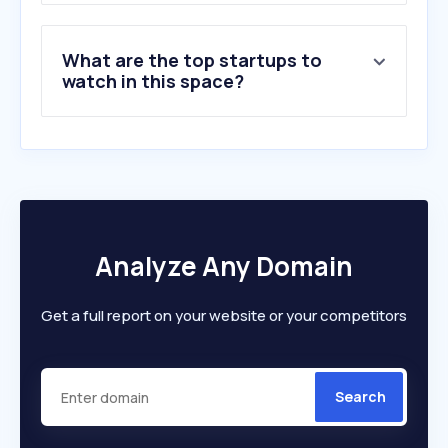
What are the top startups to
watch in this space?
Analyze Any Domain
Get a full report on your website or your competitors
Search