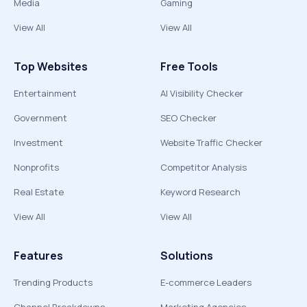
Media
Gaming
View All
View All
Top Websites
Free Tools
Entertainment
AI Visibility Checker
Government
SEO Checker
Investment
Website Traffic Checker
Nonprofits
Competitor Analysis
Real Estate
Keyword Research
View All
View All
Features
Solutions
Trending Products
E-commerce Leaders