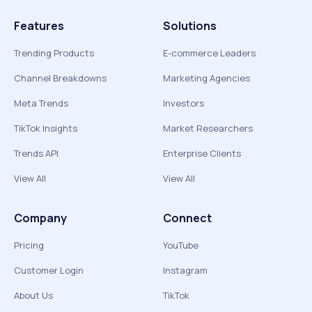
Features
Solutions
Trending Products
E-commerce Leaders
Channel Breakdowns
Marketing Agencies
Meta Trends
Investors
TikTok Insights
Market Researchers
Trends API
Enterprise Clients
View All
View All
Company
Connect
Pricing
YouTube
Customer Login
Instagram
About Us
TikTok