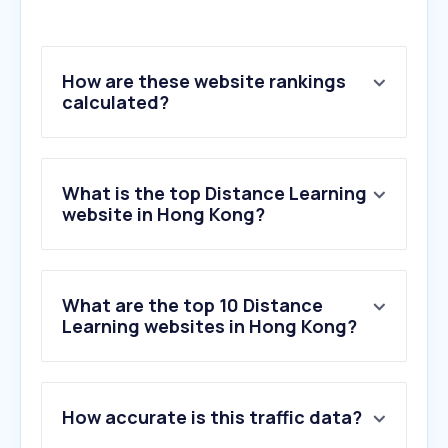
How are these website rankings
calculated?
What is the top Distance Learning
website in Hong Kong?
What are the top 10 Distance
Learning websites in Hong Kong?
1
.
cambridge.org
How accurate is this traffic data?
2
.
wiktionary.org