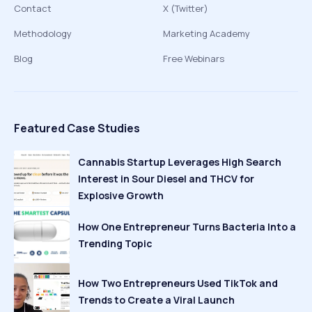
Contact
X (Twitter)
Methodology
Marketing Academy
Blog
Free Webinars
Featured Case Studies
Cannabis Startup Leverages High Search
Interest in Sour Diesel and THCV for
Explosive Growth
How One Entrepreneur Turns Bacteria Into a
Trending Topic
How Two Entrepreneurs Used TikTok and
Trends to Create a Viral Launch