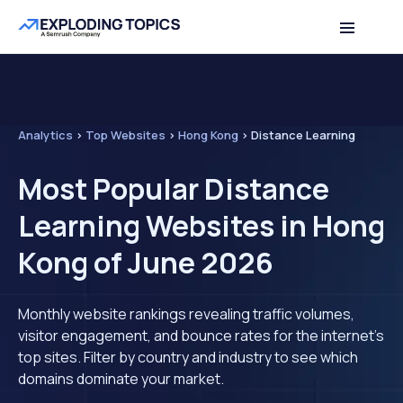
Analytics
>
Top Websites
>
Hong Kong
>
Distance Learning
Most Popular Distance
Learning Websites in Hong
Kong of June 2026
Monthly website rankings revealing traffic volumes,
visitor engagement, and bounce rates for the internet's
top sites. Filter by country and industry to see which
domains dominate your market.