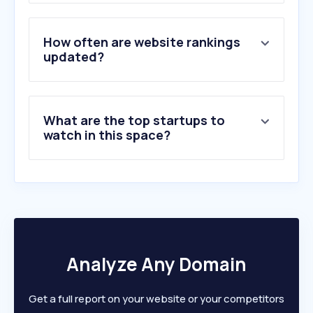
3
.
grammarly.com
4
.
schoology.com
5
.
stackoverflow.com
How often are website rankings
6
.
coursera.org
updated?
7
.
mit.edu
8
.
merriam-webster.com
9
.
cantoneseinput.com
What are the top startups to
10
.
amazingtalker.com
watch in this space?
Analyze Any Domain
Get a full report on your website or your competitors