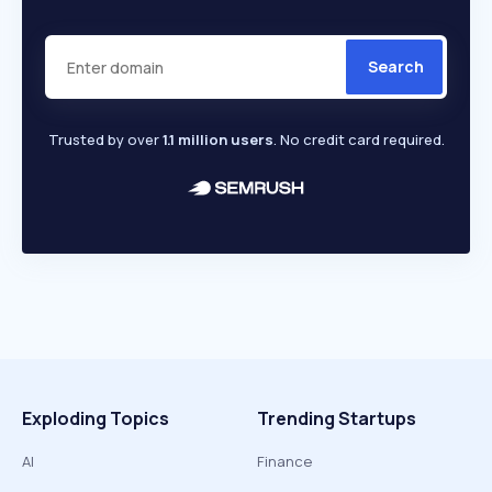
Search
Trusted by over
1.1 million users
. No credit card required.
Exploding Topics
Trending Startups
AI
Finance