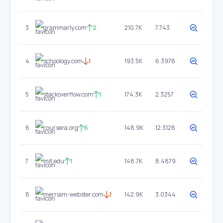
3
grammarly.com
2
210.7K
7.743
4
schoology.com
1
193.5K
6.3978
5
stackoverflow.com
1
174.3K
2.3257
6
coursera.org
6
148.9K
12.3128
7
mit.edu
1
148.7K
8.4879
8
merriam-webster.com
1
142.9K
3.0344