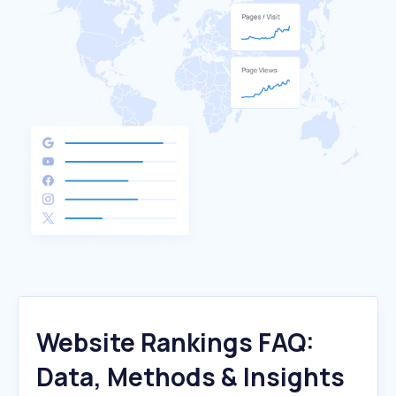
Website Rankings FAQ:
Data, Methods & Insights