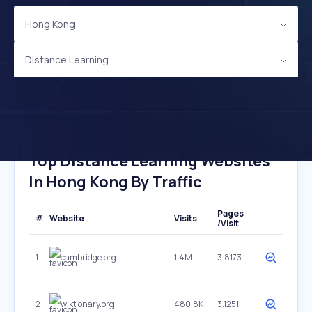
Hong Kong
Distance Learning
Top Distance Learning Websites
In Hong Kong By Traffic
Pages
#
Website
Visits
/Visit
1
cambridge.org
1.4M
3.8173
2
wiktionary.org
480.8K
3.1251