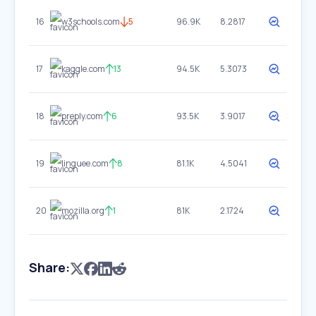
16
w3schools.com
5
96.9K
8.2817
17
kaggle.com
13
94.5K
5.3073
18
preply.com
6
93.5K
3.9017
19
linguee.com
8
81.1K
4.5041
20
mozilla.org
1
81K
2.1724
Share: