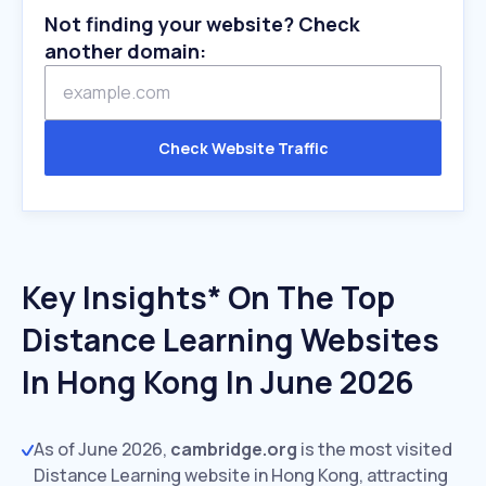
Not finding your website? Check
another domain:
Check Website Traffic
Key Insights* On The Top
Distance Learning Websites
In Hong Kong In June 2026
As of June 2026,
cambridge.org
is the most visited
Distance Learning website in Hong Kong, attracting