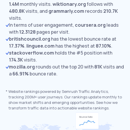
1.4M
monthly visits.
wiktionary.org
follows with
480.8K
visits,
and
grammarly.com
records
210.7K
visits.
In terms of user engagement,
coursera.org
leads
with
12.3128
pages per visit.
britishcouncil.org
has the lowest bounce rate at
17.37%
.
linguee.com
has the highest at
87.10%
.
stackoverflow.com
holds the #5 position with
174.3K
visits.
mozilla.org
rounds out the top 20 with
81K
visits and
a
66.91%
bounce rate.
*
Website rankings powered by Semrush Traffic Analytics,
tracking 200M+ user journeys. Our rankings update monthly to
show market shifts and emerging opportunities. See how we
transform traffic data into actionable website rankings.