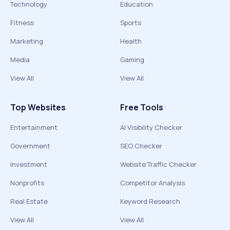
Technology
Education
Fitness
Sports
Marketing
Health
Media
Gaming
View All
View All
Top Websites
Free Tools
Entertainment
AI Visibility Checker
Government
SEO Checker
Investment
Website Traffic Checker
Nonprofits
Competitor Analysis
Real Estate
Keyword Research
View All
View All