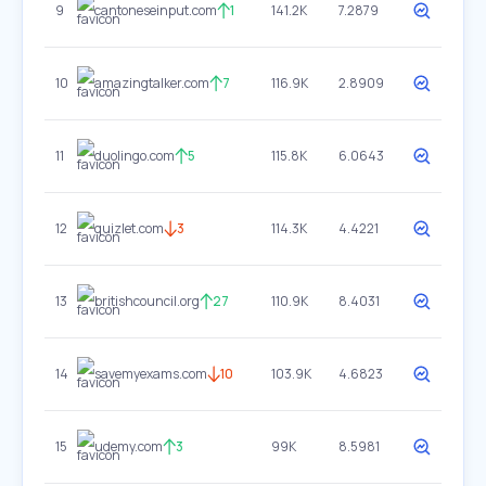
9
cantoneseinput.com
1
141.2K
7.2879
10
amazingtalker.com
7
116.9K
2.8909
11
duolingo.com
5
115.8K
6.0643
12
quizlet.com
3
114.3K
4.4221
13
britishcouncil.org
27
110.9K
8.4031
14
savemyexams.com
10
103.9K
4.6823
15
udemy.com
3
99K
8.5981