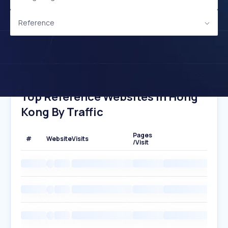
Reference
Top Reference Websites In Hong
Kong By Traffic
Pages
#
Website
Visits
/Visit