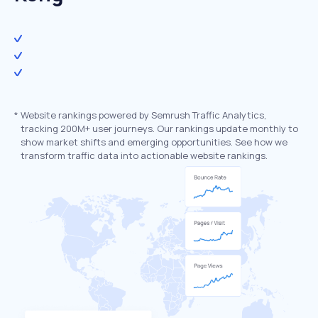
*
Website rankings powered by Semrush Traffic Analytics,
tracking 200M+ user journeys. Our rankings update monthly to
show market shifts and emerging opportunities. See how we
transform traffic data into actionable website rankings.