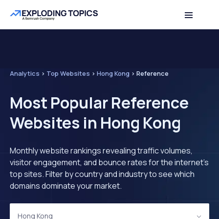
Analytics
>
Top Websites
>
Hong Kong
>
Reference
Most Popular Reference
Websites in Hong Kong
Monthly website rankings revealing traffic volumes,
visitor engagement, and bounce rates for the internet's
top sites. Filter by country and industry to see which
domains dominate your market.
Hong Kong