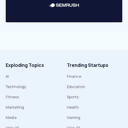
Exploding Topics
Trending Startups
AI
Finance
Technology
Education
Fitness
Sports
Marketing
Health
Media
Gaming
View All
View All