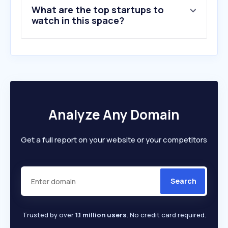
What are the top startups to
watch in this space?
Analyze Any Domain
Get a full report on your website or your competitors
Search
Trusted by over
1.1 million users
. No credit card required.