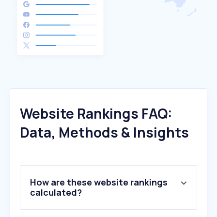
Website Rankings FAQ:
Data, Methods & Insights
How are these website rankings
calculated?