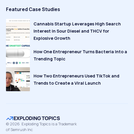
Featured Case Studies
Cannabis Startup Leverages High Search
Interest in Sour Diesel and THCV for
Explosive Growth
How One Entrepreneur Turns Bacteria Into a
Trending Topic
How Two Entrepreneurs Used TikTok and
Trends to Create a Viral Launch
©
2026
Exploding Topics is a Trademark
of Semrush Inc