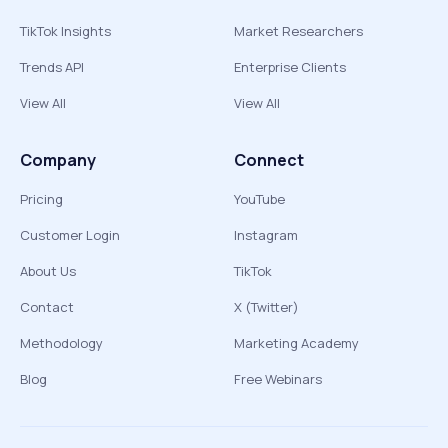
TikTok Insights
Market Researchers
Trends API
Enterprise Clients
View All
View All
Company
Connect
Pricing
YouTube
Customer Login
Instagram
About Us
TikTok
Contact
X (Twitter)
Methodology
Marketing Academy
Blog
Free Webinars