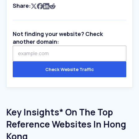
Share:
Not finding your website? Check
another domain:
Check Website Traffic
Key Insights* On The Top
Reference Websites In Hong
Kong