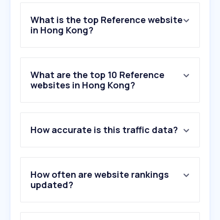
What is the top Reference website
in Hong Kong?
What are the top 10 Reference
websites in Hong Kong?
How accurate is this traffic data?
How often are website rankings
updated?