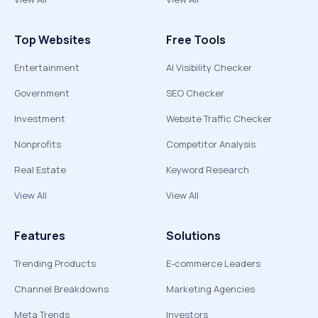
Top Websites
Free Tools
Entertainment
AI Visibility Checker
Government
SEO Checker
Investment
Website Traffic Checker
Nonprofits
Competitor Analysis
Real Estate
Keyword Research
View All
View All
Features
Solutions
Trending Products
E-commerce Leaders
Channel Breakdowns
Marketing Agencies
Meta Trends
Investors