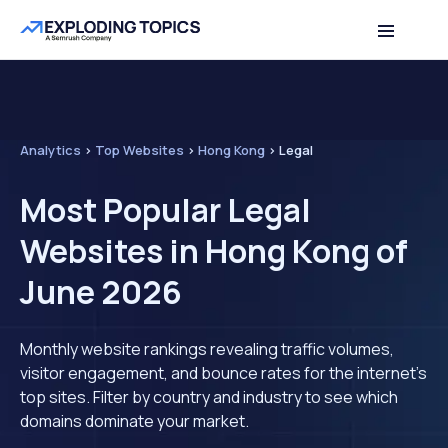
Analytics
>
Top Websites
>
Hong Kong
>
Legal
Most Popular Legal
Websites in Hong Kong of
June 2026
Monthly website rankings revealing traffic volumes,
visitor engagement, and bounce rates for the internet's
top sites. Filter by country and industry to see which
domains dominate your market.