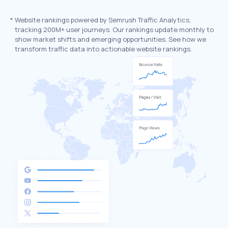
*
Website rankings powered by Semrush Traffic Analytics,
tracking 200M+ user journeys. Our rankings update monthly to
show market shifts and emerging opportunities. See how we
transform traffic data into actionable website rankings.