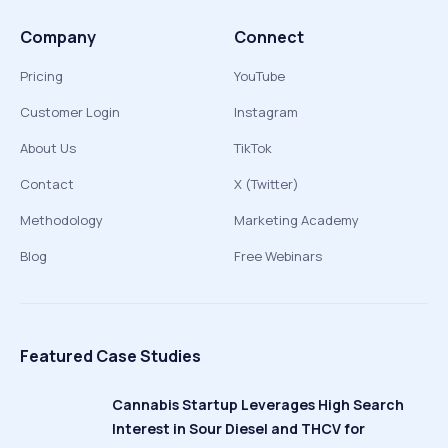
Company
Connect
Pricing
YouTube
Customer Login
Instagram
About Us
TikTok
Contact
X (Twitter)
Methodology
Marketing Academy
Blog
Free Webinars
Featured Case Studies
Cannabis Startup Leverages High Search
Interest in Sour Diesel and THCV for