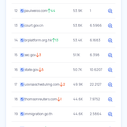
12
paulweiss.com
44
53.9K
1
13
court.gov.cn
53.8K
6.5966
14
brplatform.org.hk
13
53.4K
6.1683
15
sec.gov
3
51.1K
6.398
16
state.gov
5
50.7K
10.6207
17
usvisascheduling.com
2
49.9K
22.2127
18
thomsonreuters.com
1
44.6K
7.9752
19
immigration.go.th
44.6K
2.5864