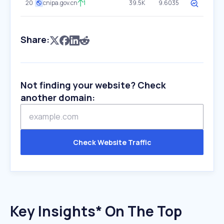
20
cnipa.gov.cn
1
39.5K
9.6035
Share:
Not finding your website? Check
another domain:
Check Website Traffic
Key Insights* On The Top