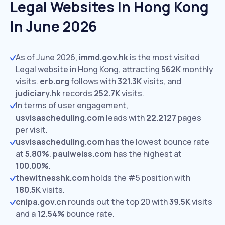
Legal Websites In Hong Kong
In June 2026
As of June 2026,
immd.gov.hk
is the most visited
Legal website in Hong Kong, attracting
562K
monthly
visits.
erb.org
follows with
321.3K
visits,
and
judiciary.hk
records
252.7K
visits.
In terms of user engagement,
usvisascheduling.com
leads with
22.2127
pages
per visit.
usvisascheduling.com
has the lowest bounce rate
at
5.80%
.
paulweiss.com
has the highest at
100.00%
.
thewitnesshk.com
holds the #5 position with
180.5K
visits.
cnipa.gov.cn
rounds out the top 20 with
39.5K
visits
and a
12.54%
bounce rate.