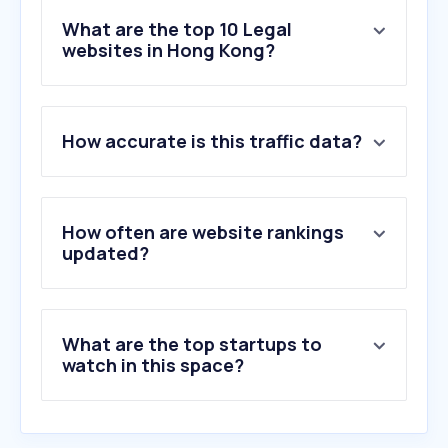
What are the top 10 Legal
websites in Hong Kong?
1
.
immd.gov.hk
How accurate is this traffic data?
2
.
erb.org
3
.
judiciary.hk
4
.
elegislation.gov.hk
5
.
thewitnesshk.com
How often are website rankings
6
.
canada.ca
updated?
7
.
hklawsoc.org.hk
8
.
clic.org.hk
9
.
abxxx.com
What are the top startups to
10
.
hkmaal.org.hk
watch in this space?