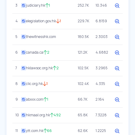
3
judiciary.hk
1
252.7K
10.346
4
elegislation.gov.hk
1
229.7K
6.8159
5
thewitnesshk.com
180.5K
2.3003
6
canada.ca
2
121.2K
4.6882
7
hklawsoc.org.hk
2
102.5K
3.2965
8
clic.org.hk
1
102.4K
4.335
9
abxxx.com
1
66.7K
2.164
10
hkmaal.org.hk
492
65.8K
7.3228
11
ytt.com.hk
66
62.6K
1.2225