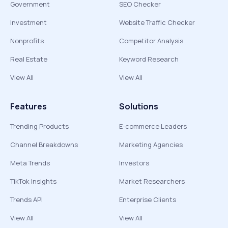
Government
SEO Checker
Investment
Website Traffic Checker
Nonprofits
Competitor Analysis
Real Estate
Keyword Research
View All
View All
Features
Solutions
Trending Products
E-commerce Leaders
Channel Breakdowns
Marketing Agencies
Meta Trends
Investors
TikTok Insights
Market Researchers
Trends API
Enterprise Clients
View All
View All