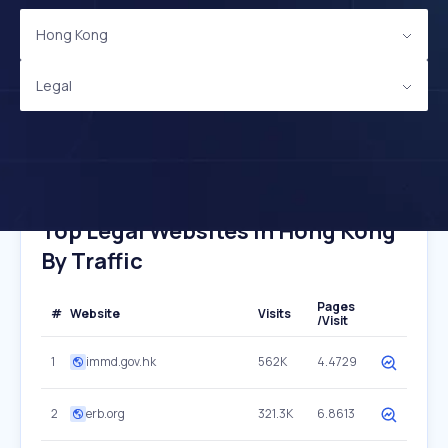
Hong Kong
Legal
Top Legal Websites In Hong Kong
By Traffic
Pages
#
Website
Visits
/Visit
1
immd.gov.hk
562K
4.4729
2
erb.org
321.3K
6.8613