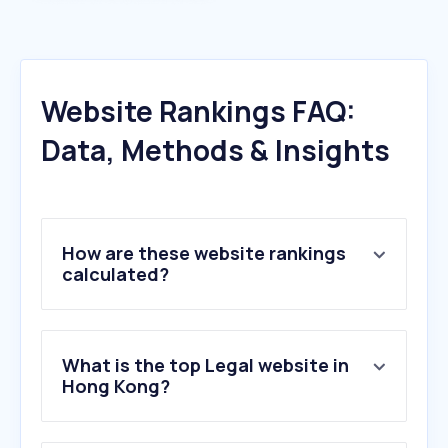
Website Rankings FAQ:
Data, Methods & Insights
How are these website rankings
calculated?
What is the top Legal website in
Hong Kong?