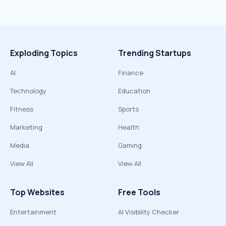
Exploding Topics
Trending Startups
AI
Finance
Technology
Education
Fitness
Sports
Marketing
Health
Media
Gaming
View All
View All
Top Websites
Free Tools
Entertainment
AI Visibility Checker