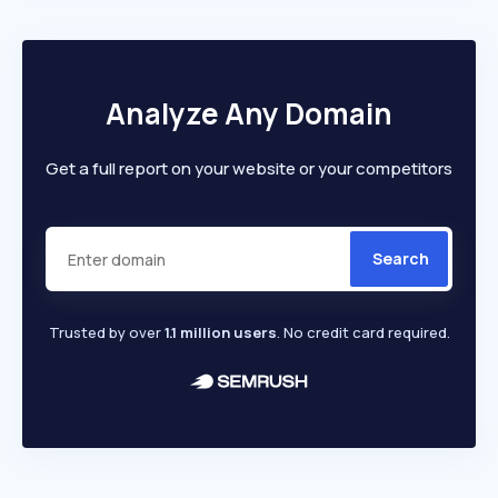
Analyze Any Domain
Get a full report on your website or your competitors
Search
Trusted by over
1.1 million users
. No credit card required.