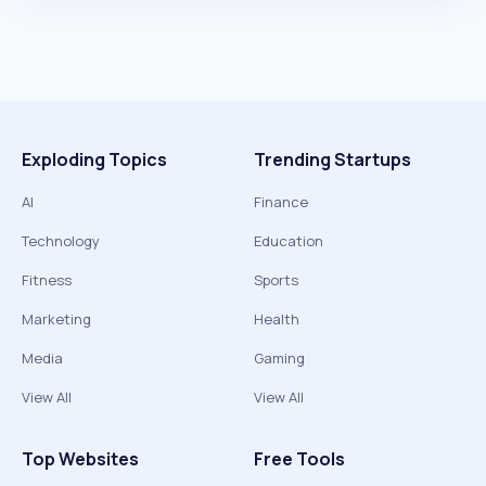
Exploding Topics
Trending Startups
AI
Finance
Technology
Education
Fitness
Sports
Marketing
Health
Media
Gaming
View All
View All
Top Websites
Free Tools