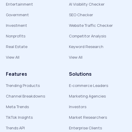
Entertainment
AI Visibility Checker
Government
SEO Checker
Investment
Website Traffic Checker
Nonprofits
Competitor Analysis
Real Estate
Keyword Research
View All
View All
Features
Solutions
Trending Products
E-commerce Leaders
Channel Breakdowns
Marketing Agencies
Meta Trends
Investors
TikTok Insights
Market Researchers
Trends API
Enterprise Clients