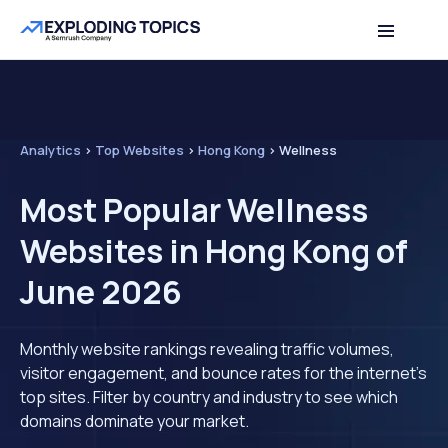
Analytics
>
Top Websites
>
Hong Kong
>
Wellness
Most Popular Wellness
Websites in Hong Kong of
June 2026
Monthly website rankings revealing traffic volumes,
visitor engagement, and bounce rates for the internet's
top sites. Filter by country and industry to see which
domains dominate your market.