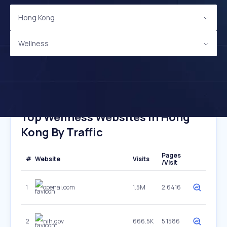
Hong Kong
Wellness
Top Wellness Websites In Hong
Kong By Traffic
Pages
#
Website
Visits
/Visit
1
openai.com
1.5M
2.6416
2
nih.gov
666.5K
5.1586