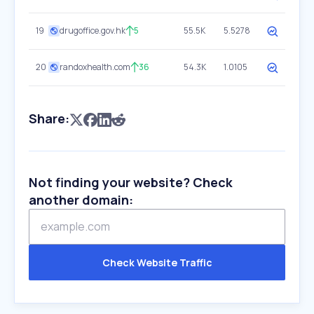
19
drugoffice.gov.hk
5
55.5K
5.5278
20
randoxhealth.com
36
54.3K
1.0105
Share:
Not finding your website? Check
another domain:
Check Website Traffic