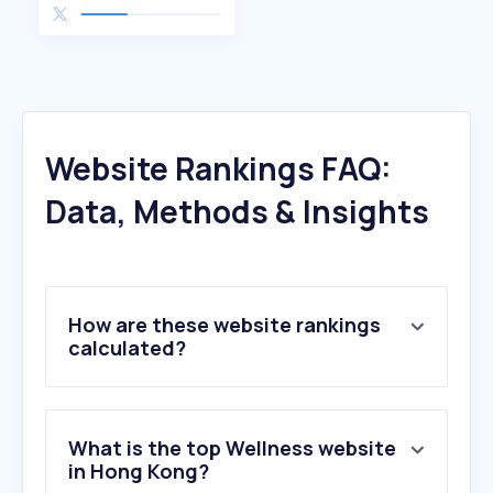
Website Rankings FAQ:
Data, Methods & Insights
How are these website rankings
calculated?
What is the top Wellness website
in Hong Kong?