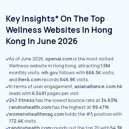
Key Insights* On The Top
Wellness Websites In Hong
Kong In June 2026
As of June 2026,
openai.com
is the most visited
Wellness website in Hong Kong, attracting
1.5M
monthly visits.
nih.gov
follows with
666.5K
visits,
and
iherb.com
records
646.9K
visits.
In terms of user engagement,
asianalliance.com.hk
leads with
6.5491
pages per visit.
247.fitness
has the lowest bounce rate at
34.63%
.
randoxhealth.com
has the highest at
99.47%
.
womenshealthmag.com
holds the #5 position with
172.4K
visits.
randoxhealth.com
rounds out the top 20 with
54.3K