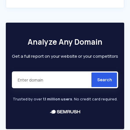
Analyze Any Domain
Get a full report on your website or your competitors
Search
Trusted by over
1.1 million users
. No credit card required.