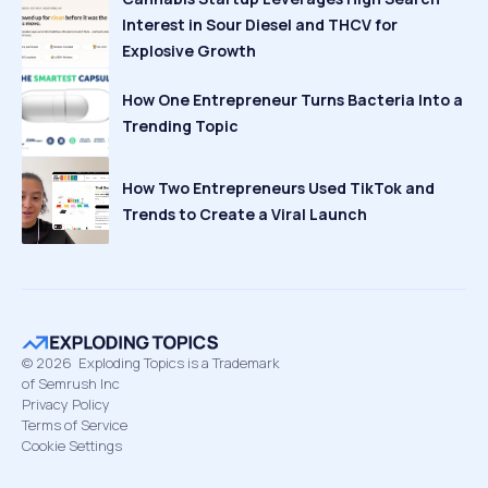
Interest in Sour Diesel and THCV for
Explosive Growth
How One Entrepreneur Turns Bacteria Into a
Trending Topic
How Two Entrepreneurs Used TikTok and
Trends to Create a Viral Launch
©
2026
Exploding Topics is a Trademark
of Semrush Inc
Privacy Policy
Terms of Service
Cookie Settings