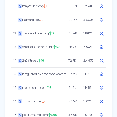
10
mayoclinic.org
1
100.7K
1.2591
11
harvard.edu
1
90.6K
3.6305
12
clevelandclinic.org
3
85.4K
1.1982
13
asianalliance.com.hk
67
76.2K
6.5491
14
247.fitness
16
72.7K
2.4932
15
hmg-prod.s3.amazonaws.com
63.2K
1.1536
16
menshealth.com
9
61.9K
1.1455
17
cigna.com.hk
1
58.5K
1.302
18
peterattiamd.com
690
56.9K
1.0179