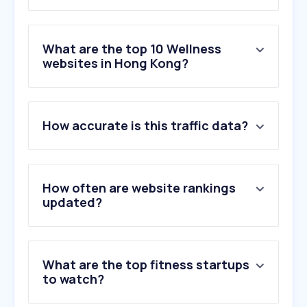
What are the top 10 Wellness
websites in Hong Kong?
1
.
openai.com
How accurate is this traffic data?
2
.
nih.gov
3
.
iherb.com
4
.
xhslink.com
5
.
womenshealthmag.com
How often are website rankings
6
.
calculator.net
updated?
7
.
chp.gov.hk
8
.
wl.co
9
.
healthline.com
What are the top fitness startups
10
.
mayoclinic.org
to watch?