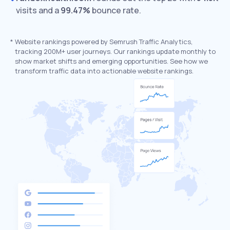
visits and a
99.47%
bounce rate.
*
Website rankings powered by Semrush Traffic Analytics,
tracking 200M+ user journeys. Our rankings update monthly to
show market shifts and emerging opportunities. See how we
transform traffic data into actionable website rankings.