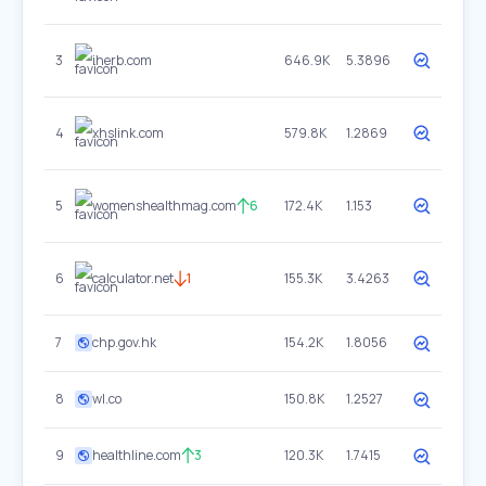
3
iherb.com
646.9K
5.3896
4
xhslink.com
579.8K
1.2869
5
womenshealthmag.com
6
172.4K
1.153
6
calculator.net
1
155.3K
3.4263
7
chp.gov.hk
154.2K
1.8056
8
wl.co
150.8K
1.2527
9
healthline.com
3
120.3K
1.7415