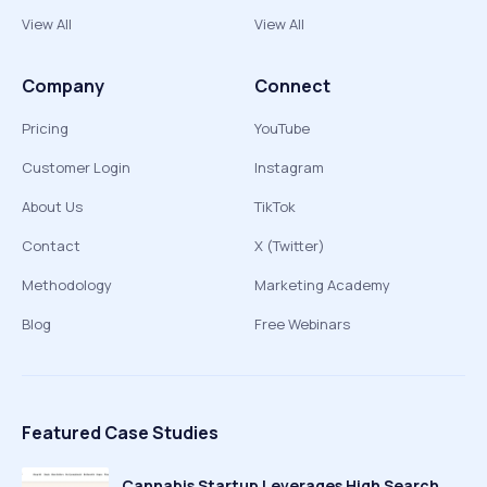
View All
View All
Company
Connect
Pricing
YouTube
Customer Login
Instagram
About Us
TikTok
Contact
X (Twitter)
Methodology
Marketing Academy
Blog
Free Webinars
Featured Case Studies
Cannabis Startup Leverages High Search