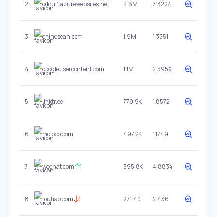
2
odoui1.azurewebsites.net
2.6M
3.3224
3
chinesean.com
1.9M
1.3551
4
googleusercontent.com
1.1M
2.5959
5
linktr.ee
779.9K
1.8572
6
moloco.com
497.2K
1.1749
7
wechat.com
1
395.8K
4.8834
8
toutiao.com
1
271.4K
2.436