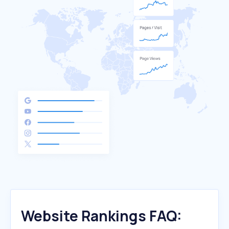
Website Rankings FAQ: