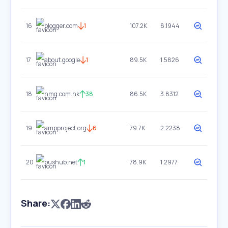
16
blogger.com
1
107.2K
8.1944
17
about.google
1
89.5K
1.5826
18
nmg.com.hk
38
86.5K
3.8312
19
ampproject.org
6
79.7K
2.2238
20
pushub.net
1
78.9K
1.2977
Share: