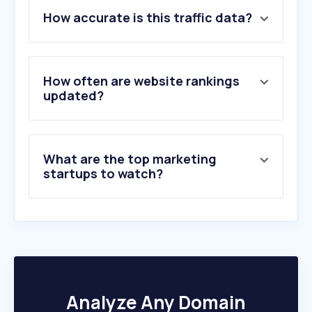
1
.
x.com
How accurate is this traffic data?
2
.
odoui1.azurewebsites.net
3
.
chinesean.com
4
.
googleusercontent.com
5
.
linktr.ee
How often are website rankings
6
.
moloco.com
updated?
7
.
wechat.com
8
.
toutiao.com
9
.
fb.com
What are the top marketing
10
.
storysaver.net
startups to watch?
Analyze Any Domain