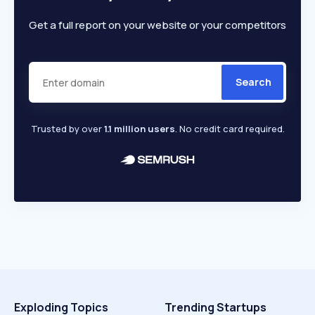
Get a full report on your website or your competitors
Search
Trusted by over
1.1 million users
. No credit card required.
Exploding Topics
Trending Startups