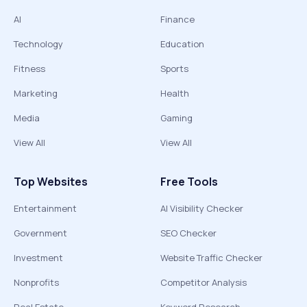
AI
Finance
Technology
Education
Fitness
Sports
Marketing
Health
Media
Gaming
View All
View All
Top Websites
Free Tools
Entertainment
AI Visibility Checker
Government
SEO Checker
Investment
Website Traffic Checker
Nonprofits
Competitor Analysis