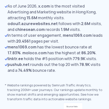
As of June 2026,
x.com
is the most visited
Advertising and Marketing website in Hong Kong,
attracting
15.6M
monthly visits.
odoui1.azurewebsites.net
follows with
2.6M
visits,
and
chinesean.com
records
1.9M
visits.
In terms of user engagement,
mens1069.com
leads
with
20.4561
pages per visit.
mens1069.com
has the lowest bounce rate at
17.83%
.
moloco.com
has the highest at
86.20%
.
linktr.ee
holds the #5 position with
779.9K
visits.
pushub.net
rounds out the top 20 with
78.9K
visits
and a
74.49%
bounce rate.
*
Website rankings powered by Semrush Traffic Analytics,
tracking 200M+ user journeys. Our rankings update monthly to
show market shifts and emerging opportunities. See how we
transform traffic data into actionable website rankings.