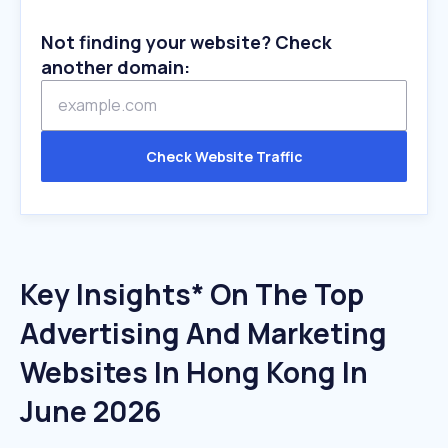
Not finding your website? Check
another domain:
Check Website Traffic
Key Insights* On The Top
Advertising And Marketing
Websites In Hong Kong In
June 2026