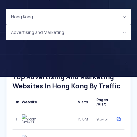
Hong Kong
Advertising and Marketing
Top Advertising And Marketing
Websites In Hong Kong By Traffic
Pages
#
Website
Visits
/Visit
1
x.com
15.6M
9.6461