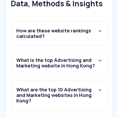
Data, Methods & Insights
How are these website rankings
calculated?
What is the top Advertising and
Marketing website in Hong Kong?
What are the top 10 Advertising
and Marketing websites in Hong
Kong?