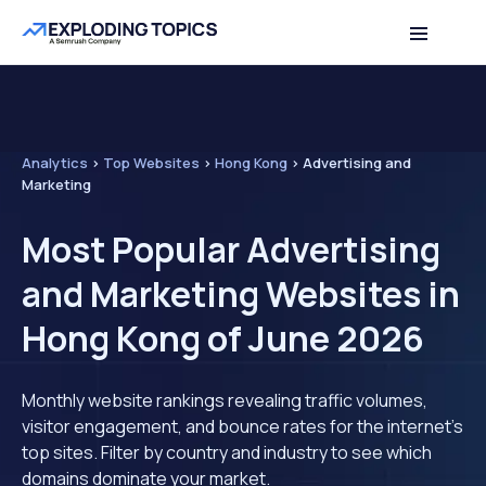
Analytics
>
Top Websites
>
Hong Kong
>
Advertising and
Marketing
Most Popular Advertising
and Marketing Websites in
Hong Kong of June 2026
Monthly website rankings revealing traffic volumes,
visitor engagement, and bounce rates for the internet's
top sites. Filter by country and industry to see which
domains dominate your market.