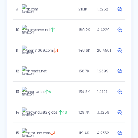
9
fb.com
211.1K
1.3262
10
storysaver.net
1
180.2K
4.4229
11
mens1069.com
1
140.6K
20.4561
12
threads.net
136.7K
1.2599
13
shorturl.at
4
134.5K
1.4727
14
browndust2.global
48
129.7K
3.3289
15
semrush.com
1
119.4K
4.2352