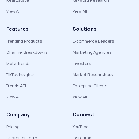
Real Estate
Keyword Research
View All
View All
Features
Solutions
Trending Products
E-commerce Leaders
Channel Breakdowns
Marketing Agencies
Meta Trends
Investors
TikTok Insights
Market Researchers
Trends API
Enterprise Clients
View All
View All
Company
Connect
Pricing
YouTube
Customer Login
Instagram