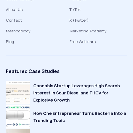
About Us
TikTok
Contact
X (Twitter)
Methodology
Marketing Academy
Blog
Free Webinars
Featured Case Studies
Cannabis Startup Leverages High Search
Interest in Sour Diesel and THCV for
Explosive Growth
How One Entrepreneur Turns Bacteria Into a
Trending Topic