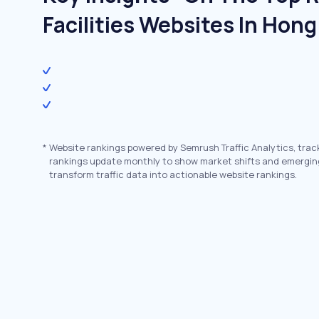
Facilities Websites In Hon
*
Website rankings powered by Semrush Traffic Analytics, trac
rankings update monthly to show market shifts and emergin
transform traffic data into actionable website rankings.