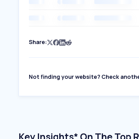
Share:
Not finding your website? Check anoth
Key Insights* On The Top 