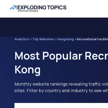
Analytics
>
Top Websites
>
Hong Kong
>
Recreational Faciliti
Most Popular Recr
Kong
Monthly website rankings revealing traffic vo
sites. Filter by country and industry to see