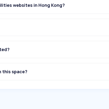
ilities websites in Hong Kong?
ated?
n this space?