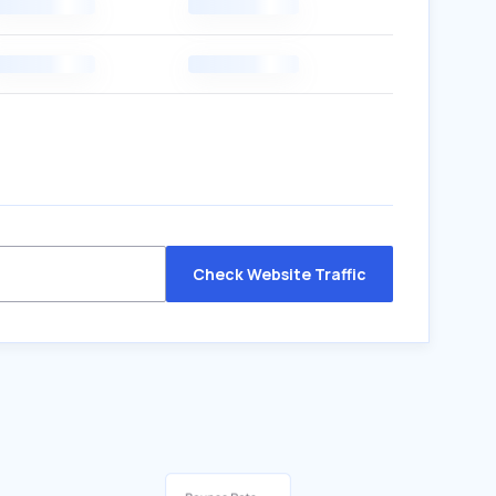
Check Website Traffic