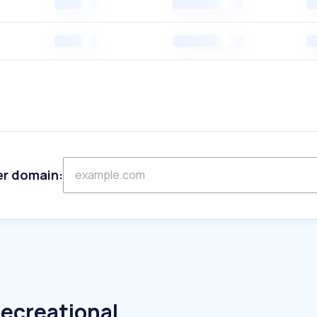
er domain:
Recreational