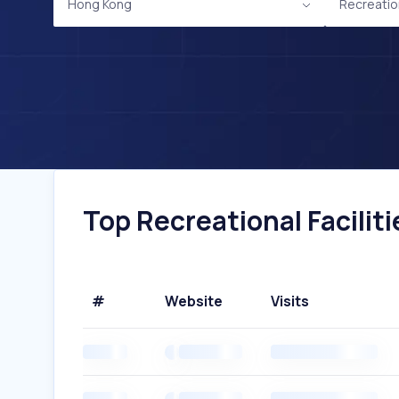
Hong Kong
Recreation
Top Recreational Facilit
#
Website
Visits