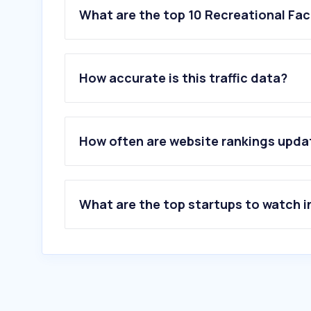
What are the top 10 Recreational Fac
How accurate is this traffic data?
How often are website rankings upd
What are the top startups to watch i