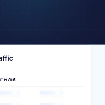
ffic
ime/Visit