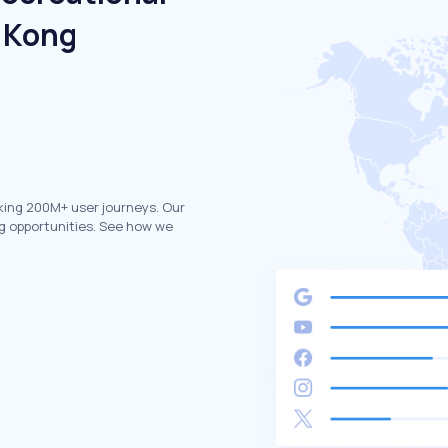
g Kong
king 200M+ user journeys. Our
g opportunities. See how we