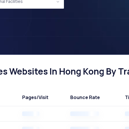
al Facilities
ies Websites In Hong Kong By Tra
Pages
/Visit
Bounce Rate
T