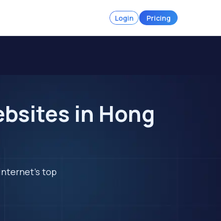
Login
Pricing
ebsites in Hong
internet's top