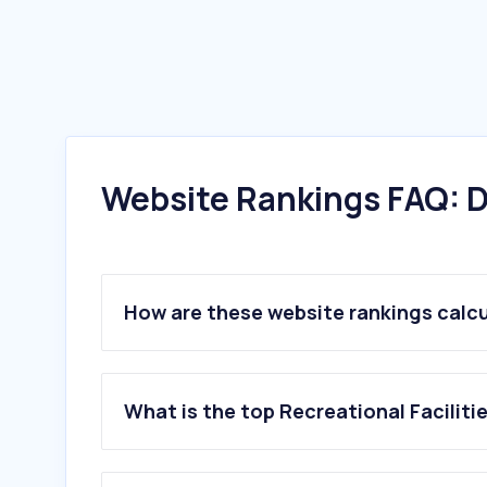
Website Rankings FAQ: D
How are these website rankings calc
What is the top Recreational Facilit