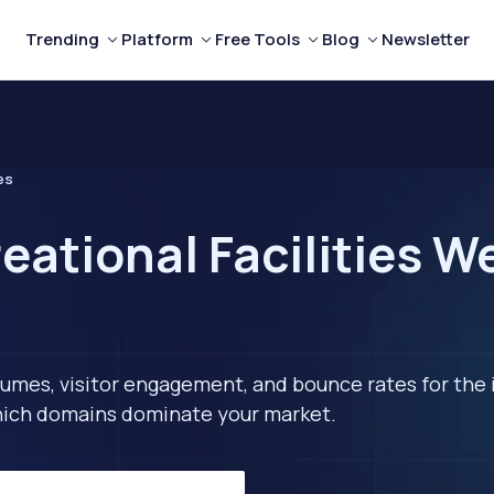
Trending
Platform
Free Tools
Blog
Newsletter
es
eational Facilities W
lumes, visitor engagement, and bounce rates for the 
 which domains dominate your market.