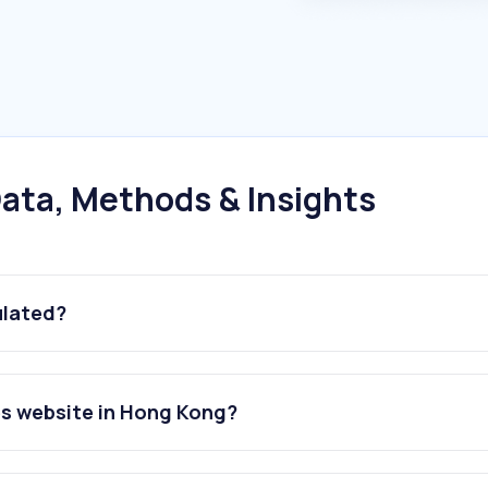
ata, Methods & Insights
ulated?
ies website in Hong Kong?