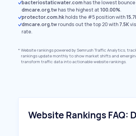
bacteriostaticwater.com
has the lowest bounce 
dmcare.org.tw
has the highest at
100.00%
.
protector.com.hk
holds the #5 position with
15.7
dmcare.org.tw
rounds out the top 20 with
7.5K
vis
rate.
*
Website rankings powered by Semrush Traffic Analytics, trac
rankings update monthly to show market shifts and emergin
transform traffic data into actionable website rankings.
Website Rankings FAQ: D