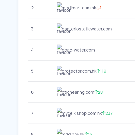
2
medimart.com.hk
1
3
bacteriostaticwater.com
4
ebac-water.com
5
protector.com.hk
119
6
otichearing.com
28
7
mycelkishop.com.hk
237
8
mdd.gov.hk
15