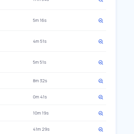
5m 16s
4m 51s
5m 51s
8m 32s
0m 41s
10m 19s
41m 29s