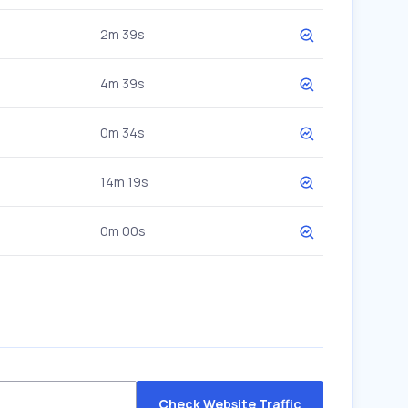
2m 39s
4m 39s
0m 34s
14m 19s
0m 00s
Check Website Traffic