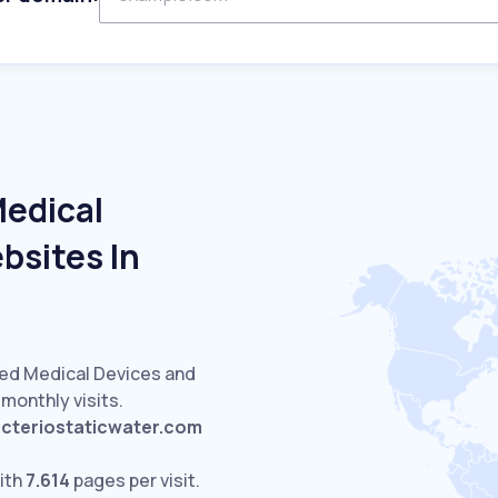
Medical
bsites In
ted Medical Devices and
monthly visits.
cteriostaticwater.com
ith
7.614
pages per visit.