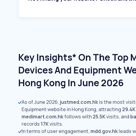
Key Insights* On The Top 
Devices And Equipment We
Hong Kong In June 2026
As of June 2026,
justmed.com.hk
is the most visi
Equipment website in Hong Kong, attracting
29.4K
medimart.com.hk
follows with
25.5K
visits,
and
ba
records
17K
visits.
In terms of user engagement,
mdd.gov.hk
leads w