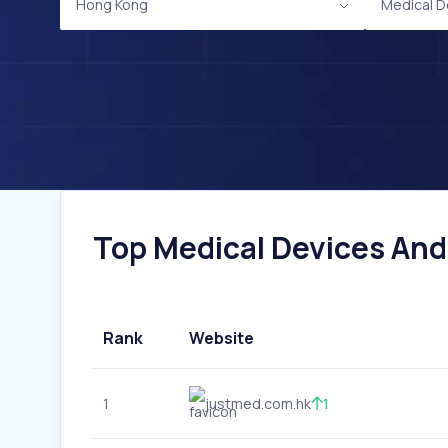
Hong Kong
Medical D
Top Medical Devices And
Rank
Website
1
justmed.com.hk
1