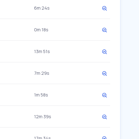
6m 24s
0m 18s
13m 51s
7m 29s
1m 58s
12m 39s
17m 34s