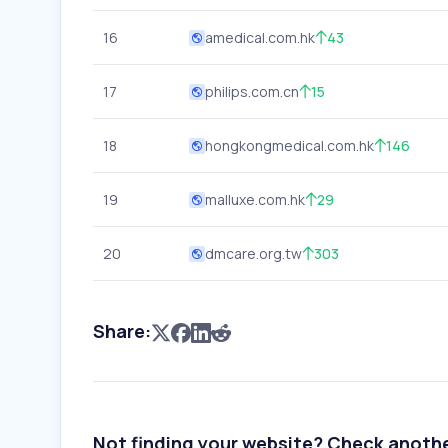
16
amedical.com.hk
43
17
philips.com.cn
15
18
hongkongmedical.com.hk
146
19
malluxe.com.hk
29
20
dmcare.org.tw
303
Share:
Not finding your website? Check anoth