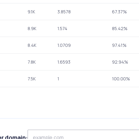
9.1K
3.8578
67.37%
8.9K
1.574
85.42%
8.4K
1.0709
97.41%
7.8K
1.6593
92.94%
7.5K
1
100.00%
er domain: