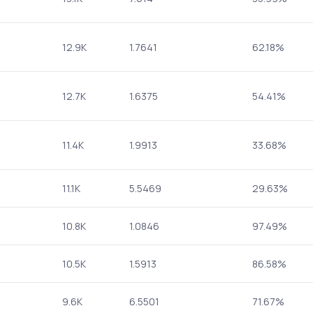
12.9K
1.7641
62.18%
12.7K
1.6375
54.41%
11.4K
1.9913
33.68%
11.1K
5.5469
29.63%
10.8K
1.0846
97.49%
10.5K
1.5913
86.58%
9.6K
6.5501
71.67%