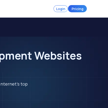
Login
Pricing
ipment Websites
internet's top