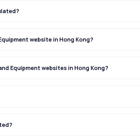
ulated?
 Equipment website in Hong Kong?
 and Equipment websites in Hong Kong?
ated?