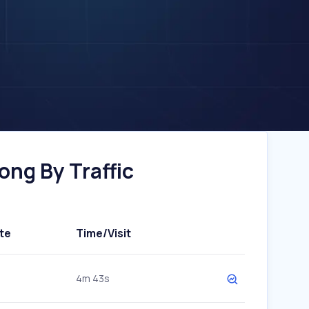
ng By Traffic
te
Time/Visit
4m 43s