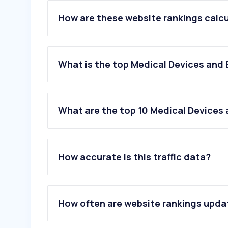
How are these website rankings calc
What is the top Medical Devices and
What are the top 10 Medical Devices
1
.
justmed.com.hk
2
.
medimart.com.hk
How accurate is this traffic data?
3
.
bacteriostaticwater.com
4
.
ebac-water.com
5
.
protector.com.hk
6
.
otichearing.com
How often are website rankings upd
7
.
mycelkishop.com.hk
8
.
mdd.gov.hk