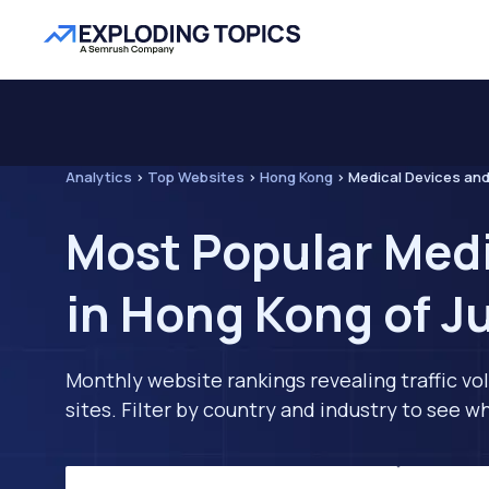
Analytics
>
Top Websites
>
Hong Kong
>
Medical Devices an
Most Popular Med
in Hong Kong of J
Monthly website rankings revealing traffic vo
sites. Filter by country and industry to see