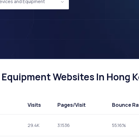
evices and Equipment
 Equipment Websites In Hong Ko
Visits
Pages
/Visit
Bounce Ra
29.4K
3.1536
55.16%