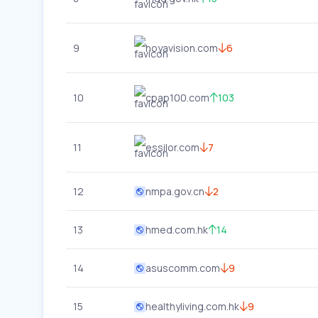
9
hoyavision.com
6
10
cpap100.com
103
11
essilor.com
7
12
nmpa.gov.cn
2
13
hmed.com.hk
14
14
asuscomm.com
9
15
healthyliving.com.hk
9