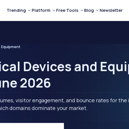
Trending
Platform
Free Tools
Blog
Newsletter
d Equipment
ical Devices and Equ
une 2026
lumes, visitor engagement, and bounce rates for the 
 which domains dominate your market.