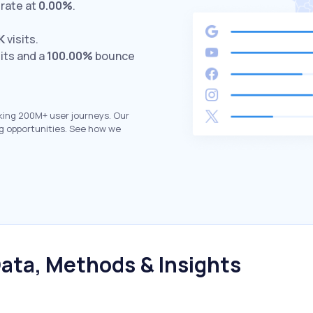
rate at
0.00%
.
K
visits.
its and a
100.00%
bounce
king 200M+ user journeys. Our
g opportunities. See how we
ata, Methods & Insights