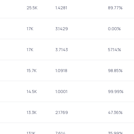
25.5K
1.4281
89.77%
17K
3.1429
0.00%
17K
3.7143
57.14%
15.7K
1.0918
98.85%
14.5K
1.0001
99.99%
13.3K
2.1769
47.36%
13.1K
7.614
35.99%