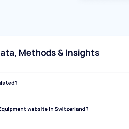
ata, Methods & Insights
ulated?
 Equipment website in Switzerland?