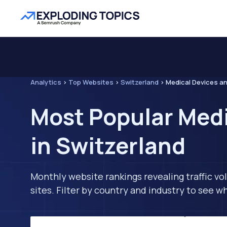
Analytics
>
Top Websites
>
Switzerland
>
Medical Devices a
Most Popular Med
in Switzerland
Monthly website rankings revealing traffic vo
sites. Filter by country and industry to see