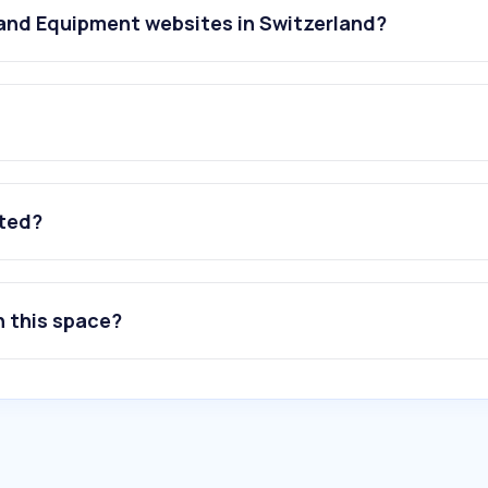
 and Equipment websites in Switzerland?
ated?
n this space?