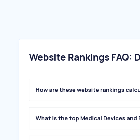
Website Rankings FAQ: D
How are these website rankings calc
What is the top Medical Devices and