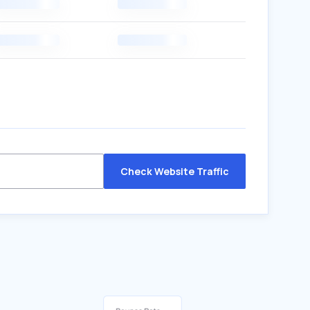
Check Website Traffic