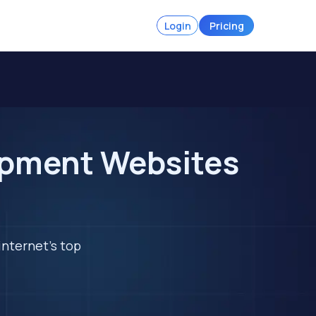
Login
Pricing
ipment Websites
internet's top