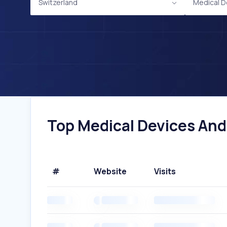
Switzerland
Medical D
Top Medical Devices And
#
Website
Visits