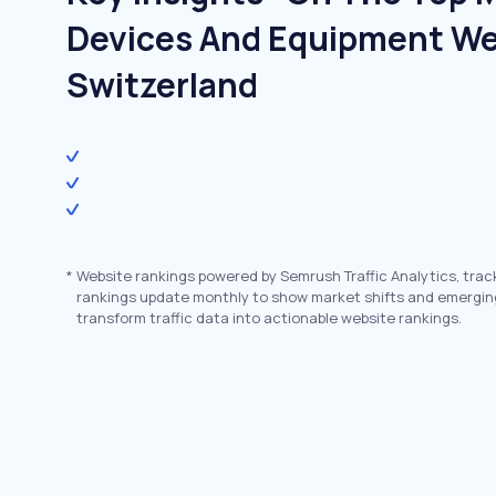
Devices And Equipment We
Switzerland
*
Website rankings powered by Semrush Traffic Analytics, trac
rankings update monthly to show market shifts and emergin
transform traffic data into actionable website rankings.