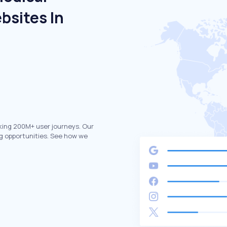
bsites In
king 200M+ user journeys. Our
g opportunities. See how we