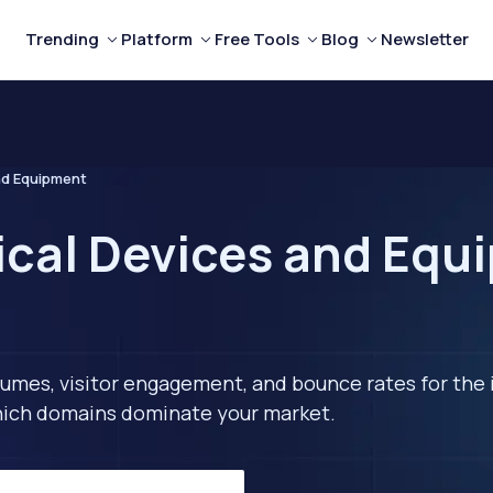
Trending
Platform
Free Tools
Blog
Newsletter
nd Equipment
ical Devices and Equ
lumes, visitor engagement, and bounce rates for the 
 which domains dominate your market.