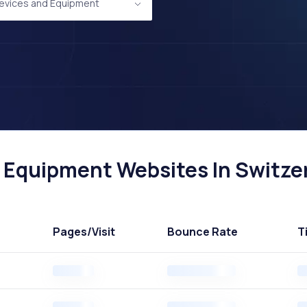
evices and Equipment
 Equipment Websites In Switzer
Pages
/Visit
Bounce Rate
T