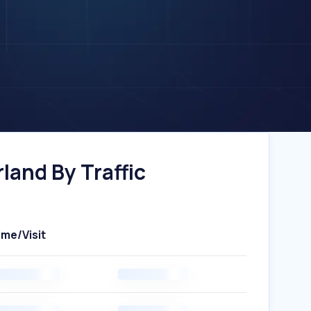
land By Traffic
ime/Visit