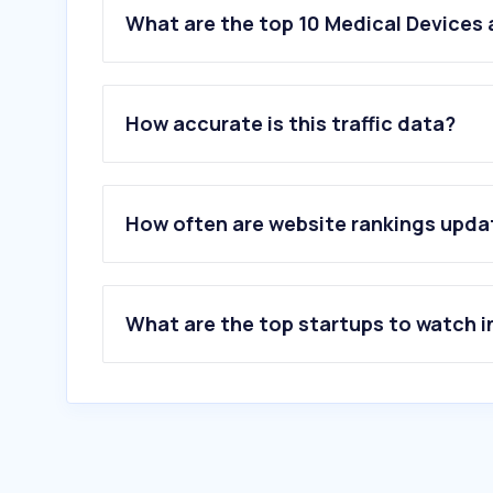
What are the top 10 Medical Devices
How accurate is this traffic data?
How often are website rankings upd
What are the top startups to watch i