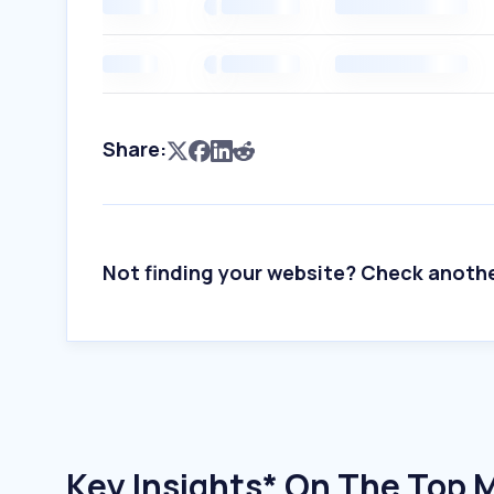
Share:
Not finding your website? Check anoth
Key Insights* On The Top 