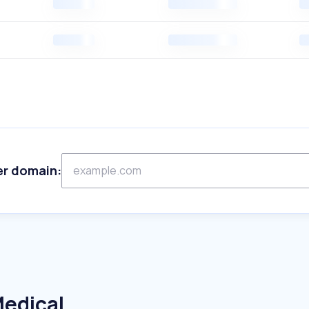
er domain:
Medical