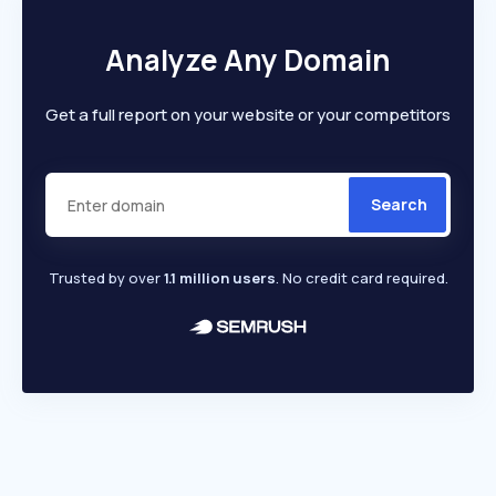
Analyze Any Domain
Get a full report on your website or your competitors
Search
Trusted by over
1.1 million users
. No credit card required.