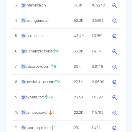
3
intervista.ch
77.3K
10.2242
4
testingtime.com
52.3K
3.5393
5
avianet.ch
43.4K
1.3259
6
survalyzer.swiss
10
33.2K
1.4574
7
ssisurveys.com
6
29K
2.8149
8
norstatpanel.com
2
27.5K
2.6699
9
dynata.com
24
23.9K
1.9592
10
demoscope.ch
4
22.2K
11.5783
11
quantilope.com
1
21K
1.424