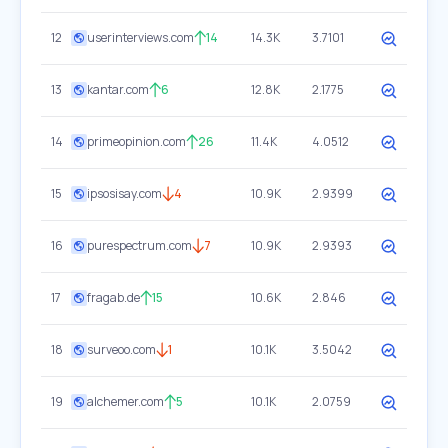
12
userinterviews.com
14
14.3K
3.7101
13
kantar.com
6
12.8K
2.1775
14
primeopinion.com
26
11.4K
4.0512
15
ipsosisay.com
4
10.9K
2.9399
16
purespectrum.com
7
10.9K
2.9393
17
fragab.de
15
10.6K
2.846
18
surveoo.com
1
10.1K
3.5042
19
alchemer.com
5
10.1K
2.0759