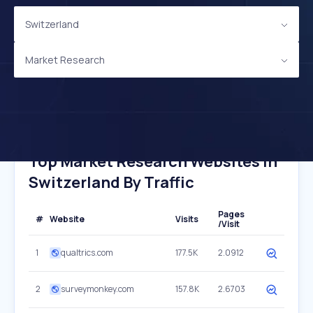
Switzerland
Market Research
Top Market Research Websites In
Switzerland By Traffic
Pages
#
Website
Visits
/Visit
1
qualtrics.com
177.5K
2.0912
2
surveymonkey.com
157.8K
2.6703