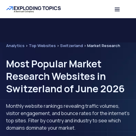
Analytics
>
Top Websites
>
Switzerland
>
Market Research
Most Popular Market
Research Websites in
Switzerland of June 2026
Monthly website rankings revealing traffic volumes,
visitor engagement, and bounce rates for the internet's
top sites. Filter by country and industry to see which
domains dominate your market.