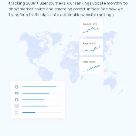
tracking 200M+ user journeys. Our rankings update monthly to
show market shifts and emerging opportunities. See how we
transform traffic data into actionable website rankings.