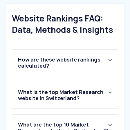
Website Rankings FAQ:
Data, Methods & Insights
How are these website rankings
calculated?
What is the top Market Research
website in Switzerland?
What are the top 10 Market