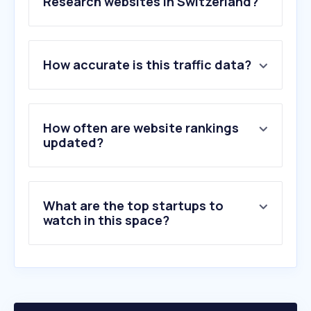
Research websites in Switzerland?
1
.
qualtrics.com
How accurate is this traffic data?
2
.
surveymonkey.com
3
.
intervista.ch
4
.
testingtime.com
5
.
avianet.ch
How often are website rankings
6
.
survalyzer.swiss
updated?
7
.
ssisurveys.com
8
.
norstatpanel.com
9
.
dynata.com
What are the top startups to
10
.
demoscope.ch
watch in this space?