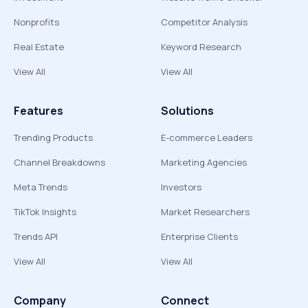
Nonprofits
Competitor Analysis
Real Estate
Keyword Research
View All
View All
Features
Solutions
Trending Products
E-commerce Leaders
Channel Breakdowns
Marketing Agencies
Meta Trends
Investors
TikTok Insights
Market Researchers
Trends API
Enterprise Clients
View All
View All
Company
Connect