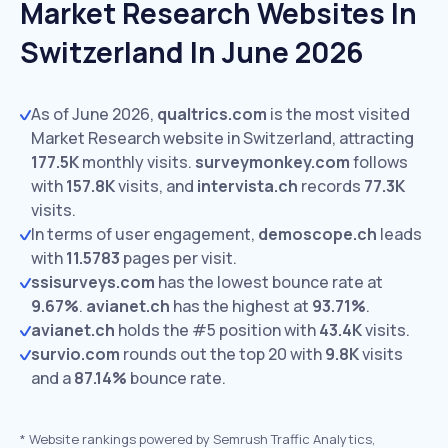
Market Research Websites In
Switzerland In June 2026
As of June 2026,
qualtrics.com
is the most visited
Market Research website in Switzerland, attracting
177.5K
monthly visits.
surveymonkey.com
follows
with
157.8K
visits,
and
intervista.ch
records
77.3K
visits.
In terms of user engagement,
demoscope.ch
leads
with
11.5783
pages per visit.
ssisurveys.com
has the lowest bounce rate at
9.67%
.
avianet.ch
has the highest at
93.71%
.
avianet.ch
holds the #5 position with
43.4K
visits.
survio.com
rounds out the top 20 with
9.8K
visits
and a
87.14%
bounce rate.
*
Website rankings powered by Semrush Traffic Analytics,