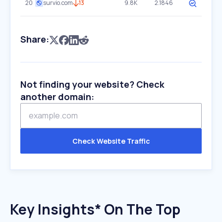
20
survio.com
13
9.8K
2.1846
Share:
Not finding your website? Check
another domain:
Check Website Traffic
Key Insights* On The Top