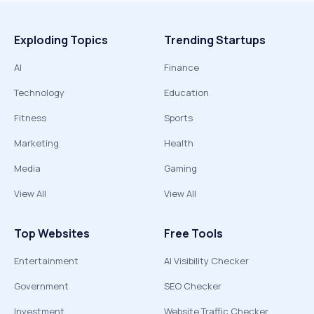
Exploding Topics
Trending Startups
AI
Finance
Technology
Education
Fitness
Sports
Marketing
Health
Media
Gaming
View All
View All
Top Websites
Free Tools
Entertainment
AI Visibility Checker
Government
SEO Checker
Investment
Website Traffic Checker