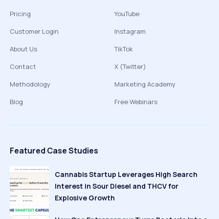
Pricing
YouTube
Customer Login
Instagram
About Us
TikTok
Contact
X (Twitter)
Methodology
Marketing Academy
Blog
Free Webinars
Featured Case Studies
Cannabis Startup Leverages High Search
Interest in Sour Diesel and THCV for
Explosive Growth