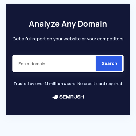
Analyze Any Domain
Get a full report on your website or your competitors
Search
Trusted by over
1.1 million users
. No credit card required.