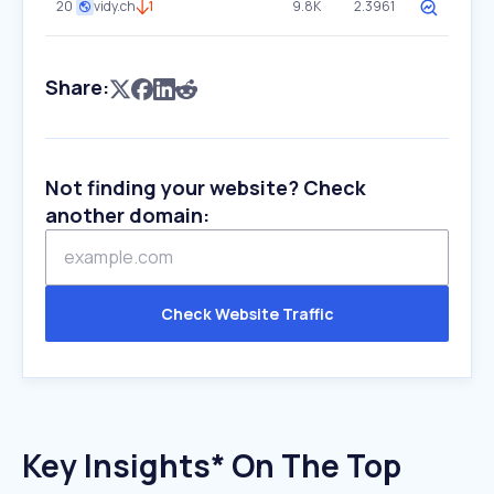
20
vidy.ch
1
9.8K
2.3961
Share:
Not finding your website? Check
another domain:
Check Website Traffic
Key Insights* On The Top