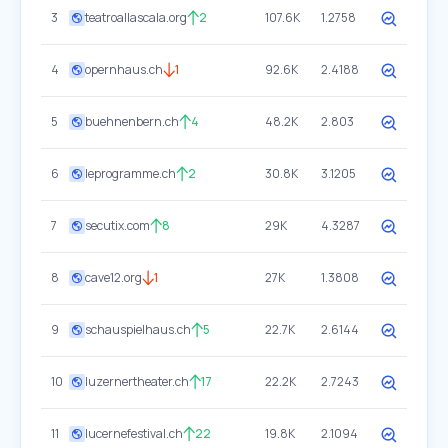
3
teatroallascala.org
2
107.6K
1.2758
4
opernhaus.ch
1
92.6K
2.4188
5
buehnenbern.ch
4
48.2K
2.803
6
leprogramme.ch
2
30.8K
3.1205
7
secutix.com
8
29K
4.3287
8
cave12.org
1
27K
1.3808
9
schauspielhaus.ch
5
22.7K
2.6144
10
luzernertheater.ch
17
22.2K
2.7243
11
lucernefestival.ch
22
19.8K
2.1094