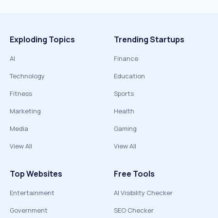
Exploding Topics
Trending Startups
AI
Finance
Technology
Education
Fitness
Sports
Marketing
Health
Media
Gaming
View All
View All
Top Websites
Free Tools
Entertainment
AI Visibility Checker
Government
SEO Checker