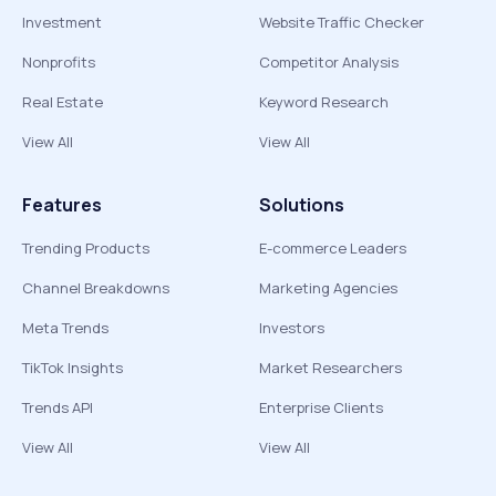
Investment
Website Traffic Checker
Nonprofits
Competitor Analysis
Real Estate
Keyword Research
View All
View All
Features
Solutions
Trending Products
E-commerce Leaders
Channel Breakdowns
Marketing Agencies
Meta Trends
Investors
TikTok Insights
Market Researchers
Trends API
Enterprise Clients
View All
View All