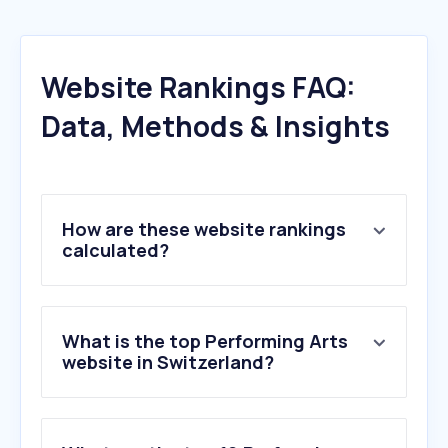
Website Rankings FAQ:
Data, Methods & Insights
How are these website rankings
calculated?
What is the top Performing Arts
website in Switzerland?