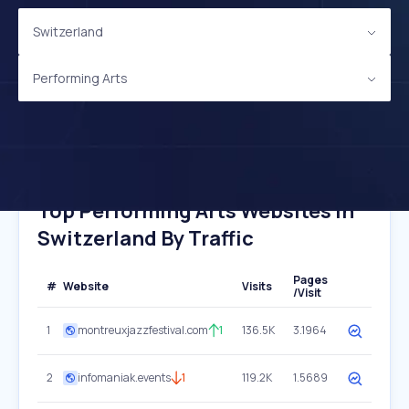
Switzerland
Performing Arts
Top Performing Arts Websites In
Switzerland By Traffic
Pages
#
Website
Visits
/Visit
1
montreuxjazzfestival.com
1
136.5K
3.1964
2
infomaniak.events
1
119.2K
1.5689