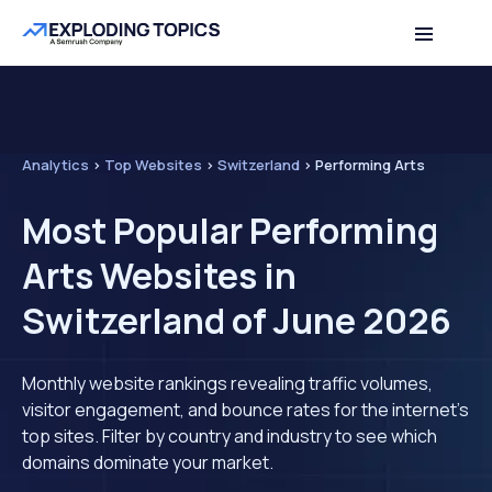
Analytics
>
Top Websites
>
Switzerland
>
Performing Arts
Most Popular Performing
Arts Websites in
Switzerland of June 2026
Monthly website rankings revealing traffic volumes,
visitor engagement, and bounce rates for the internet's
top sites. Filter by country and industry to see which
domains dominate your market.