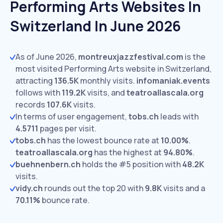
Performing Arts Websites In
Switzerland In June 2026
As of June 2026,
montreuxjazzfestival.com
is the
most visited Performing Arts website in Switzerland,
attracting
136.5K
monthly visits.
infomaniak.events
follows with
119.2K
visits,
and
teatroallascala.org
records
107.6K
visits.
In terms of user engagement,
tobs.ch
leads with
4.5711
pages per visit.
tobs.ch
has the lowest bounce rate at
10.00%
.
teatroallascala.org
has the highest at
94.80%
.
buehnenbern.ch
holds the #5 position with
48.2K
visits.
vidy.ch
rounds out the top 20 with
9.8K
visits and a
70.11%
bounce rate.