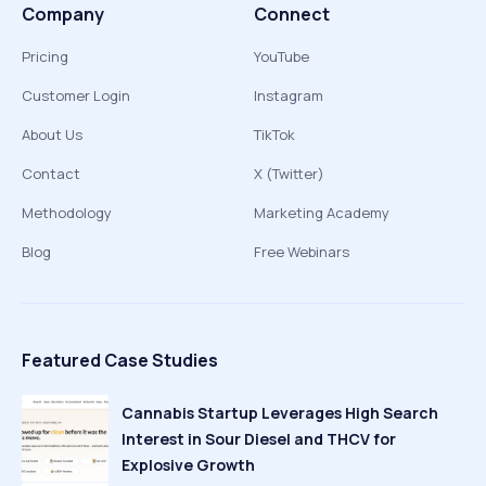
Company
Connect
Pricing
YouTube
Customer Login
Instagram
About Us
TikTok
Contact
X (Twitter)
Methodology
Marketing Academy
Blog
Free Webinars
Featured Case Studies
Cannabis Startup Leverages High Search
Interest in Sour Diesel and THCV for
Explosive Growth