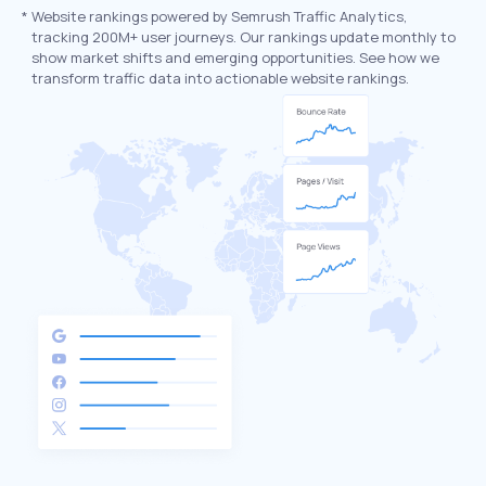
*
Website rankings powered by Semrush Traffic Analytics,
tracking 200M+ user journeys. Our rankings update monthly to
show market shifts and emerging opportunities. See how we
transform traffic data into actionable website rankings.