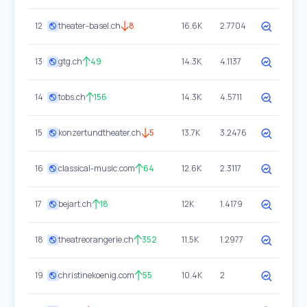
12
theater-basel.ch
8
16.6K
2.7704
13
gtg.ch
49
14.3K
4.1137
14
tobs.ch
156
14.3K
4.5711
15
konzertundtheater.ch
5
13.7K
3.2476
16
classical-music.com
64
12.6K
2.3117
17
bejart.ch
18
12K
1.4179
18
theatreorangerie.ch
352
11.5K
1.2977
19
christinekoenig.com
55
10.4K
2