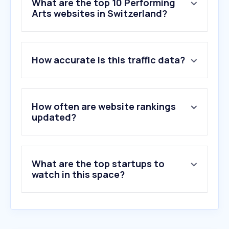
What are the top 10 Performing
Arts websites in Switzerland?
1
.
montreuxjazzfestival.com
How accurate is this traffic data?
2
.
infomaniak.events
3
.
teatroallascala.org
4
.
opernhaus.ch
5
.
buehnenbern.ch
How often are website rankings
6
.
leprogramme.ch
updated?
7
.
secutix.com
8
.
cave12.org
9
.
schauspielhaus.ch
What are the top startups to
10
.
luzernertheater.ch
watch in this space?