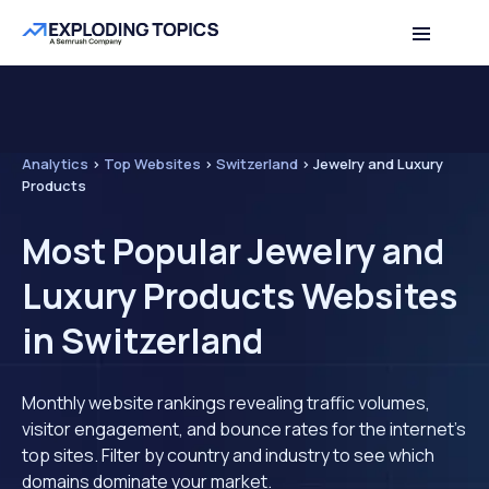
Analytics
>
Top Websites
>
Switzerland
>
Jewelry and Luxury
Products
Most Popular Jewelry and
Luxury Products Websites
in Switzerland
Monthly website rankings revealing traffic volumes,
visitor engagement, and bounce rates for the internet's
top sites. Filter by country and industry to see which
domains dominate your market.