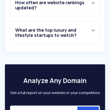
How often are website rankings
updated?
What are the top luxury and
lifestyle startups to watch?
Analyze Any Domain
Get a full report on your website or your competitors