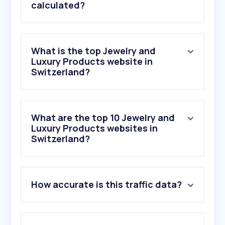
calculated?
What is the top Jewelry and
Luxury Products website in
Switzerland?
What are the top 10 Jewelry and
Luxury Products websites in
Switzerland?
How accurate is this traffic data?