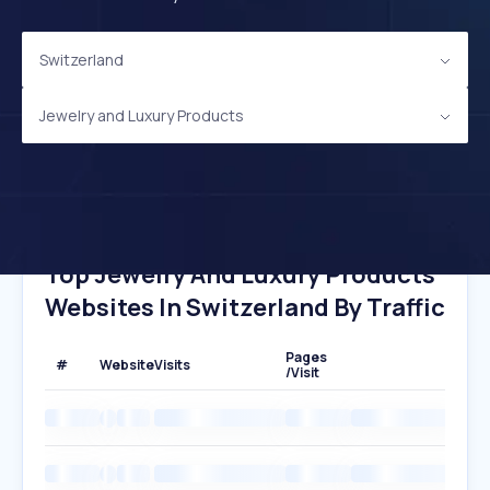
Switzerland
Jewelry and Luxury Products
Top Jewelry And Luxury Products
Websites In Switzerland By Traffic
Pages
#
Website
Visits
/Visit