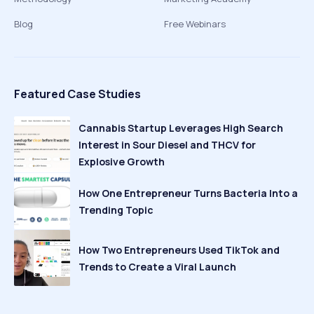
Blog
Free Webinars
Featured Case Studies
Cannabis Startup Leverages High Search
Interest in Sour Diesel and THCV for
Explosive Growth
How One Entrepreneur Turns Bacteria Into a
Trending Topic
How Two Entrepreneurs Used TikTok and
Trends to Create a Viral Launch