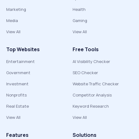
Marketing
Health
Media
Gaming
View All
View All
Top Websites
Free Tools
Entertainment
AI Visibility Checker
Government
SEO Checker
Investment
Website Traffic Checker
Nonprofits
Competitor Analysis
Real Estate
Keyword Research
View All
View All
Features
Solutions