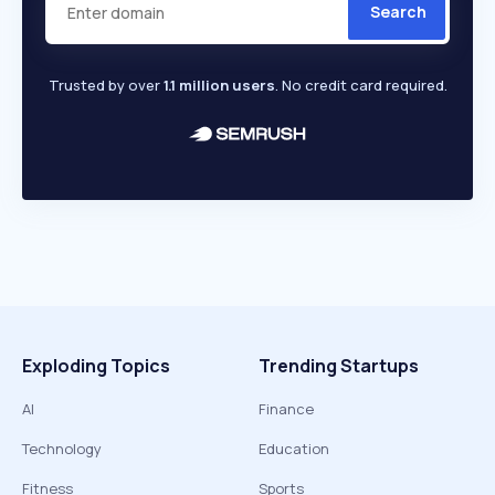
Search
Trusted by over
1.1 million users
. No credit card required.
Exploding Topics
Trending Startups
AI
Finance
Technology
Education
Fitness
Sports