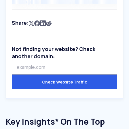
Share:
Not finding your website? Check
another domain:
Check Website Traffic
Key Insights* On The Top