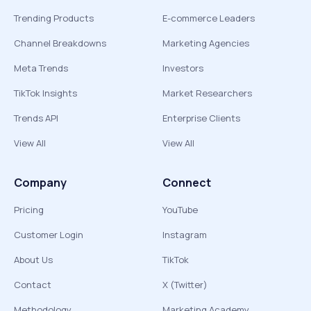
Trending Products
E-commerce Leaders
Channel Breakdowns
Marketing Agencies
Meta Trends
Investors
TikTok Insights
Market Researchers
Trends API
Enterprise Clients
View All
View All
Company
Connect
Pricing
YouTube
Customer Login
Instagram
About Us
TikTok
Contact
X (Twitter)
Methodology
Marketing Academy