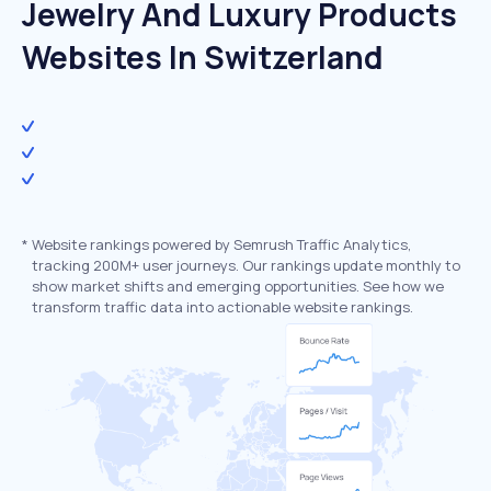
Jewelry And Luxury Products
Websites In Switzerland
*
Website rankings powered by Semrush Traffic Analytics,
tracking 200M+ user journeys. Our rankings update monthly to
show market shifts and emerging opportunities. See how we
transform traffic data into actionable website rankings.