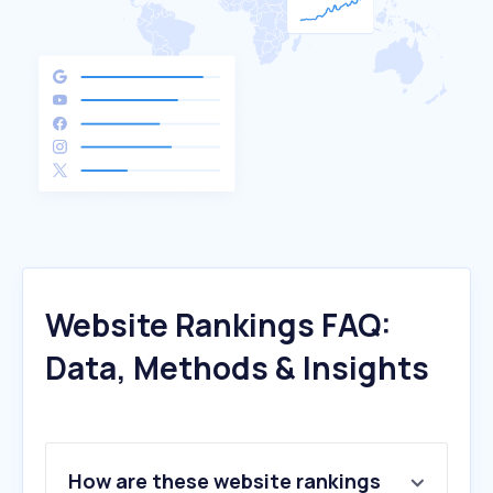
Website Rankings FAQ:
Data, Methods & Insights
How are these website rankings