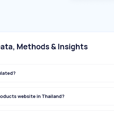
ata, Methods & Insights
ulated?
roducts website in Thailand?