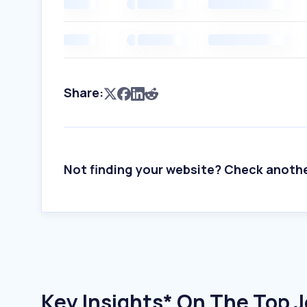
Share:
Not finding your website? Check anoth
Key Insights* On The Top 