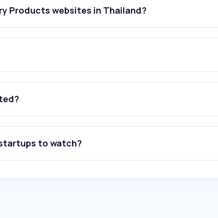
ry Products websites in Thailand?
ated?
 startups to watch?