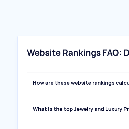
Website Rankings FAQ: D
How are these website rankings calc
What is the top Jewelry and Luxury P