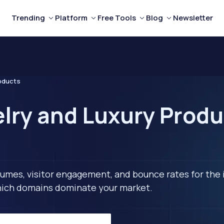
Trending
Platform
Free Tools
Blog
Newsletter
roducts
lry and Luxury Produ
lumes, visitor engagement, and bounce rates for the 
 which domains dominate your market.