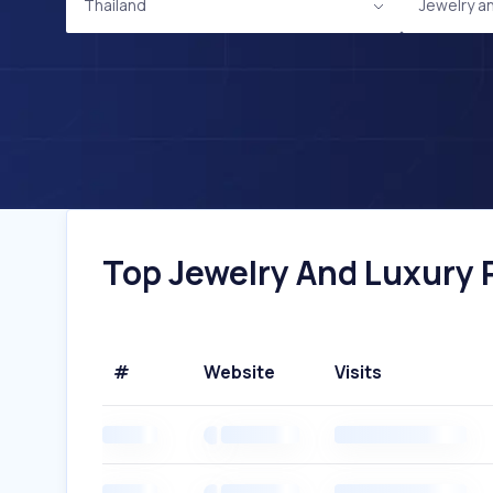
Thailand
Jewelry a
Top Jewelry And Luxury P
#
Website
Visits