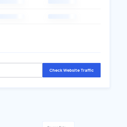
Check Website Traffic