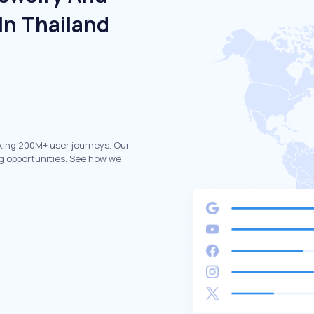
In Thailand
king 200M+ user journeys. Our
g opportunities. See how we