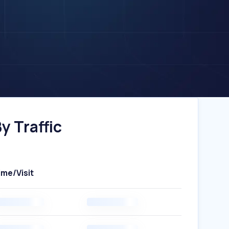
y Traffic
ime/Visit