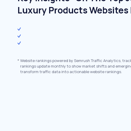
Luxury Products Websites 
*
Website rankings powered by Semrush Traffic Analytics, trac
rankings update monthly to show market shifts and emergin
transform traffic data into actionable website rankings.