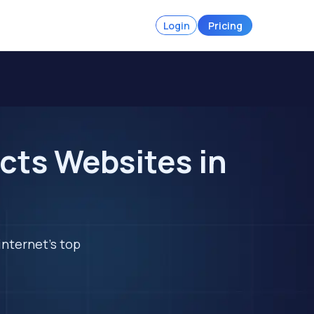
Login
Pricing
cts Websites in
internet's top