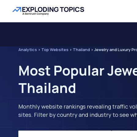
Analytics
>
Top Websites
>
Thailand
>
Jewelry and Luxury P
Most Popular Jewe
Thailand
Monthly website rankings revealing traffic vo
sites. Filter by country and industry to see