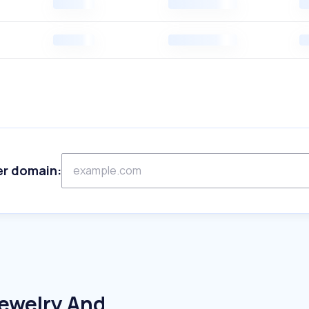
er domain:
Jewelry And