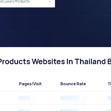
nd Luxury Products
roducts Websites In Thailand B
Pages
/Visit
Bounce Rate
T