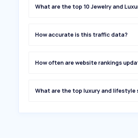
What are the top 10 Jewelry and Luxu
How accurate is this traffic data?
How often are website rankings upd
What are the top luxury and lifestyle