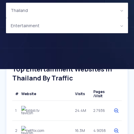
Thailand
Entertainment
Top Entertainment Websites In
Thailand By Traffic
Pages
#
Website
Visits
/Visit
1
bilibili.tv
24.4M
2.7936
2
netflix.com
16.3M
4.9058