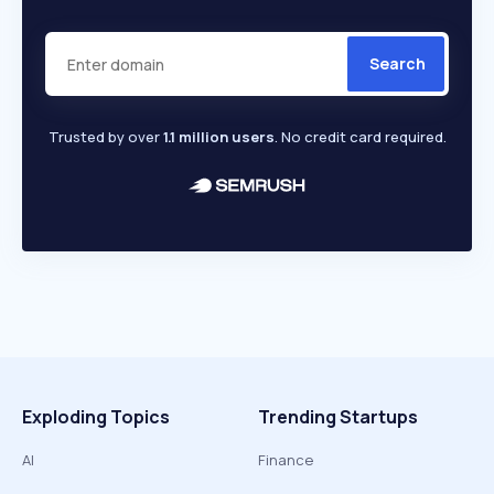
Search
Trusted by over
1.1 million users
. No credit card required.
Exploding Topics
Trending Startups
AI
Finance