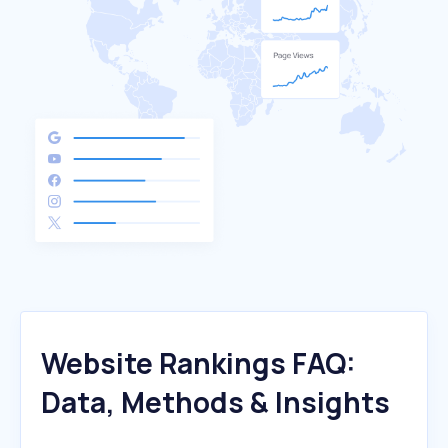
Website Rankings FAQ:
Data, Methods & Insights