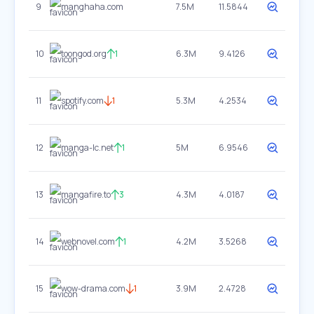
9
manghaha.com
7.5M
11.5844
10
toongod.org
1
6.3M
9.4126
11
spotify.com
1
5.3M
4.2534
12
manga-lc.net
1
5M
6.9546
13
mangafire.to
3
4.3M
4.0187
14
webnovel.com
1
4.2M
3.5268
15
wow-drama.com
1
3.9M
2.4728