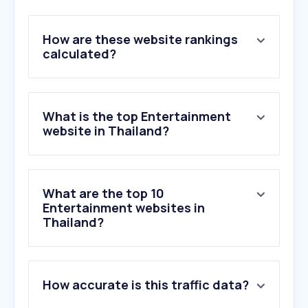
How are these website rankings
calculated?
What is the top Entertainment
website in Thailand?
What are the top 10
Entertainment websites in
Thailand?
1
.
bilibili.tv
How accurate is this traffic data?
2
.
netflix.com