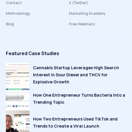
Contact
X (Twitter)
Methodology
Marketing Academy
Blog
Free Webinars
Featured Case Studies
Cannabis Startup Leverages High Search
Interest in Sour Diesel and THCV for
Explosive Growth
How One Entrepreneur Turns Bacteria Into a
Trending Topic
How Two Entrepreneurs Used TikTok and
Trends to Create a Viral Launch