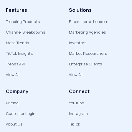
Features
Solutions
Trending Products
E-commerce Leaders
Channel Breakdowns
Marketing Agencies
Meta Trends
Investors
TikTok Insights
Market Researchers
Trends API
Enterprise Clients
View All
View All
Company
Connect
Pricing
YouTube
Customer Login
Instagram
About Us
TikTok