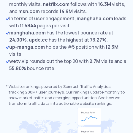
monthly visits.
netflix.com
follows with
16.3M
visits,
and
msn.com
records
14.9M
visits.
In terms of user engagement,
manghaha.com
leads
with
11.5844
pages per visit.
manghaha.com
has the lowest bounce rate at
24.00%
.
upde.cc
has the highest at
73.27%
.
up-manga.com
holds the #5 position with
12.3M
visits.
wetv.vip
rounds out the top 20 with
2.7M
visits and a
55.80%
bounce rate.
*
Website rankings powered by Semrush Traffic Analytics,
tracking 200M+ user journeys. Our rankings update monthly to
show market shifts and emerging opportunities. See how we
transform traffic data into actionable website rankings.