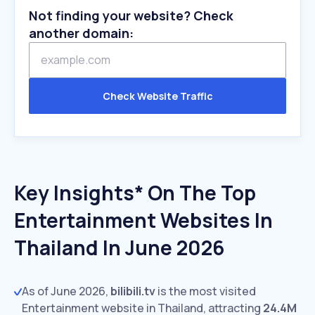
Not finding your website? Check
another domain:
Check Website Traffic
Key Insights* On The Top
Entertainment Websites In
Thailand In June 2026
As of June 2026,
bilibili.tv
is the most visited
Entertainment website in Thailand, attracting
24.4M