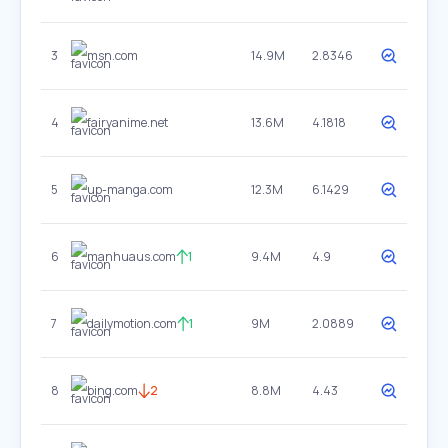
3
msn.com
14.9M
2.8346
4
fairyanime.net
13.6M
4.1818
5
up-manga.com
12.3M
6.1429
6
manhuaus.com
1
9.4M
4.9
7
dailymotion.com
1
9M
2.0889
8
bing.com
2
8.8M
4.43