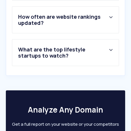
3
.
msn.com
4
.
fairyanime.net
5
.
up-manga.com
How often are website rankings
6
.
manhuaus.com
updated?
7
.
dailymotion.com
8
.
bing.com
9
.
manghaha.com
What are the top lifestyle
10
.
toongod.org
startups to watch?
Analyze Any Domain
Get a full report on your website or your competitors