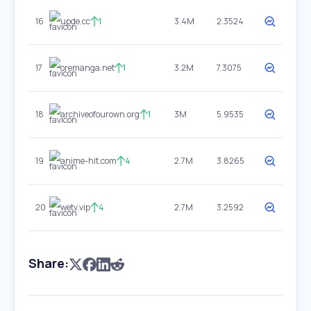
16
upde.cc
1
3.4M
2.3524
17
oremanga.net
1
3.2M
7.3075
18
archiveofourown.org
1
3M
5.9535
19
anime-hit.com
4
2.7M
3.8265
20
wetv.vip
4
2.7M
3.2592
Share: