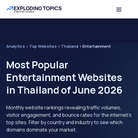
Analytics
>
Top Websites
>
Thailand
>
Entertainment
Most Popular
Entertainment Websites
in Thailand of June 2026
Monthly website rankings revealing traffic volumes,
visitor engagement, and bounce rates for the internet's
top sites. Filter by country and industry to see which
domains dominate your market.