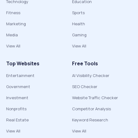
Technology
Education
Fitness
Sports
Marketing
Health
Media
Gaming
View All
View All
Top Websites
Free Tools
Entertainment
AI Visibility Checker
Government
SEO Checker
Investment
Website Traffic Checker
Nonprofits
Competitor Analysis
Real Estate
Keyword Research
View All
View All