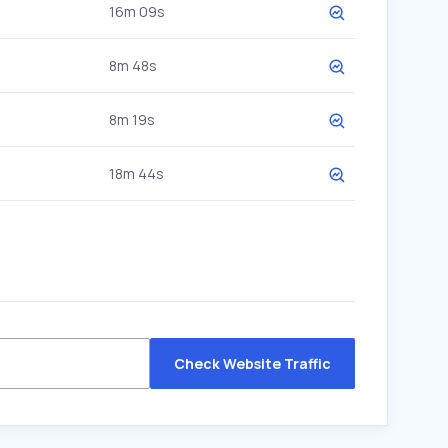
16m 09s
8m 48s
8m 19s
18m 44s
Check Website Traffic