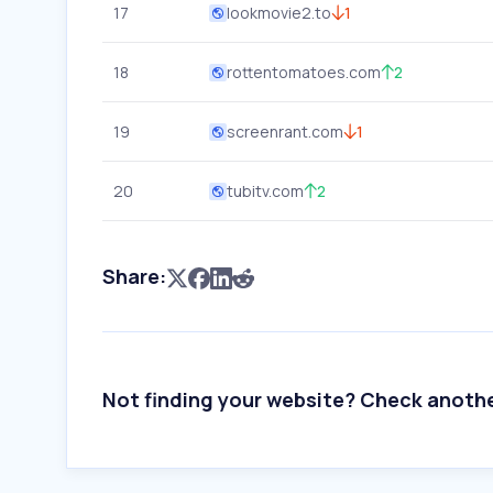
17
lookmovie2.to
1
18
rottentomatoes.com
2
19
screenrant.com
1
20
tubitv.com
2
Share:
Not finding your website? Check anoth