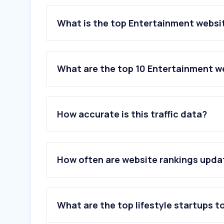
What is the top Entertainment websit
What are the top 10 Entertainment we
1
.
bing.com
2
.
netflix.com
How accurate is this traffic data?
3
.
msn.com
4
.
spotify.com
5
.
archiveofourown.org
6
.
peacocktv.com
How often are website rankings upd
7
.
dailymotion.com
8
.
hulu.com
9
.
genius.com
10
.
xfinity.com
What are the top lifestyle startups t