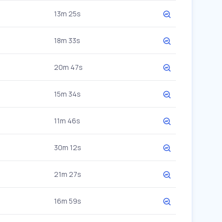
13m 25s
18m 33s
20m 47s
15m 34s
11m 46s
30m 12s
21m 27s
16m 59s