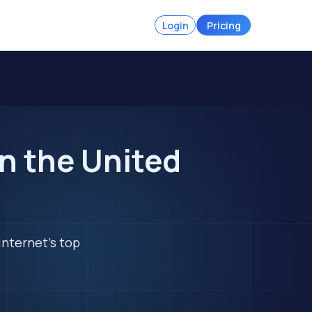
Login
Pricing
n the United
internet's top