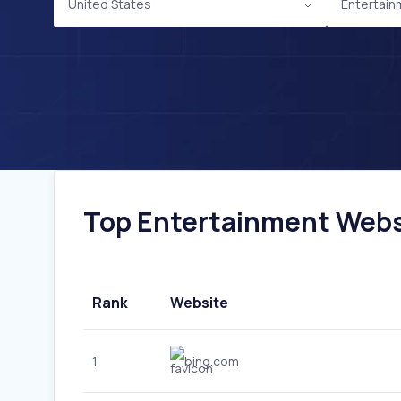
United States
Entertain
Top Entertainment Websi
Rank
Website
1
bing.com