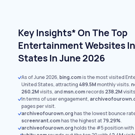
Key Insights* On The Top
Entertainment Websites In
States In June 2026
As of June 2026,
bing.com
is the most visited Ent
United States, attracting
489.5M
monthly visits.
n
260.2M
visits,
and
msn.com
records
238.2M
visits
In terms of user engagement,
archiveofourown.
pages per visit.
archiveofourown.org
has the lowest bounce rat
screenrant.com
has the highest at
79.29%
.
archiveofourown.org
holds the #5 position with