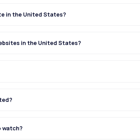
e in the United States?
bsites in the United States?
ated?
o watch?