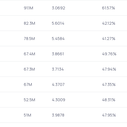
91.1M
3.0692
61.57%
82.3M
5.6014
42.12%
78.5M
5.4584
41.27%
67.4M
3.8661
49.76%
67.3M
3.7134
47.94%
67M
4.3707
47.35%
52.5M
4.3009
48.31%
51M
3.9878
47.95%