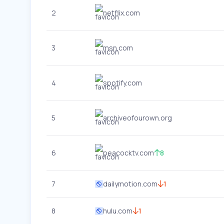
2
netflix.com
3
msn.com
4
spotify.com
5
archiveofourown.org
6
peacocktv.com
8
7
dailymotion.com
1
8
hulu.com
1