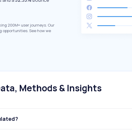
s and a
52.35%
bounce
king 200M+ user journeys. Our
g opportunities. See how we
ata, Methods & Insights
ulated?