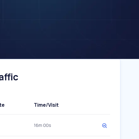
ffic
te
Time/Visit
16m 00s