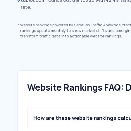
tubitv.com
rounds out the top 20 with
42.4M
visit
rate.
*
Website rankings powered by Semrush Traffic Analytics, trac
rankings update monthly to show market shifts and emergin
transform traffic data into actionable website rankings.
Website Rankings FAQ: D
How are these website rankings calc