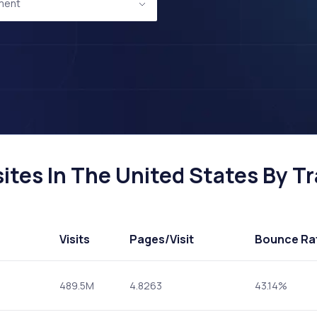
ment
tes In The United States By Tra
Visits
Pages
/Visit
Bounce Ra
489.5M
4.8263
43.14%