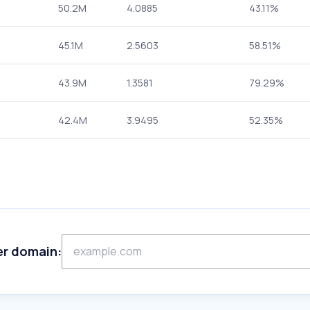
50.2M
4.0885
43.11%
45.1M
2.5603
58.51%
43.9M
1.3581
79.29%
42.4M
3.9495
52.35%
er domain: