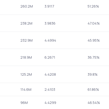
260.2M
3.9117
51.26%
238.2M
3.9836
47.04%
232.9M
4.4994
45.95%
218.9M
6.2671
36.75%
125.2M
4.4208
39.8%
114.6M
2.4103
61.86%
96M
4.4299
46.54%