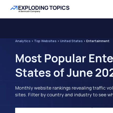
Analytics
>
Top Websites
>
United States
>
Entertainment
Most Popular Ente
States of June 20
Monthly website rankings revealing traffic vo
sites. Filter by country and industry to see