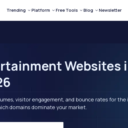
Trending
Platform
Free Tools
Blog
Newsletter
rtainment Websites i
26
lumes, visitor engagement, and bounce rates for the 
 which domains dominate your market.