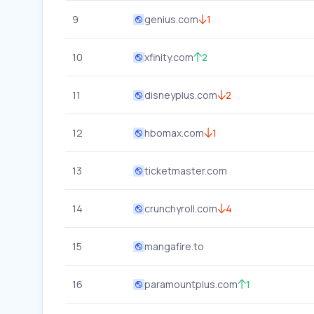
9
genius.com
1
10
xfinity.com
2
11
disneyplus.com
2
12
hbomax.com
1
13
ticketmaster.com
14
crunchyroll.com
4
15
mangafire.to
16
paramountplus.com
1