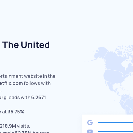
 The United
ertainment website in the
etflix.com
follows with
.
org
leads with
6.2671
e at
36.75%
.
218.9M
visits.