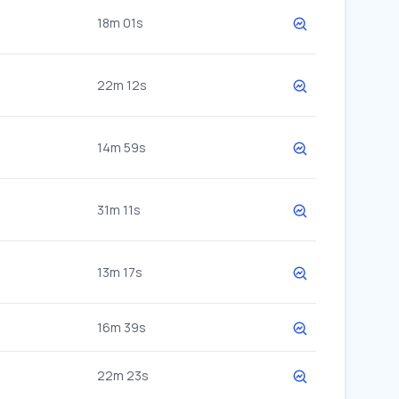
18m 01s
22m 12s
14m 59s
31m 11s
13m 17s
16m 39s
22m 23s