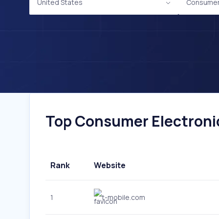
United States
Consumer 
Top Consumer Electronic
Rank
Website
1
t-mobile.com