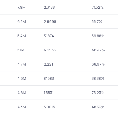
7.9M
2.3188
71.52%
6.5M
2.6998
55.7%
5.4M
3.1874
56.88%
5.1M
4.9956
46.47%
4.7M
2.221
68.97%
4.6M
8.1583
38.38%
4.6M
1.5531
75.23%
4.3M
5.9015
48.33%