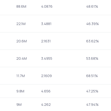
88.6M
4.0876
48.61%
22.1M
3.4881
46.39%
20.6M
2.1631
63.62%
20.4M
3.4955
53.68%
11.7M
2.1609
68.51%
9.8M
4.656
47.25%
9M
4.262
47.94%