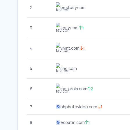
2
bestbuy.com
3
sony.com
1
4
vivint.com
1
5
ring.com
6
motorola.com
2
7
bhphotovideo.com
1
8
ecoatm.com
1