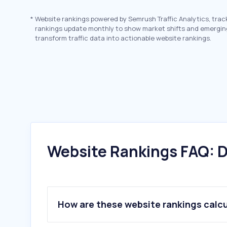
*
Website rankings powered by Semrush Traffic Analytics, trac
rankings update monthly to show market shifts and emergin
transform traffic data into actionable website rankings.
Website Rankings FAQ: D
How are these website rankings calc