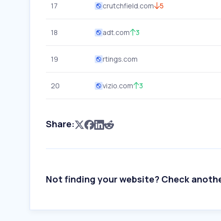
17
crutchfield.com
5
18
adt.com
3
19
rtings.com
20
vizio.com
3
Share:
Not finding your website? Check anoth