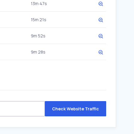
13m 47s
15m 21s
9m 52s
9m 28s
Check Website Traffic