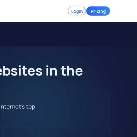
Login
Pricing
sites in the
internet's top