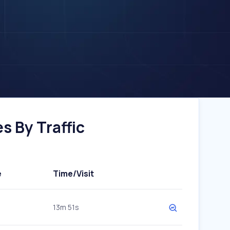
s By Traffic
e
Time/Visit
13m 51s