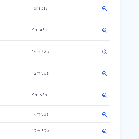
13m 31s
9m 43s
14m 43s
12m 56s
9m 43s
14m 58s
12m 32s