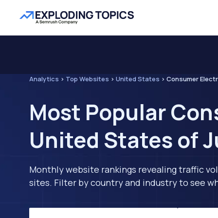
Analytics
>
Top Websites
>
United States
>
Consumer Electr
Most Popular Cons
United States of 
Monthly website rankings revealing traffic vo
sites. Filter by country and industry to see