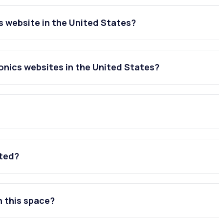
 website in the United States?
onics websites in the United States?
ated?
n this space?