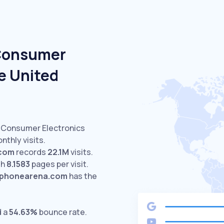
 Consumer
e United
d Consumer Electronics
nthly visits.
.com
records
22.1M
visits.
th
8.1583
pages per visit.
phonearena.com
has the
d a
54.63%
bounce rate.