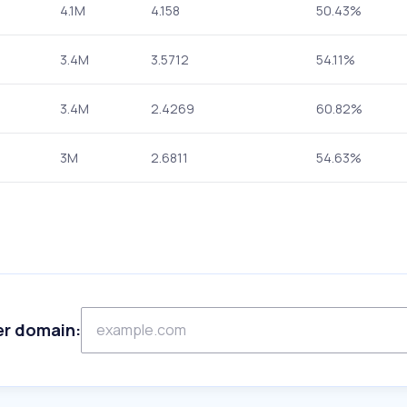
4.1M
4.158
50.43%
3.4M
3.5712
54.11%
3.4M
2.4269
60.82%
3M
2.6811
54.63%
er domain: