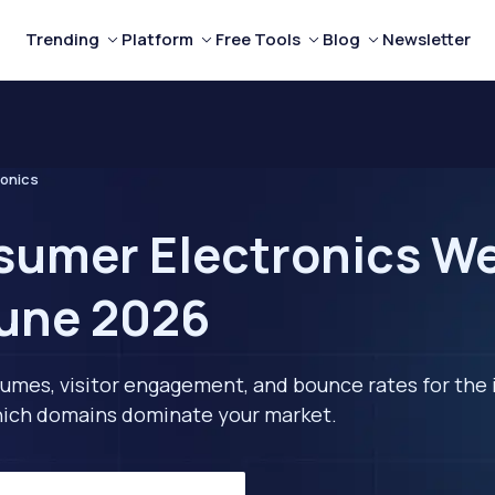
Trending
Platform
Free Tools
Blog
Newsletter
onics
umer Electronics Web
June 2026
lumes, visitor engagement, and bounce rates for the 
 which domains dominate your market.