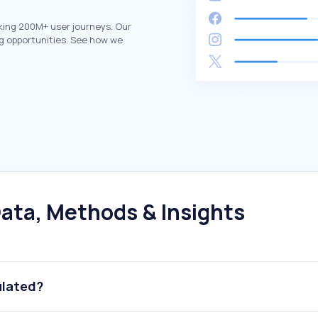
king 200M+ user journeys. Our
g opportunities. See how we
ata, Methods & Insights
ulated?