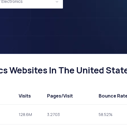
Electronics
s Websites In The United State
Visits
Pages
/Visit
Bounce Rat
128.6M
3.2703
58.52%