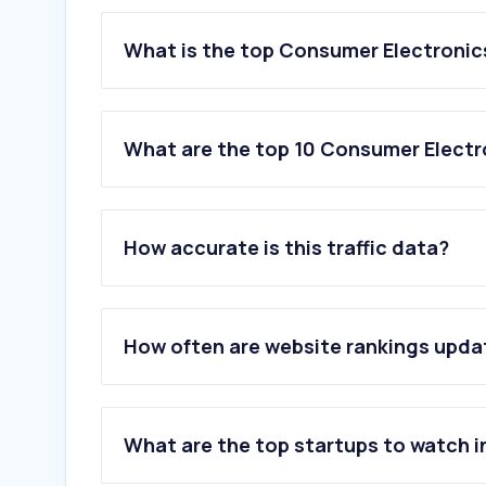
What is the top Consumer Electronics
What are the top 10 Consumer Electr
1
.
t-mobile.com
2
.
bestbuy.com
How accurate is this traffic data?
3
.
sony.com
4
.
vivint.com
5
.
ring.com
6
.
motorola.com
How often are website rankings upd
7
.
bhphotovideo.com
8
.
ecoatm.com
9
.
bose.com
10
.
lg.com
What are the top startups to watch i