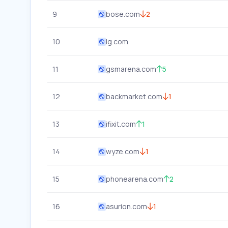
9
bose.com
2
10
lg.com
11
gsmarena.com
5
12
backmarket.com
1
13
ifixit.com
1
14
wyze.com
1
15
phonearena.com
2
16
asurion.com
1