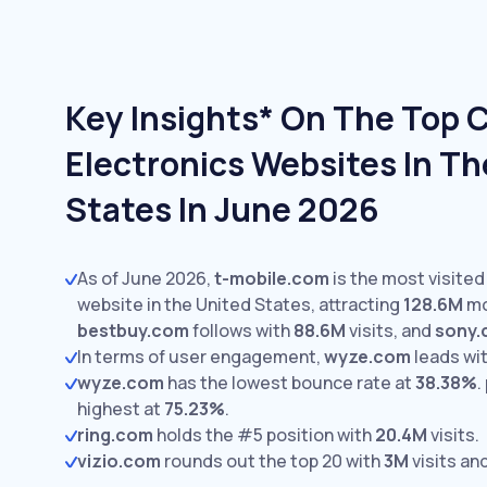
Key Insights* On The Top
Electronics Websites In Th
States In June 2026
As of June 2026,
t-mobile.com
is the most visite
website in the United States, attracting
128.6M
mo
bestbuy.com
follows with
88.6M
visits,
and
sony
In terms of user engagement,
wyze.com
leads wi
wyze.com
has the lowest bounce rate at
38.38%
.
highest at
75.23%
.
ring.com
holds the #5 position with
20.4M
visits.
vizio.com
rounds out the top 20 with
3M
visits an