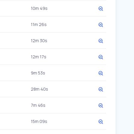
10m 49s
11m 26s
12m 30s
12m 17s
9m 53s
28m 40s
7m 46s
15m 09s