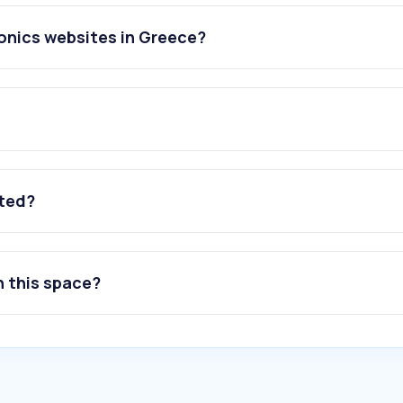
onics websites in Greece?
ated?
n this space?