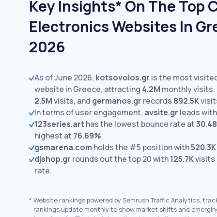
Key Insights* On The Top
Electronics Websites In Gr
2026
As of June 2026,
kotsovolos.gr
is the most visit
website in Greece, attracting
4.2M
monthly visits.
2.5M
visits,
and
germanos.gr
records
892.5K
visit
In terms of user engagement,
avsite.gr
leads wit
123series.art
has the lowest bounce rate at
30.4
highest at
76.69%
.
gsmarena.com
holds the #5 position with
520.3K
djshop.gr
rounds out the top 20 with
125.7K
visits
rate.
*
Website rankings powered by Semrush Traffic Analytics, trac
rankings update monthly to show market shifts and emergin