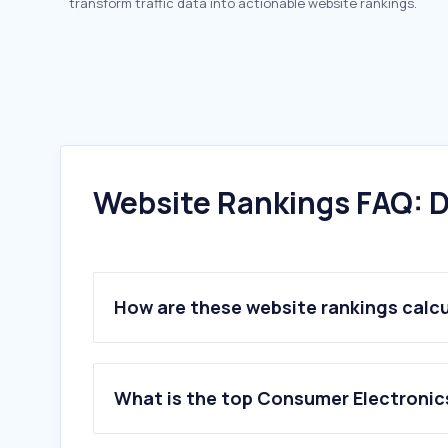
transform traffic data into actionable website rankings.
Website Rankings FAQ: D
How are these website rankings calc
What is the top Consumer Electronic