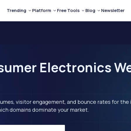
Trending
Platform
Free Tools
Blog
Newsletter
umer Electronics We
lumes, visitor engagement, and bounce rates for the 
 which domains dominate your market.