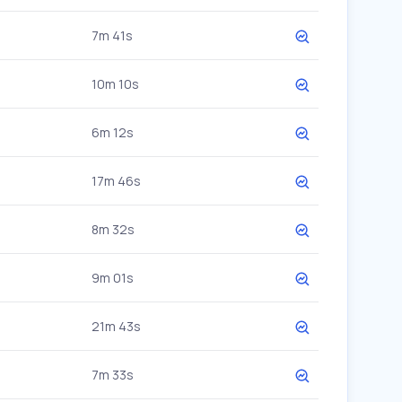
7m 41s
10m 10s
6m 12s
17m 46s
8m 32s
9m 01s
21m 43s
7m 33s