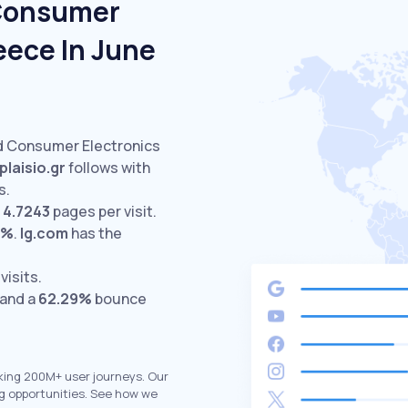
 Consumer
eece In June
ed Consumer Electronics
plaisio.gr
follows with
s.
h
4.7243
pages per visit.
8%
.
lg.com
has the
visits.
 and a
62.29%
bounce
king 200M+ user journeys. Our
g opportunities. See how we