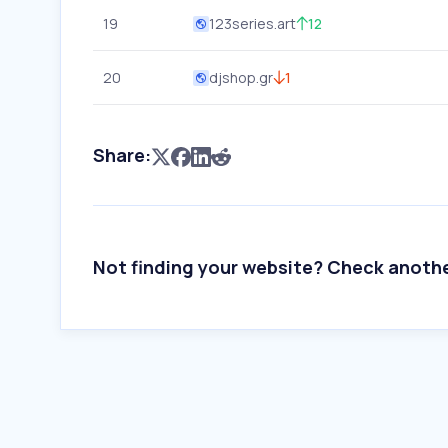
19
123series.art
12
20
djshop.gr
1
Share:
Not finding your website? Check anoth