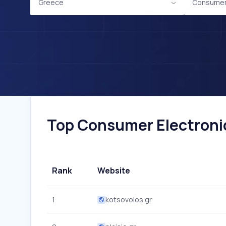
Greece
Consumer 
Top Consumer Electronic
Rank
Website
1
kotsovolos.gr