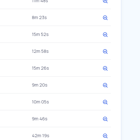
11m 48s
8m 23s
15m 52s
12m 58s
15m 26s
9m 20s
10m 05s
9m 46s
42m 19s