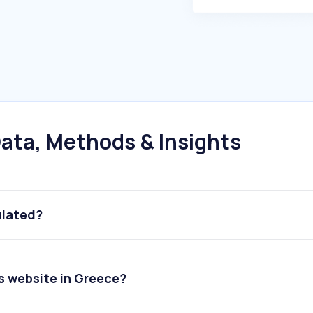
ata, Methods & Insights
ulated?
s website in Greece?