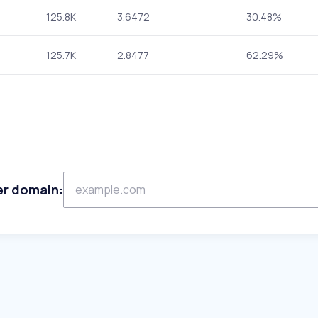
125.8K
3.6472
30.48%
125.7K
2.8477
62.29%
er domain: