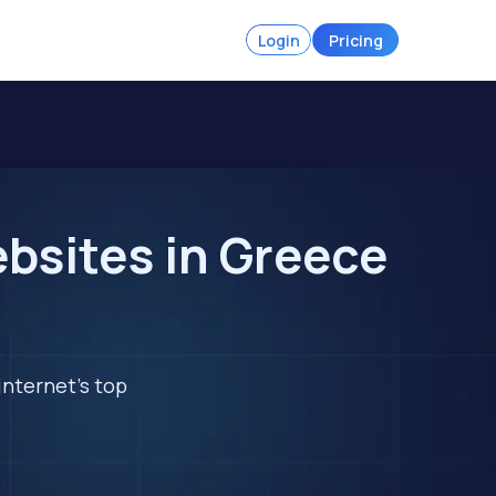
Login
Pricing
bsites in Greece
internet's top