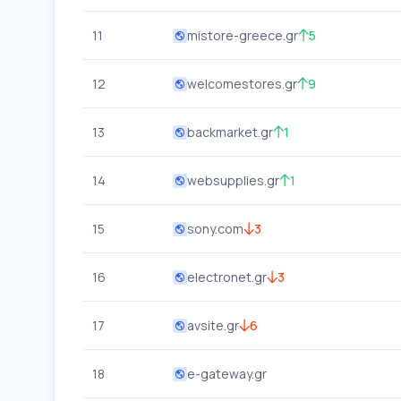
11
mistore-greece.gr
5
12
welcomestores.gr
9
13
backmarket.gr
1
14
websupplies.gr
1
15
sony.com
3
16
electronet.gr
3
17
avsite.gr
6
18
e-gateway.gr