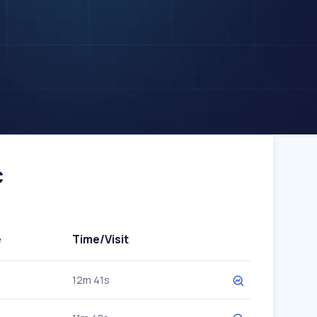
c
e
Time/Visit
12m 41s