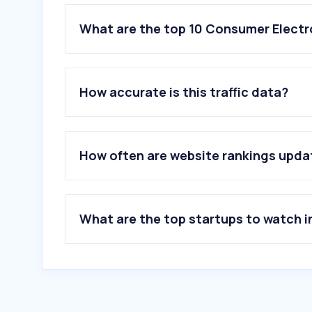
What are the top 10 Consumer Electr
1
.
kotsovolos.gr
2
.
plaisio.gr
How accurate is this traffic data?
3
.
germanos.gr
4
.
mi.com
5
.
gsmarena.com
6
.
cosmodata.gr
How often are website rankings upd
7
.
huawei.com
8
.
allsmart.gr
9
.
lg.com
10
.
techgear.gr
What are the top startups to watch i