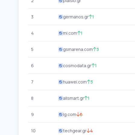
2
plaisio.gr
3
germanos.gr
1
4
mi.com
1
5
gsmarena.com
3
6
cosmodata.gr
1
7
huawei.com
3
8
allsmart.gr
1
9
lg.com
6
10
techgear.gr
4