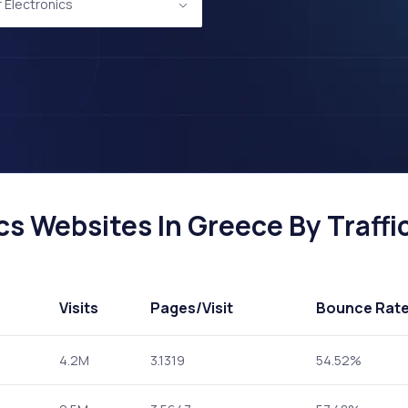
Electronics
s Websites In Greece By Traffi
Visits
Pages
/Visit
Bounce Rat
4.2M
3.1319
54.52%