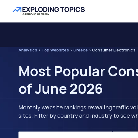
Analytics
>
Top Websites
>
Greece
>
Consumer Electronics
Most Popular Cons
of June 2026
Monthly website rankings revealing traffic vo
sites. Filter by country and industry to see