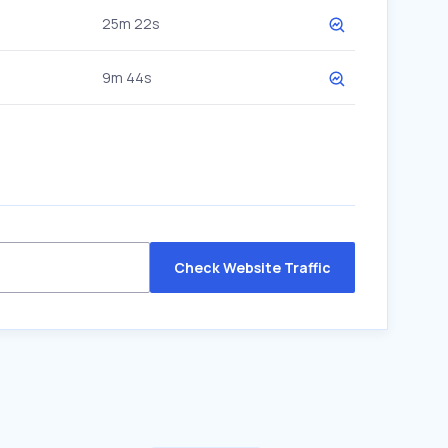
25m 22s
9m 44s
Check Website Traffic