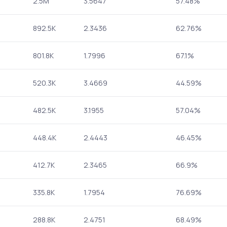
2.5M
3.5647
57.48%
892.5K
2.3436
62.76%
801.8K
1.7996
67.1%
520.3K
3.4669
44.59%
482.5K
3.1955
57.04%
448.4K
2.4443
46.45%
412.7K
2.3465
66.9%
335.8K
1.7954
76.69%
288.8K
2.4751
68.49%