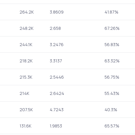
264.2K
3.8609
41.87%
248.2K
2.658
67.26%
244.1K
3.2476
56.83%
218.2K
3.3137
63.32%
215.3K
2.5446
56.75%
214K
2.6424
55.43%
207.5K
4.7243
40.3%
131.6K
1.9853
65.57%