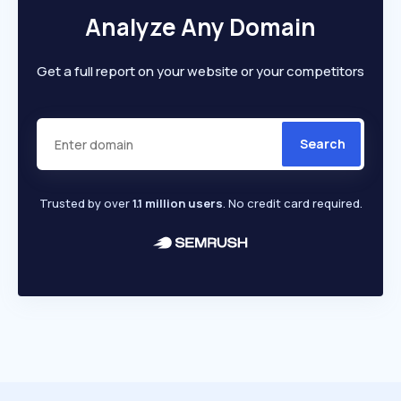
Analyze Any Domain
Get a full report on your website or your competitors
Search
Trusted by over
1.1 million users
. No credit card required.