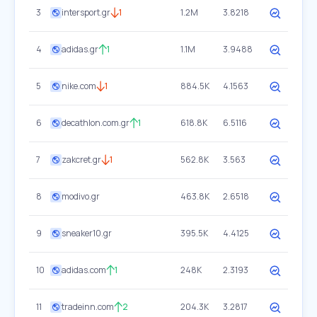
3
intersport.gr
1
1.2M
3.8218
4
adidas.gr
1
1.1M
3.9488
5
nike.com
1
884.5K
4.1563
6
decathlon.com.gr
1
618.8K
6.5116
7
zakcret.gr
1
562.8K
3.563
8
modivo.gr
463.8K
2.6518
9
sneaker10.gr
395.5K
4.4125
10
adidas.com
1
248K
2.3193
11
tradeinn.com
2
204.3K
3.2817