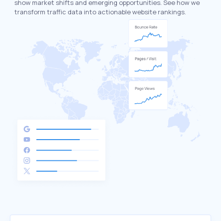
show market shifts and emerging opportunities. See how we
transform traffic data into actionable website rankings.