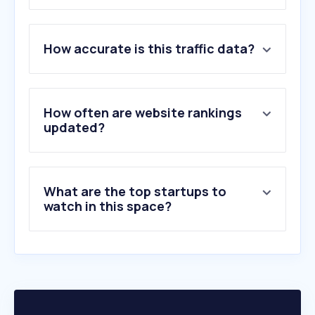
1
.
epapoutsia.gr
How accurate is this traffic data?
2
.
cosmossport.gr
3
.
intersport.gr
4
.
adidas.gr
5
.
nike.com
How often are website rankings
6
.
decathlon.com.gr
updated?
7
.
zakcret.gr
8
.
modivo.gr
9
.
sneaker10.gr
What are the top startups to
10
.
adidas.com
watch in this space?