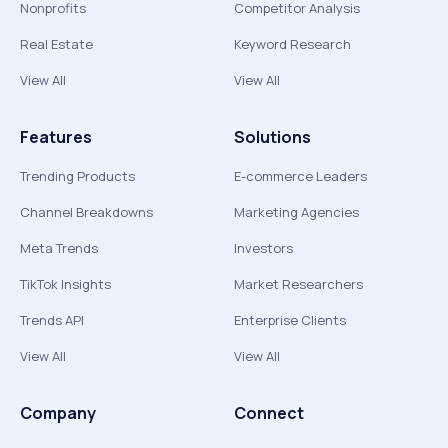
Nonprofits
Competitor Analysis
Real Estate
Keyword Research
View All
View All
Features
Solutions
Trending Products
E-commerce Leaders
Channel Breakdowns
Marketing Agencies
Meta Trends
Investors
TikTok Insights
Market Researchers
Trends API
Enterprise Clients
View All
View All
Company
Connect