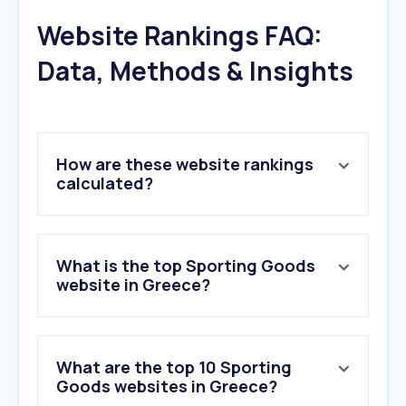
Website Rankings FAQ:
Data, Methods & Insights
How are these website rankings
calculated?
What is the top Sporting Goods
website in Greece?
What are the top 10 Sporting
Goods websites in Greece?