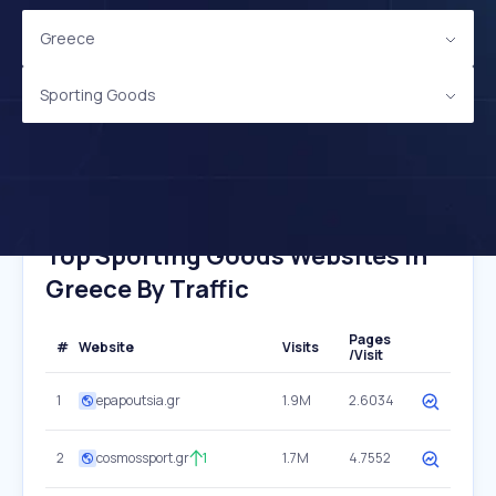
Greece
Sporting Goods
Top Sporting Goods Websites In
Greece By Traffic
Pages
#
Website
Visits
/Visit
1
epapoutsia.gr
1.9M
2.6034
2
cosmossport.gr
1
1.7M
4.7552