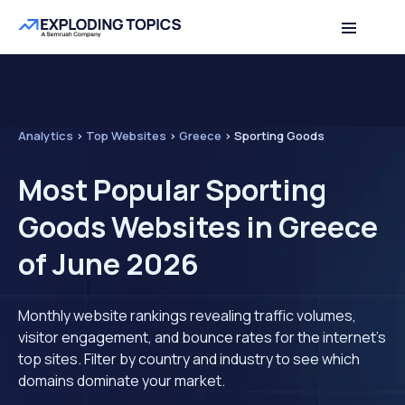
Analytics
>
Top Websites
>
Greece
>
Sporting Goods
Most Popular Sporting
Goods Websites in Greece
of June 2026
Monthly website rankings revealing traffic volumes,
visitor engagement, and bounce rates for the internet's
top sites. Filter by country and industry to see which
domains dominate your market.