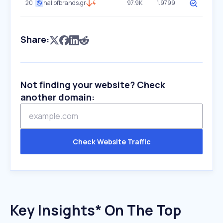
20
hallofbrands.gr
4
97.9K
1.9799
Share:
Not finding your website? Check
another domain:
Check Website Traffic
Key Insights* On The Top