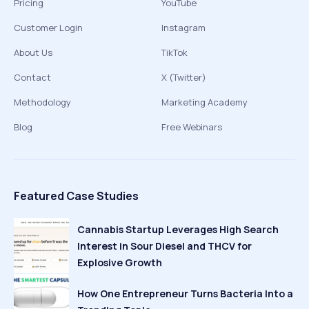
Pricing
YouTube
Customer Login
Instagram
About Us
TikTok
Contact
X (Twitter)
Methodology
Marketing Academy
Blog
Free Webinars
Featured Case Studies
Cannabis Startup Leverages High Search
Interest in Sour Diesel and THCV for
Explosive Growth
How One Entrepreneur Turns Bacteria Into a