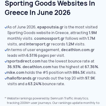
Sporting Goods Websites In
Greece In June 2026
As of June 2026,
epapoutsia.gr
is the most visited
Sporting Goods website in Greece, attracting
1.9M
monthly visits.
cosmossport.gr
follows with
1.7M
visits,
and
intersport.gr
records
1.2M
visits.
In terms of user engagement,
decathlon.com.gr
leads with
6.5116
pages per visit.
sportsdirect.com
has the lowest bounce rate at
36.93%
.
decathlon.com
has the highest at
67.36%
.
nike.com
holds the #5 position with
884.5K
visits.
hallofbrands.gr
rounds out the top 20 with
97.9K
visits and a
63.24%
bounce rate.
*
Website rankings powered by Semrush Traffic Analytics,
tracking 200M+ user journeys. Our rankings update monthly to