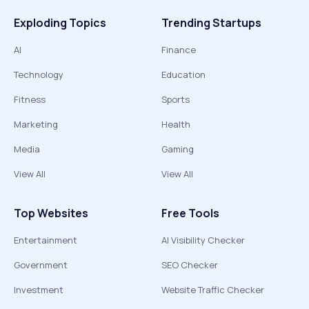
Exploding Topics
Trending Startups
AI
Finance
Technology
Education
Fitness
Sports
Marketing
Health
Media
Gaming
View All
View All
Top Websites
Free Tools
Entertainment
AI Visibility Checker
Government
SEO Checker
Investment
Website Traffic Checker