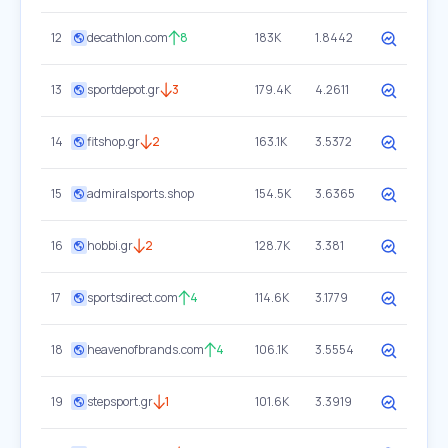
12
decathlon.com
8
183K
1.8442
13
sportdepot.gr
3
179.4K
4.2611
14
fitshop.gr
2
163.1K
3.5372
15
admiralsports.shop
154.5K
3.6365
16
hobbi.gr
2
128.7K
3.381
17
sportsdirect.com
4
114.6K
3.1779
18
heavenofbrands.com
4
106.1K
3.5554
19
stepsport.gr
1
101.6K
3.3919