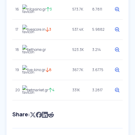
16
n1casino.gr
3
573.7K
8.7811
17
livescore.in
3
537.4K
5.9882
18
bethome.gr
523.3K
3.214
19
live-kino.gr
8
367.7K
3.6775
20
betmarket.gr
4
331K
3.2817
Share: