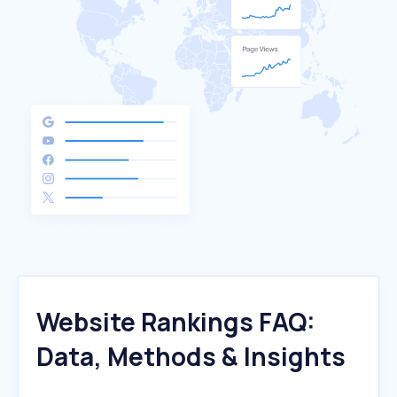
Website Rankings FAQ:
Data, Methods & Insights