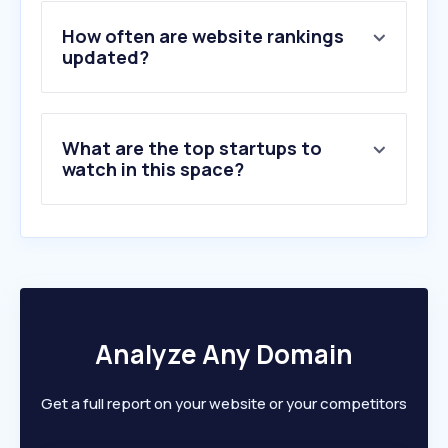
4
.
bwin.gr
5
.
winmasters.gr
How often are website rankings
6
.
betsson.gr
updated?
7
.
betarades.gr
8
.
kinox.gr
9
.
zyngapoker.com
What are the top startups to
10
.
sportingbet.gr
watch in this space?
Analyze Any Domain
Get a full report on your website or your competitors