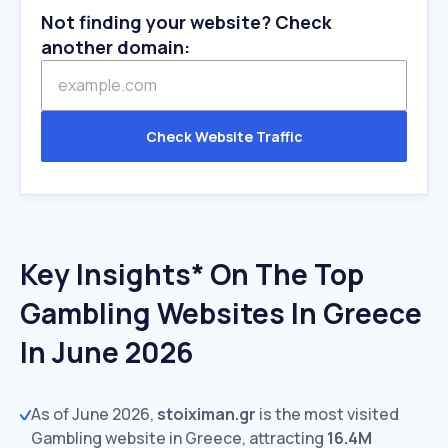
Not finding your website? Check
another domain:
Check Website Traffic
Key Insights* On The Top
Gambling Websites In Greece
In June 2026
As of June 2026,
stoiximan.gr
is the most visited
Gambling website in Greece, attracting
16.4M