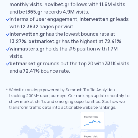
monthly visits.
novibet.gr
follows with
11.6M
visits,
and
bet365.gr
records
4.9M
visits.
In terms of user engagement,
interwetten.gr
leads
with
12.3832
pages per visit.
interwetten.gr
has the lowest bounce rate at
13.27%
.
betmarket.gr
has the highest at
72.41%
.
winmasters.gr
holds the #5 position with
1.7M
visits.
betmarket.gr
rounds out the top 20 with
331K
visits
and a
72.41%
bounce rate.
*
Website rankings powered by Semrush Traffic Analytics,
tracking 200M+ user journeys. Our rankings update monthly to
show market shifts and emerging opportunities. See how we
transform traffic data into actionable website rankings.