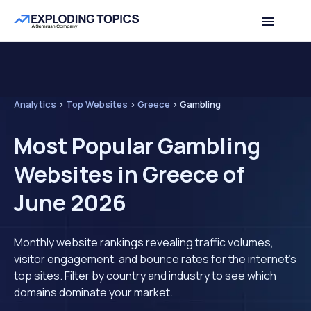
Analytics
>
Top Websites
>
Greece
>
Gambling
Most Popular Gambling
Websites in Greece of
June 2026
Monthly website rankings revealing traffic volumes,
visitor engagement, and bounce rates for the internet's
top sites. Filter by country and industry to see which
domains dominate your market.