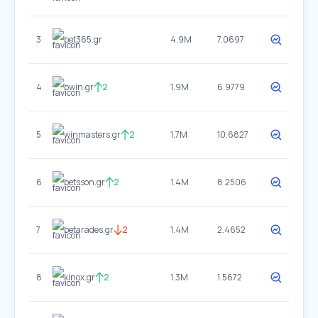
3
bet365.gr
4.9M
7.0697
4
bwin.gr
2
1.9M
6.9779
5
winmasters.gr
2
1.7M
10.6827
6
betsson.gr
2
1.4M
8.2506
7
betarades.gr
2
1.4M
2.4652
8
kinox.gr
2
1.3M
1.5672