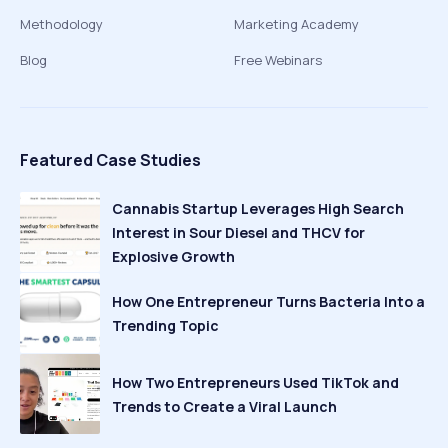
Methodology
Marketing Academy
Blog
Free Webinars
Featured Case Studies
Cannabis Startup Leverages High Search
Interest in Sour Diesel and THCV for
Explosive Growth
How One Entrepreneur Turns Bacteria Into a
Trending Topic
How Two Entrepreneurs Used TikTok and
Trends to Create a Viral Launch