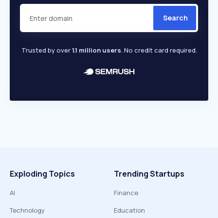
Search
Trusted by over
1.1 million users
. No credit card required.
Exploding Topics
Trending Startups
AI
Finance
Technology
Education