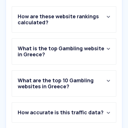
How are these website rankings
calculated?
What is the top Gambling website
in Greece?
What are the top 10 Gambling
websites in Greece?
1
.
stoiximan.gr
How accurate is this traffic data?
2
.
novibet.gr
3
.
bet365.gr