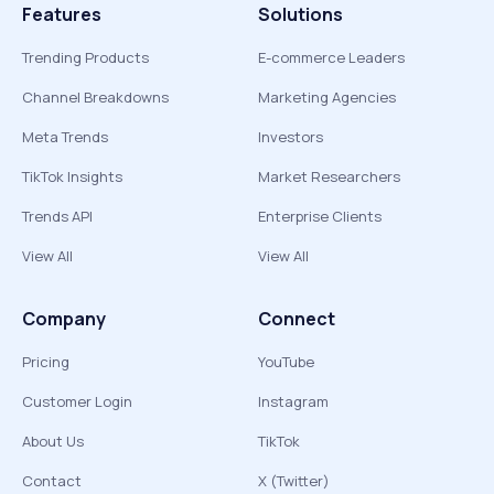
Features
Solutions
Trending Products
E-commerce Leaders
Channel Breakdowns
Marketing Agencies
Meta Trends
Investors
TikTok Insights
Market Researchers
Trends API
Enterprise Clients
View All
View All
Company
Connect
Pricing
YouTube
Customer Login
Instagram
About Us
TikTok
Contact
X (Twitter)