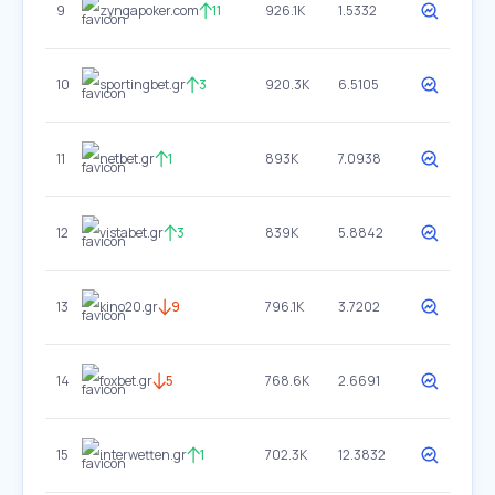
9
zyngapoker.com
11
926.1K
1.5332
10
sportingbet.gr
3
920.3K
6.5105
11
netbet.gr
1
893K
7.0938
12
vistabet.gr
3
839K
5.8842
13
kino20.gr
9
796.1K
3.7202
14
foxbet.gr
5
768.6K
2.6691
15
interwetten.gr
1
702.3K
12.3832