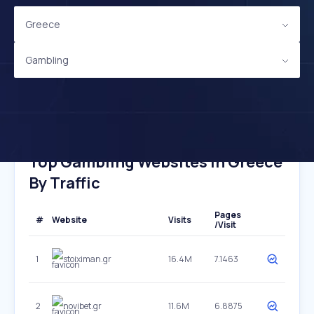
Greece
Gambling
Top Gambling Websites In Greece
By Traffic
Pages
#
Website
Visits
/Visit
1
stoiximan.gr
16.4M
7.1463
2
novibet.gr
11.6M
6.8875