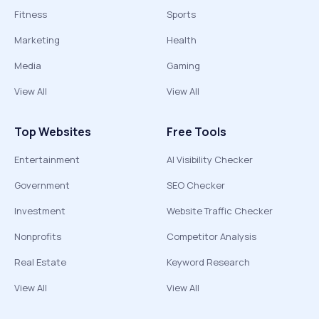
Fitness
Sports
Marketing
Health
Media
Gaming
View All
View All
Top Websites
Free Tools
Entertainment
AI Visibility Checker
Government
SEO Checker
Investment
Website Traffic Checker
Nonprofits
Competitor Analysis
Real Estate
Keyword Research
View All
View All