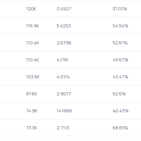
120K
3.4927
37.01%
116.9K
5.4253
54.54%
110.4K
2.6796
52.61%
110.4K
4.1781
43.67%
103.6K
4.0114
43.47%
87.6K
2.9077
52.6%
74.9K
14.1666
40.43%
73.3K
2.7113
68.83%