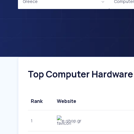
Greece
Computer
Top Computer Hardware W
Rank
Website
1
e-shop.gr