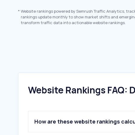
*
Website rankings powered by Semrush Traffic Analytics, trac
rankings update monthly to show market shifts and emergin
transform traffic data into actionable website rankings.
Website Rankings FAQ: D
How are these website rankings calc