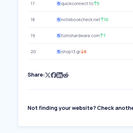
17
quickconnect.to
5
18
notebookcheck.net
10
19
tomshardware.com
7
20
shop13.gr
8
Share:
Not finding your website? Check anoth