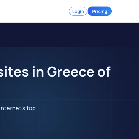
Login
Pricing
tes in Greece of
internet's top