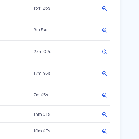
15m 26s
9m 54s
23m 02s
17m 46s
7m 45s
14m 01s
10m 47s