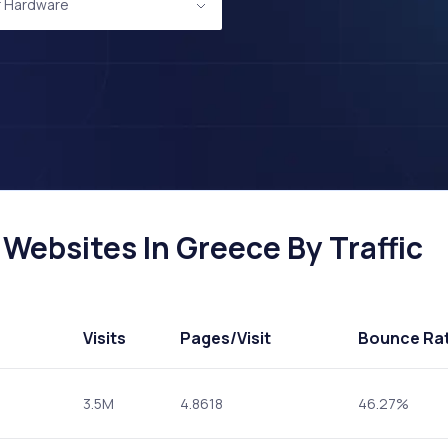
 Hardware
ebsites In Greece By Traffic
Visits
Pages
/Visit
Bounce Ra
3.5M
4.8618
46.27%