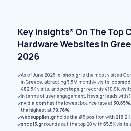
Key Insights* On The Top
Hardware Websites In Gree
2026
As of June 2026,
e-shop.gr
is the most visited C
in Greece, attracting
3.5M
monthly visits.
cosmoda
482.5K
visits,
and
pcsteps.gr
records
410.9K
visit
In terms of user engagement,
itsys.gr
leads with
1
nvidia.com
has the lowest bounce rate at
30.65%
the highest at
79.76%
.
websupplies.gr
holds the #5 position with
218.2K
shop13.gr
rounds out the top 20 with
65.5K
visits 