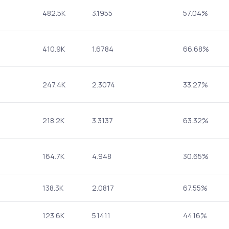
482.5K
3.1955
57.04%
410.9K
1.6784
66.68%
247.4K
2.3074
33.27%
218.2K
3.3137
63.32%
164.7K
4.948
30.65%
138.3K
2.0817
67.55%
123.6K
5.1411
44.16%