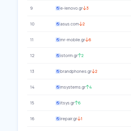
9
e-lenovo.gr
3
10
asus.com
2
11
mr-mobile.gr
6
12
istorm.gr
2
13
brandphones.gr
2
14
msystems.gr
4
15
itsys.gr
6
16
irepair.gr
1