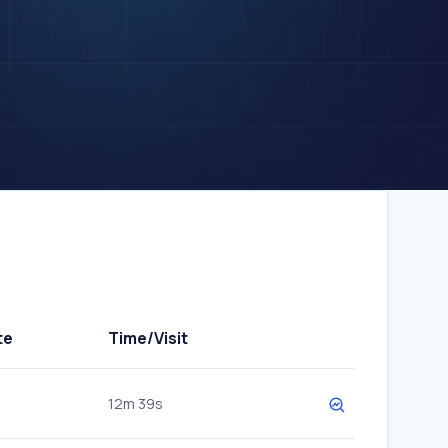
te
Time/Visit
12m 39s