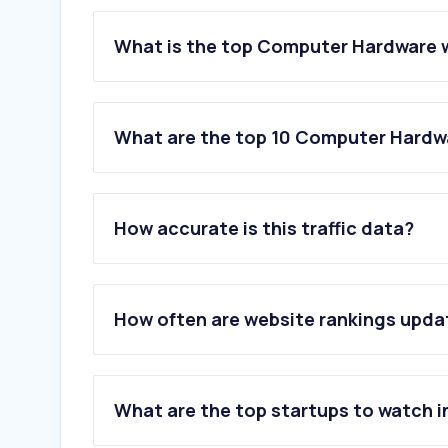
What is the top Computer Hardware 
What are the top 10 Computer Hardw
1
.
e-shop.gr
2
.
cosmodata.gr
How accurate is this traffic data?
3
.
pcsteps.gr
4
.
kryptex.com
5
.
websupplies.gr
6
.
nvidia.com
How often are website rankings upd
7
.
pcarena.gr
8
.
mgmanager.gr
9
.
e-lenovo.gr
10
.
asus.com
What are the top startups to watch i