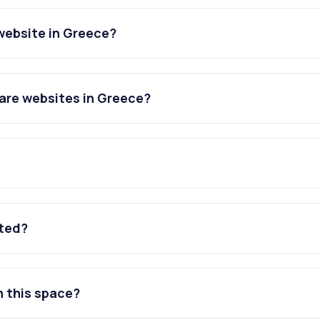
website in Greece?
are websites in Greece?
ated?
n this space?