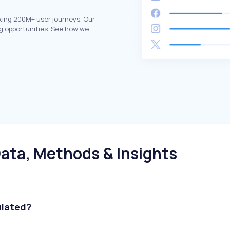
king 200M+ user journeys. Our
g opportunities. See how we
ata, Methods & Insights
ulated?