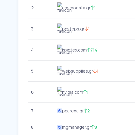
2
cosmodata.gr
1
3
pcsteps.gr
1
4
kryptex.com
714
5
websupplies.gr
1
6
nvidia.com
1
7
pcarena.gr
2
8
mgmanager.gr
8