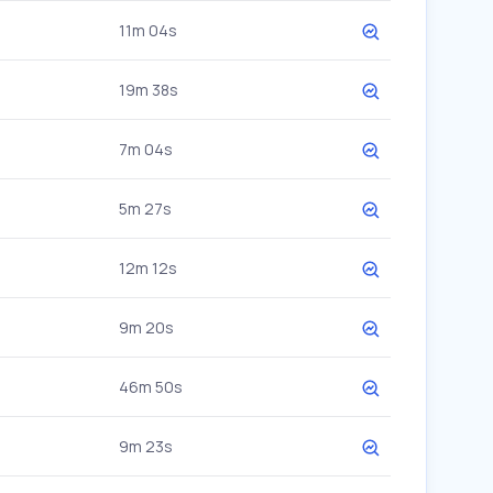
11m 04s
19m 38s
7m 04s
5m 27s
12m 12s
9m 20s
46m 50s
9m 23s