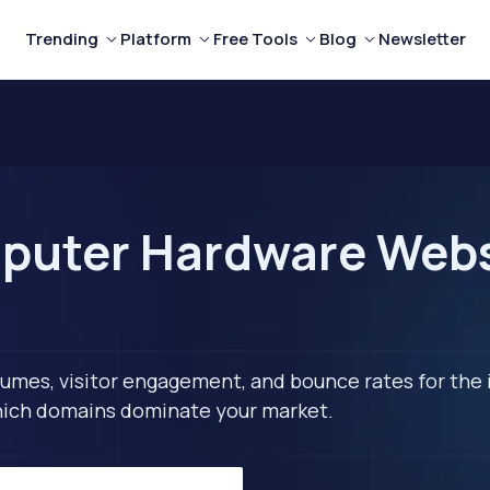
Trending
Platform
Free Tools
Blog
Newsletter
puter Hardware Websi
lumes, visitor engagement, and bounce rates for the 
 which domains dominate your market.