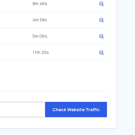
8m 46s
4m 58s
5m 06s
17m 25s
Check Website Traffic