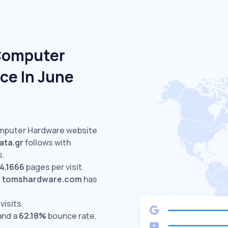
 Computer
ce In June
omputer Hardware website
ta.gr
follows with
s.
4.1666
pages per visit.
.
tomshardware.com
has
visits.
and a
62.18%
bounce rate.