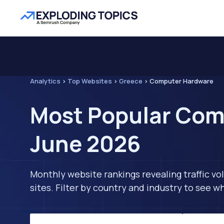
Analytics
>
Top Websites
>
Greece
>
Computer Hardware
Most Popular Com
June 2026
Monthly website rankings revealing traffic vo
sites. Filter by country and industry to see