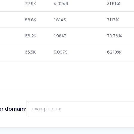
72.9K
4.0246
31.61%
66.6K
1.6143
71.17%
66.2K
1.9843
79.76%
65.5K
3.0979
62.18%
er domain: