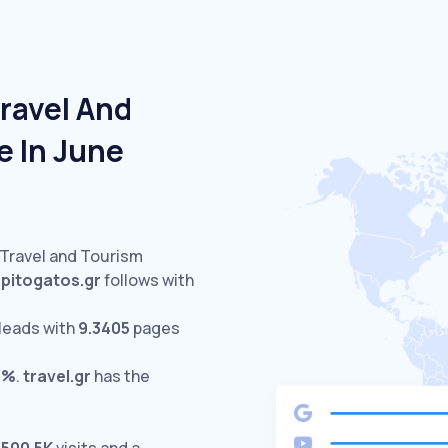
ravel And
e In June
 Travel and Tourism
spitogatos.gr
follows with
leads with
9.3405
pages
6%
.
travel.gr
has the