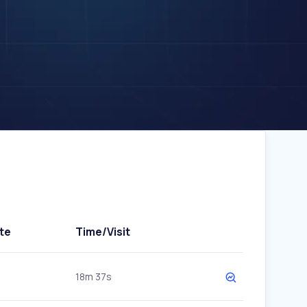
te
Time/Visit
18m 37s