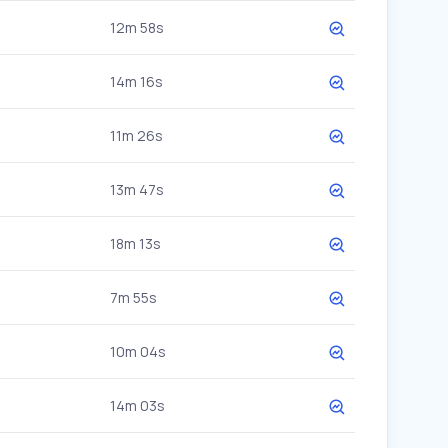
12m 58s
14m 16s
11m 26s
13m 47s
18m 13s
7m 55s
10m 04s
14m 03s