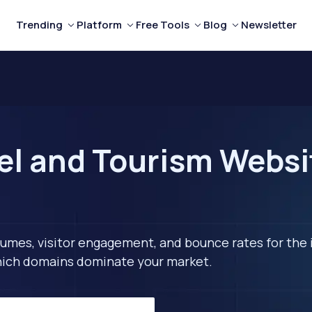
Trending
Platform
Free Tools
Blog
Newsletter
el and Tourism Websit
lumes, visitor engagement, and bounce rates for the 
 which domains dominate your market.