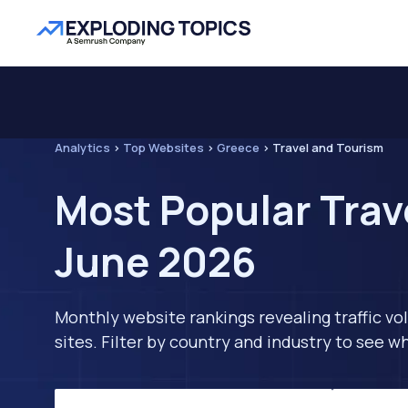
Analytics
>
Top Websites
>
Greece
>
Travel and Tourism
Most Popular Trav
June 2026
Monthly website rankings revealing traffic vo
sites. Filter by country and industry to see