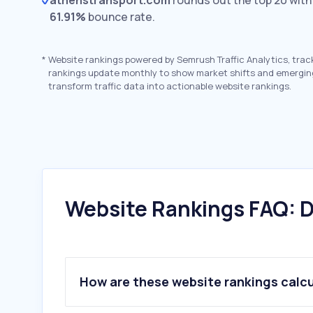
athenstransport.com
rounds out the top 20 wit
61.91%
bounce rate.
*
Website rankings powered by Semrush Traffic Analytics, trac
rankings update monthly to show market shifts and emergin
transform traffic data into actionable website rankings.
Website Rankings FAQ: D
How are these website rankings calc