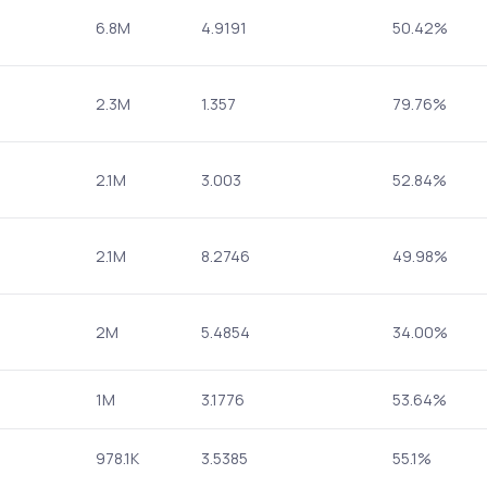
6.8M
4.9191
50.42%
2.3M
1.357
79.76%
2.1M
3.003
52.84%
2.1M
8.2746
49.98%
2M
5.4854
34.00%
1M
3.1776
53.64%
978.1K
3.5385
55.1%