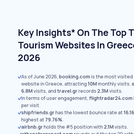
Key Insights* On The Top T
Tourism Websites In Greec
2026
As of June 2026,
booking.com
is the most visited
website in Greece, attracting
10M
monthly visits.
6.8M
visits,
and
travel.gr
records
2.3M
visits.
In terms of user engagement,
flightradar24.com
per visit.
shipfriends.gr
has the lowest bounce rate at
16.1
highest at
79.76%
.
airbnb.gr
holds the #5 position with
2.1M
visits.