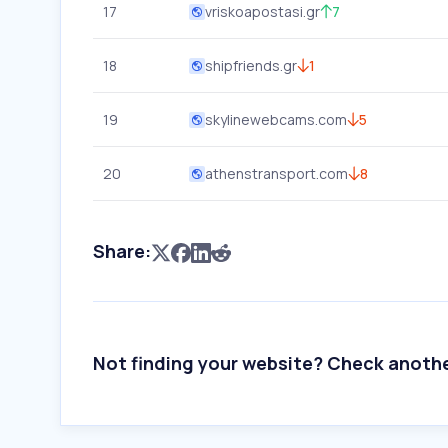
17
vriskoapostasi.gr
7
18
shipfriends.gr
1
19
skylinewebcams.com
5
20
athenstransport.com
8
Share:
Not finding your website? Check anoth