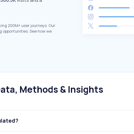
h
500.5K
visits and a
king 200M+ user journeys. Our
g opportunities. See how we
ata, Methods & Insights
ulated?