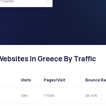
d Tourism
ebsites In Greece By Traffic
Visits
Pages
/Visit
Bounce Ra
10M
7.7059
26.74%