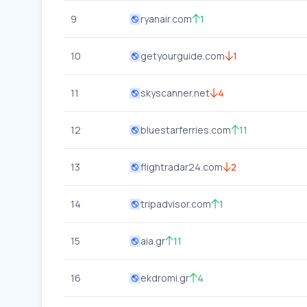
9
ryanair.com
1
10
getyourguide.com
1
11
skyscanner.net
4
12
bluestarferries.com
11
13
flightradar24.com
2
14
tripadvisor.com
1
15
aia.gr
11
16
ekdromi.gr
4