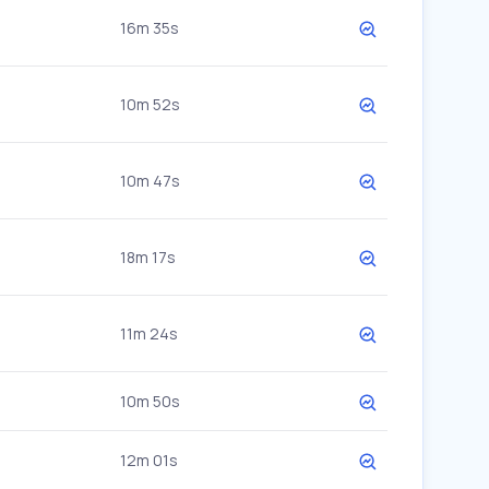
16m 35s
10m 52s
10m 47s
18m 17s
11m 24s
10m 50s
12m 01s