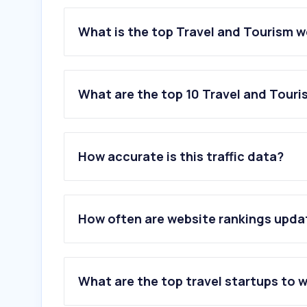
What is the top Travel and Tourism w
What are the top 10 Travel and Touri
1
.
booking.com
2
.
spitogatos.gr
How accurate is this traffic data?
3
.
travel.gr
4
.
ferryhopper.com
5
.
airbnb.gr
6
.
skyscanner.com
How often are website rankings upd
7
.
skyexpress.gr
8
.
ferryscanner.com
9
.
ryanair.com
10
.
getyourguide.com
What are the top travel startups to 