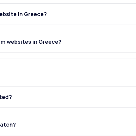
ebsite in Greece?
sm websites in Greece?
ated?
watch?