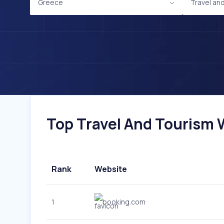
Greece
Travel an
Top Travel And Tourism W
Rank
Website
1
booking.com