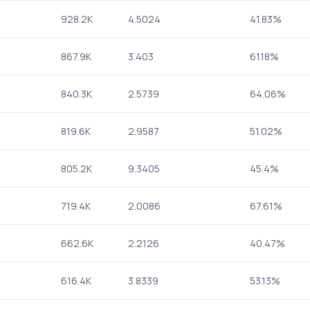
928.2K
4.5024
41.83%
867.9K
3.403
61.18%
840.3K
2.5739
64.06%
819.6K
2.9587
51.02%
805.2K
9.3405
45.4%
719.4K
2.0086
67.61%
662.6K
2.2126
40.47%
616.4K
3.8339
53.13%