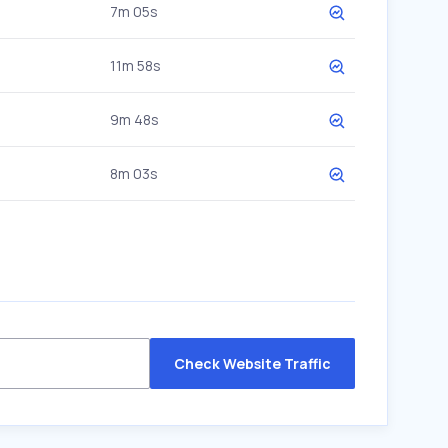
7m 05s
11m 58s
9m 48s
8m 03s
Check Website Traffic