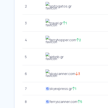
2
spitogatos.gr
3
travel.gr
1
4
ferryhopper.com
2
5
airbnb.gr
6
skyscanner.com
3
7
skyexpress.gr
1
8
ferryscanner.com
5