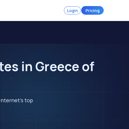
Login
Pricing
es in Greece of
internet's top