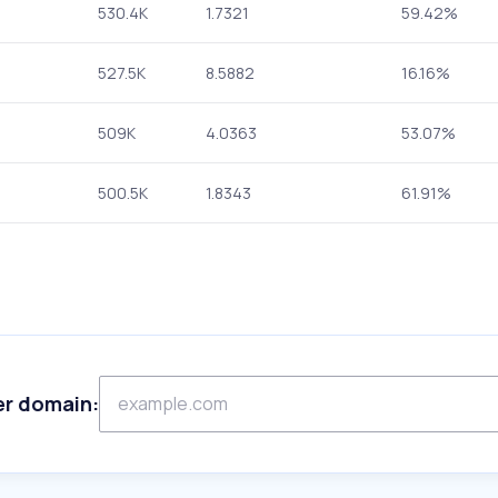
530.4K
1.7321
59.42%
527.5K
8.5882
16.16%
509K
4.0363
53.07%
500.5K
1.8343
61.91%
er domain: