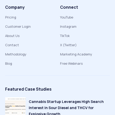
Company
Connect
Pricing
YouTube
Customer Login
Instagram
About Us
TikTok
Contact
X (Twitter)
Methodology
Marketing Academy
Blog
Free Webinars
Featured Case Studies
Cannabis Startup Leverages High Search
Interest in Sour Diesel and THCV for
Explosive Growth