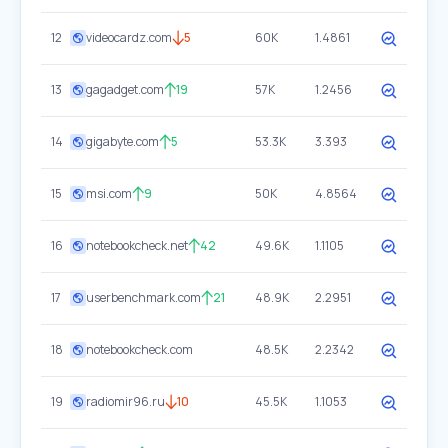
12
videocardz.com
5
60K
1.4861
13
gagadget.com
19
57K
1.2456
14
gigabyte.com
5
53.3K
3.393
15
msi.com
9
50K
4.8564
16
notebookcheck.net
42
49.6K
1.1105
17
userbenchmark.com
21
48.9K
2.2951
18
notebookcheck.com
48.5K
2.2342
19
radiomir96.ru
10
45.5K
1.1053