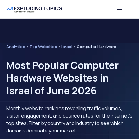
Analytics
>
Top Websites
>
Israel
>
Computer Hardware
Most Popular Computer
Hardware Websites in
Israel of June 2026
Monthly website rankings revealing traffic volumes,
visitor engagement, and bounce rates for the internet's
top sites. Filter by country and industry to see which
domains dominate your market.