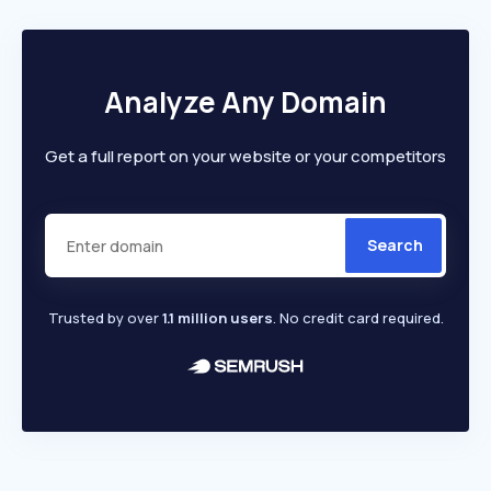
Analyze Any Domain
Get a full report on your website or your competitors
Search
Trusted by over
1.1 million users
. No credit card required.