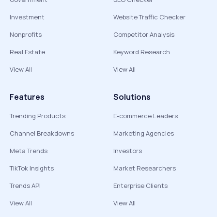
Investment
Website Traffic Checker
Nonprofits
Competitor Analysis
Real Estate
Keyword Research
View All
View All
Features
Solutions
Trending Products
E-commerce Leaders
Channel Breakdowns
Marketing Agencies
Meta Trends
Investors
TikTok Insights
Market Researchers
Trends API
Enterprise Clients
View All
View All