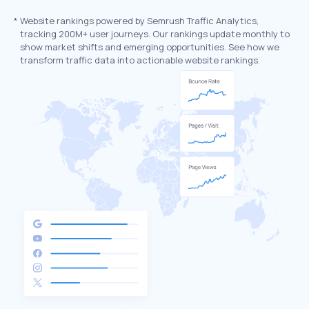
*
Website rankings powered by Semrush Traffic Analytics,
tracking 200M+ user journeys. Our rankings update monthly to
show market shifts and emerging opportunities. See how we
transform traffic data into actionable website rankings.