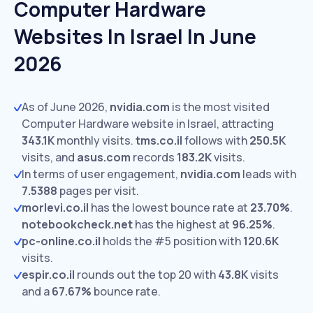
Computer Hardware
Websites In Israel In June
2026
As of June 2026,
nvidia.com
is the most visited
Computer Hardware website in Israel, attracting
343.1K
monthly visits.
tms.co.il
follows with
250.5K
visits,
and
asus.com
records
183.2K
visits.
In terms of user engagement,
nvidia.com
leads with
7.5388
pages per visit.
morlevi.co.il
has the lowest bounce rate at
23.70%
.
notebookcheck.net
has the highest at
96.25%
.
pc-online.co.il
holds the #5 position with
120.6K
visits.
espir.co.il
rounds out the top 20 with
43.8K
visits
and a
67.67%
bounce rate.