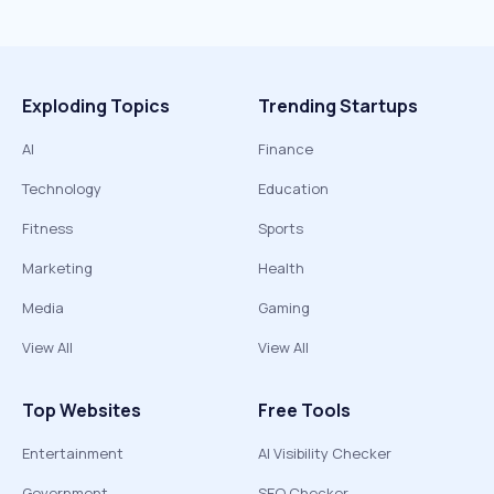
Exploding Topics
Trending Startups
AI
Finance
Technology
Education
Fitness
Sports
Marketing
Health
Media
Gaming
View All
View All
Top Websites
Free Tools
Entertainment
AI Visibility Checker
Government
SEO Checker