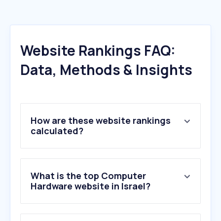
Website Rankings FAQ:
Data, Methods & Insights
How are these website rankings
calculated?
What is the top Computer
Hardware website in Israel?