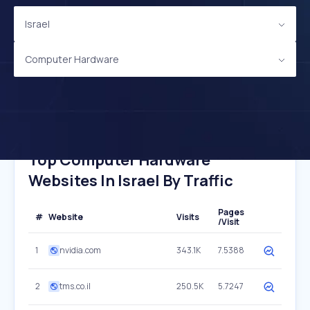
Israel
Computer Hardware
Top Computer Hardware
Websites In Israel By Traffic
Pages
#
Website
Visits
/Visit
1
nvidia.com
343.1K
7.5388
2
tms.co.il
250.5K
5.7247