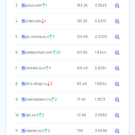
3
asus.com
1
183.2K
3.3623
4
intel.com
1
135.2K
5.6375
5
pc-online.co.il
3
120.6K
2.2709
6
watanimall.com
20
107.6K
1.6344
7
morlevi.co.il
3
105.4K
5.8051
8
dns-shop.ru
3
85.4K
1.8604
9
overclockers.ru
2
77.4K
1.3573
10
1pc.co.il
2
72.9K
2.3082
11
istoreil.co.il
2
70K
3.8596