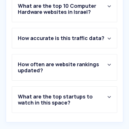
What are the top 10 Computer
Hardware websites in Israel?
1
.
nvidia.com
How accurate is this traffic data?
2
.
tms.co.il
3
.
asus.com
4
.
intel.com
5
.
pc-online.co.il
How often are website rankings
6
.
watanimall.com
updated?
7
.
morlevi.co.il
8
.
dns-shop.ru
9
.
overclockers.ru
What are the top startups to
10
.
1pc.co.il
watch in this space?