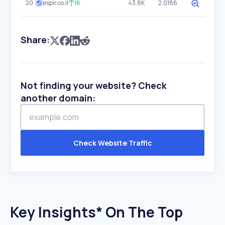
20
espir.co.il
16
43.8K
2.0186
Share:
Not finding your website? Check
another domain:
Check Website Traffic
Key Insights* On The Top