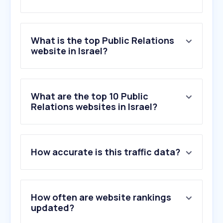
What is the top Public Relations
website in Israel?
What are the top 10 Public
Relations websites in Israel?
How accurate is this traffic data?
How often are website rankings
updated?