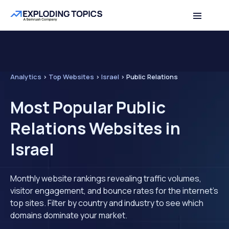
Analytics
>
Top Websites
>
Israel
>
Public Relations
Most Popular Public
Relations Websites in
Israel
Monthly website rankings revealing traffic volumes,
visitor engagement, and bounce rates for the internet's
top sites. Filter by country and industry to see which
domains dominate your market.