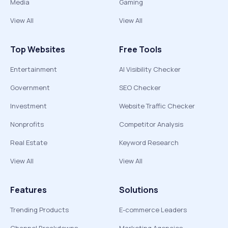
Media
Gaming
View All
View All
Top Websites
Free Tools
Entertainment
AI Visibility Checker
Government
SEO Checker
Investment
Website Traffic Checker
Nonprofits
Competitor Analysis
Real Estate
Keyword Research
View All
View All
Features
Solutions
Trending Products
E-commerce Leaders