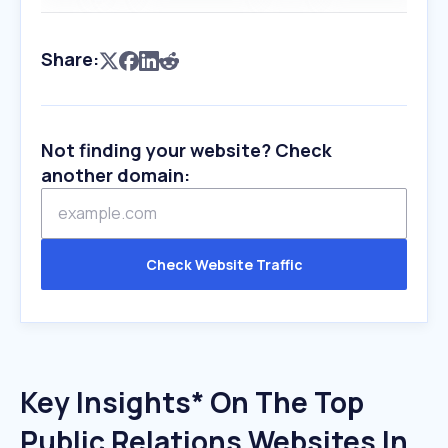
Share:
Not finding your website? Check
another domain:
Check Website Traffic
Key Insights* On The Top
Public Relations Websites In