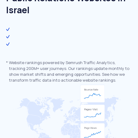
Israel
*
Website rankings powered by Semrush Traffic Analytics,
tracking 200M+ user journeys. Our rankings update monthly to
show market shifts and emerging opportunities. See how we
transform traffic data into actionable website rankings.