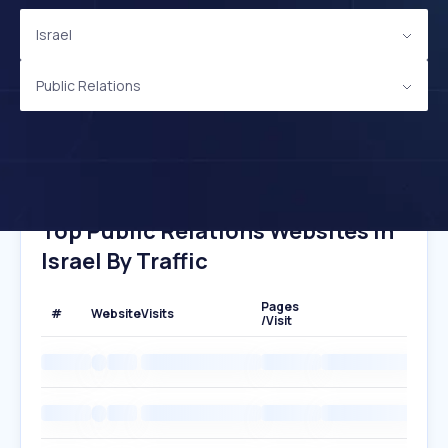
Israel
Public Relations
Top Public Relations Websites In
Israel By Traffic
Pages
#
Website
Visits
/Visit