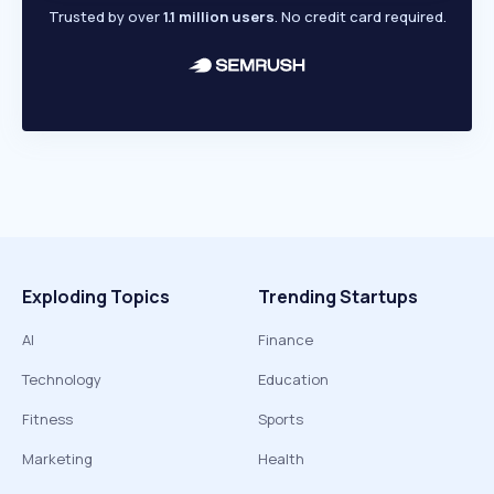
Trusted by over
1.1 million users
. No credit card required.
Exploding Topics
Trending Startups
AI
Finance
Technology
Education
Fitness
Sports
Marketing
Health