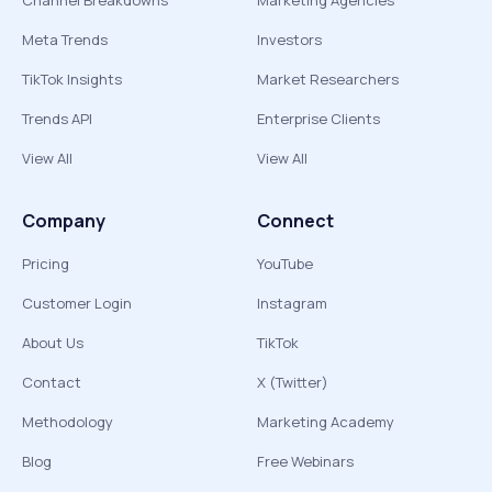
Channel Breakdowns
Marketing Agencies
Meta Trends
Investors
TikTok Insights
Market Researchers
Trends API
Enterprise Clients
View All
View All
Company
Connect
Pricing
YouTube
Customer Login
Instagram
About Us
TikTok
Contact
X (Twitter)
Methodology
Marketing Academy
Blog
Free Webinars