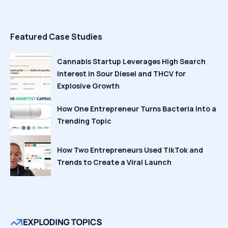
Featured Case Studies
Cannabis Startup Leverages High Search
Interest in Sour Diesel and THCV for
Explosive Growth
How One Entrepreneur Turns Bacteria Into a
Trending Topic
How Two Entrepreneurs Used TikTok and
Trends to Create a Viral Launch