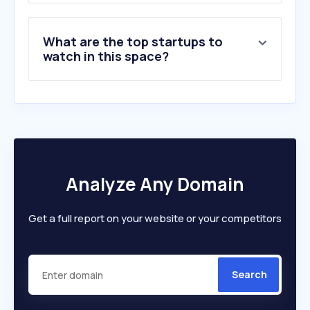
What are the top startups to
watch in this space?
Analyze Any Domain
Get a full report on your website or your competitors
Search