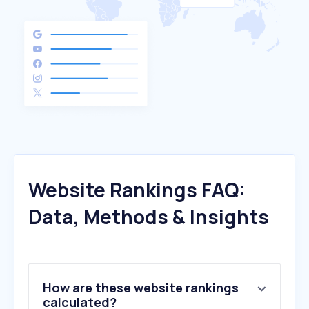
Website Rankings FAQ:
Data, Methods & Insights
How are these website rankings
calculated?