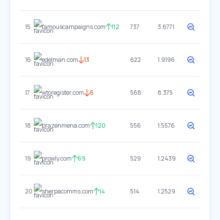
15
famouscampaigns.com
112
737
3.6771
16
edelman.com
13
622
1.9196
17
wtoregister.com
6
568
8.375
18
brazenmena.com
120
556
1.5576
19
prowly.com
69
529
1.2439
20
sherpacomms.com
14
514
1.2529