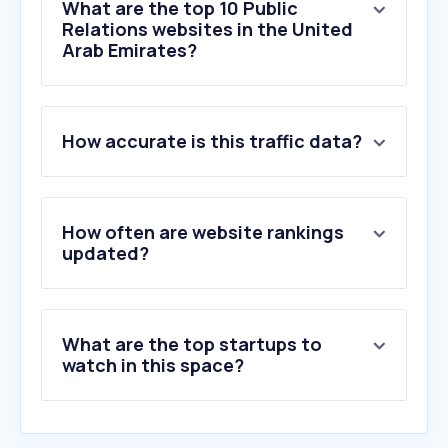
What are the top 10 Public
Relations websites in the United
Arab Emirates?
1
.
pragroup.co.uk
How accurate is this traffic data?
2
.
carma.com
3
.
prlifestyle.com
4
.
coveragebook.com
5
.
houseofcomms.com
How often are website rankings
6
.
awardsplatform.com
updated?
7
.
satishsanpal.com
8
.
spica.media
9
.
openpr.com
What are the top startups to
10
.
sevenmedia.ae
watch in this space?