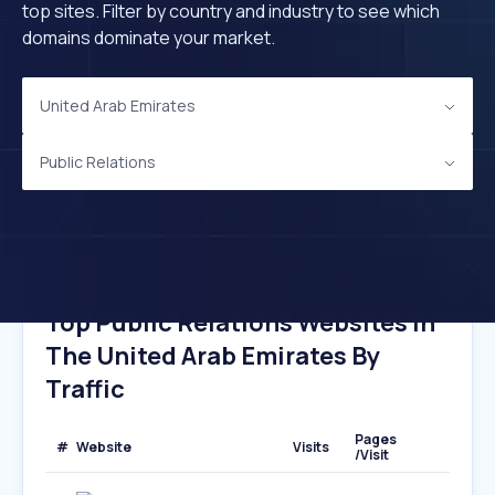
top sites. Filter by country and industry to see which
domains dominate your market.
United Arab Emirates
Public Relations
Top Public Relations Websites In
The United Arab Emirates By
Traffic
Pages
#
Website
Visits
/Visit