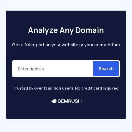
Analyze Any Domain
Get a full report on your website or your competitors
Search
Trusted by over
1.1 million users
. No credit card required.