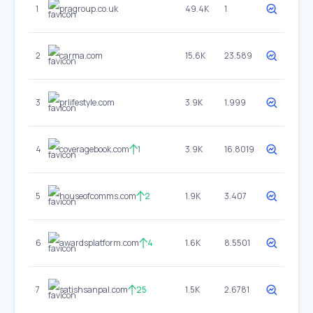
1
pragroup.co.uk
49.4K
1
2
carma.com
15.6K
23.589
3
prlifestyle.com
3.9K
1.999
4
coveragebook.com
1
3.9K
16.8019
5
houseofcomms.com
2
1.9K
3.407
6
awardsplatform.com
4
1.6K
8.5501
7
satishsanpal.com
25
1.5K
2.6781