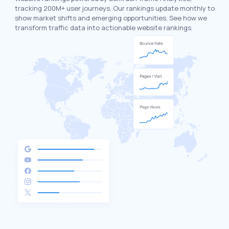
tracking 200M+ user journeys. Our rankings update monthly to
show market shifts and emerging opportunities. See how we
transform traffic data into actionable website rankings.