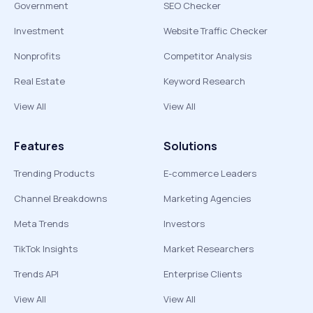
Government
SEO Checker
Investment
Website Traffic Checker
Nonprofits
Competitor Analysis
Real Estate
Keyword Research
View All
View All
Features
Solutions
Trending Products
E-commerce Leaders
Channel Breakdowns
Marketing Agencies
Meta Trends
Investors
TikTok Insights
Market Researchers
Trends API
Enterprise Clients
View All
View All