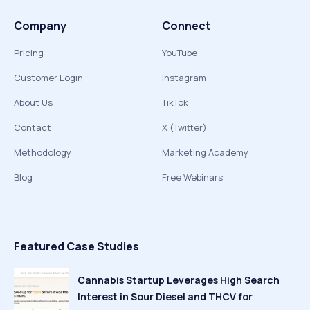
Company
Connect
Pricing
YouTube
Customer Login
Instagram
About Us
TikTok
Contact
X (Twitter)
Methodology
Marketing Academy
Blog
Free Webinars
Featured Case Studies
Cannabis Startup Leverages High Search
Interest in Sour Diesel and THCV for