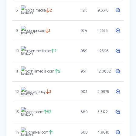
8
spica.media
2
1.2K
9.3316
9
openpr.com
1
974
1.5575
10
sevenmedia.ae
7
959
1.2596
11
roxhillmedia.com
2
951
12.0852
12
four.agency
3
903
2.0975
13
ykone.com
53
889
3.3172
14
signal-ai.com
1
860
4.9616