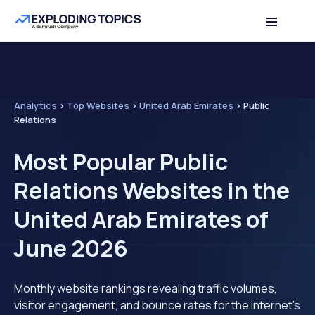
Analytics
>
Top Websites
>
United Arab Emirates
>
Public
Relations
Most Popular Public
Relations Websites in the
United Arab Emirates of
June 2026
Monthly website rankings revealing traffic volumes,
visitor engagement, and bounce rates for the internet's