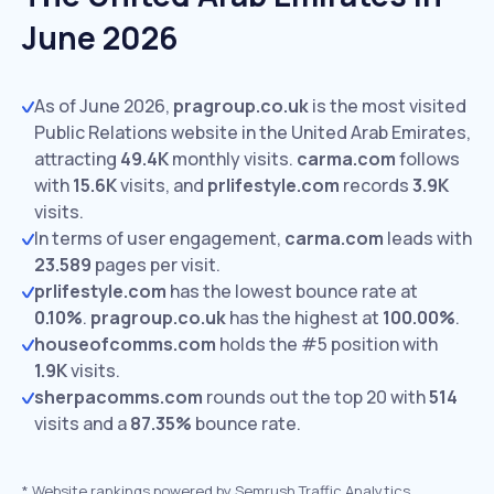
June 2026
As of June 2026,
pragroup.co.uk
is the most visited
Public Relations website in the United Arab Emirates,
attracting
49.4K
monthly visits.
carma.com
follows
with
15.6K
visits,
and
prlifestyle.com
records
3.9K
visits.
In terms of user engagement,
carma.com
leads with
23.589
pages per visit.
prlifestyle.com
has the lowest bounce rate at
0.10%
.
pragroup.co.uk
has the highest at
100.00%
.
houseofcomms.com
holds the #5 position with
1.9K
visits.
sherpacomms.com
rounds out the top 20 with
514
visits and a
87.35%
bounce rate.
*
Website rankings powered by Semrush Traffic Analytics,