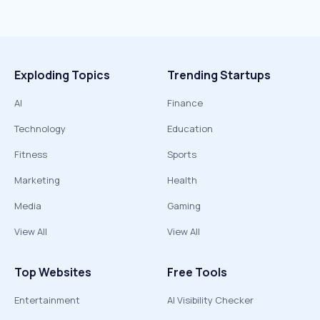
Exploding Topics
Trending Startups
AI
Finance
Technology
Education
Fitness
Sports
Marketing
Health
Media
Gaming
View All
View All
Top Websites
Free Tools
Entertainment
AI Visibility Checker