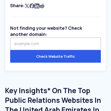
Share:
Not finding your website? Check
another domain:
Check Website Traffic
Key Insights* On The Top
Public Relations Websites In
The United Arab Emirates In