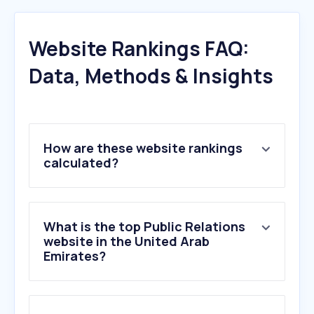
Website Rankings FAQ:
Data, Methods & Insights
How are these website rankings
calculated?
What is the top Public Relations
website in the United Arab
Emirates?