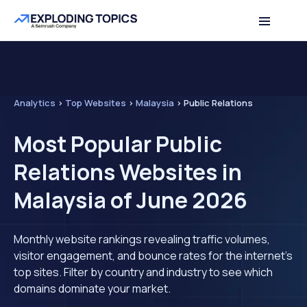
Analytics
>
Top Websites
>
Malaysia
>
Public Relations
Most Popular Public
Relations Websites in
Malaysia of June 2026
Monthly website rankings revealing traffic volumes,
visitor engagement, and bounce rates for the internet's
top sites. Filter by country and industry to see which
domains dominate your market.