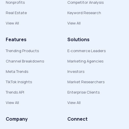
Nonprofits
Competitor Analysis
Real Estate
Keyword Research
View All
View All
Features
Solutions
Trending Products
E-commerce Leaders
Channel Breakdowns
Marketing Agencies
Meta Trends
Investors
TikTok Insights
Market Researchers
Trends API
Enterprise Clients
View All
View All
Company
Connect