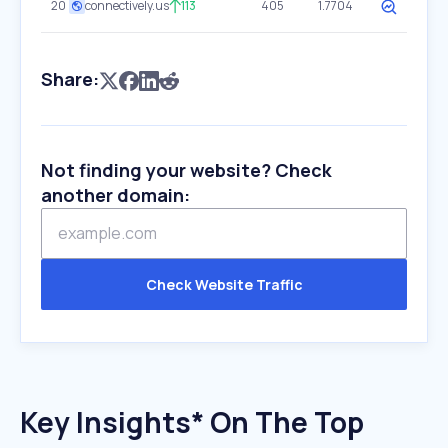
20
connectively.us
113
405
1.7704
Share:
Not finding your website? Check
another domain:
Check Website Traffic
Key Insights* On The Top