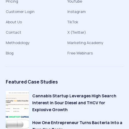
Pricing
YouTube
Customer Login
Instagram
About Us
TikTok
Contact
X (Twitter)
Methodology
Marketing Academy
Blog
Free Webinars
Featured Case Studies
Cannabis Startup Leverages High Search
Interest in Sour Diesel and THCV for
Explosive Growth
How One Entrepreneur Turns Bacteria Into a