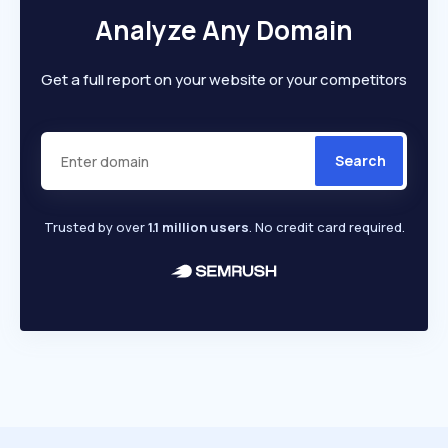
Analyze Any Domain
Get a full report on your website or your competitors
Search
Trusted by over
1.1 million users
. No credit card required.