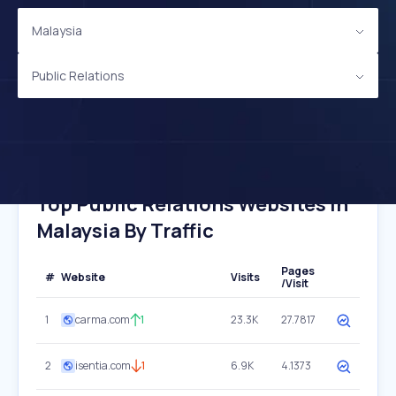
Malaysia
Public Relations
Top Public Relations Websites In
Malaysia By Traffic
Pages
#
Website
Visits
/Visit
1
carma.com
1
23.3K
27.7817
2
isentia.com
1
6.9K
4.1373