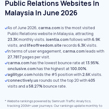
Public Relations Websites In
Malaysia In June 2026
As of June 2026,
carma.com
is the most visited
Public Relations website in Malaysia, attracting
23.3K
monthly visits.
isentia.com
follows with
6.9K
visits,
and
lifeoffreedom.site
records
6.3K
visits.
In terms of user engagement,
carma.com
leads with
27.7817
pages per visit.
carma.com
has the lowest bounce rate at
13.95%
.
onclusive.com
has the highest at
100.00%
.
agilitypr.com
holds the #5 position with
2.6K
visits.
connectively.us
rounds out the top 20 with
405
visits and a
58.27%
bounce rate.
*
Website rankings powered by Semrush Traffic Analytics,
tracking 200M+ user journeys. Our rankings update monthly to