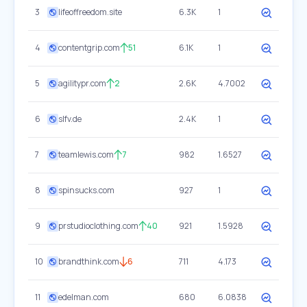
3
lifeoffreedom.site
6.3K
1
4
contentgrip.com
51
6.1K
1
5
agilitypr.com
2
2.6K
4.7002
6
slfv.de
2.4K
1
7
teamlewis.com
7
982
1.6527
8
spinsucks.com
927
1
9
prstudioclothing.com
40
921
1.5928
10
brandthink.com
6
711
4.173
11
edelman.com
680
6.0838