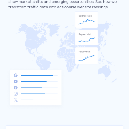
show market shifts and emerging opportunities. See how we
transform traffic data into actionable website rankings.