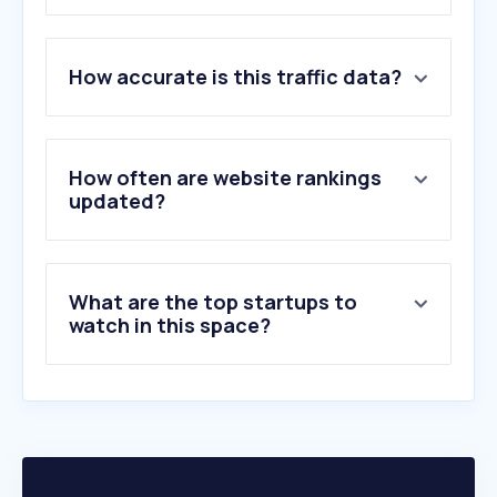
1
.
carma.com
How accurate is this traffic data?
2
.
isentia.com
3
.
lifeoffreedom.site
4
.
contentgrip.com
5
.
agilitypr.com
How often are website rankings
6
.
slfv.de
updated?
7
.
teamlewis.com
8
.
spinsucks.com
9
.
prstudioclothing.com
What are the top startups to
10
.
brandthink.com
watch in this space?