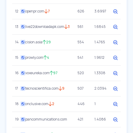
12
openpr.com
7
626
3.6997
13
live22downloadapk.com
3
561
1.6845
14
cision.asia
29
554
1.4765
15
prowly.com
4
541
1.9612
16
voxeureka.com
97
520
1.3308
17
tecnoscientifica.com
9
507
2.0394
18
onclusive.com
2
446
1
19
pancommunications.com
421
1.4086