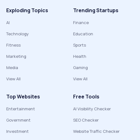
Exploding Topics
Trending Startups
AI
Finance
Technology
Education
Fitness
Sports
Marketing
Health
Media
Gaming
View All
View All
Top Websites
Free Tools
Entertainment
AI Visibility Checker
Government
SEO Checker
Investment
Website Traffic Checker