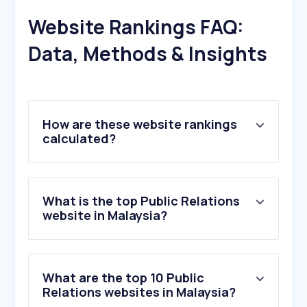
Website Rankings FAQ:
Data, Methods & Insights
How are these website rankings
calculated?
What is the top Public Relations
website in Malaysia?
What are the top 10 Public
Relations websites in Malaysia?