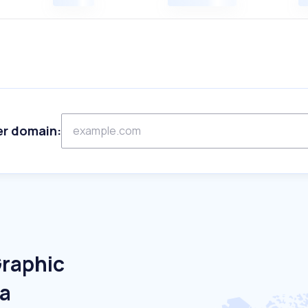
er domain:
Graphic
ia