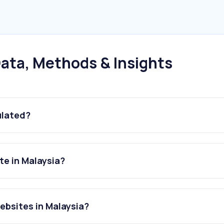
ata, Methods & Insights
ulated?
te in Malaysia?
ebsites in Malaysia?