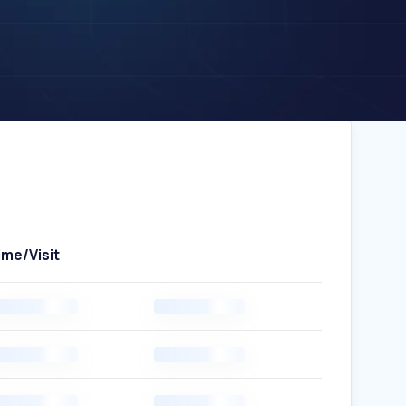
ime/Visit