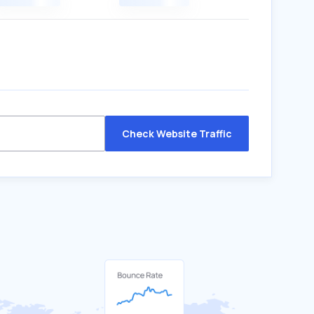
Check Website Traffic