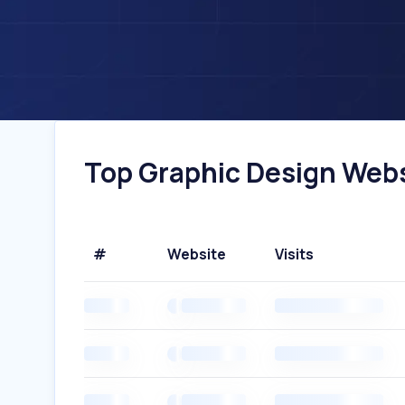
Top Graphic Design Websi
#
Website
Visits