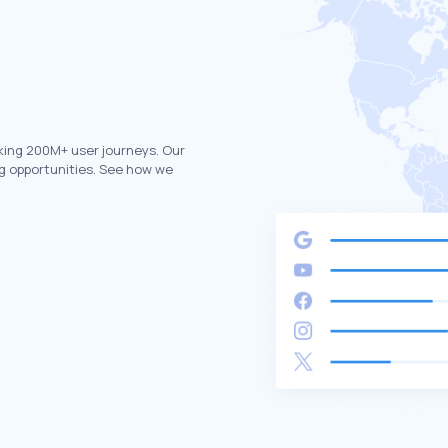
king 200M+ user journeys. Our
g opportunities. See how we