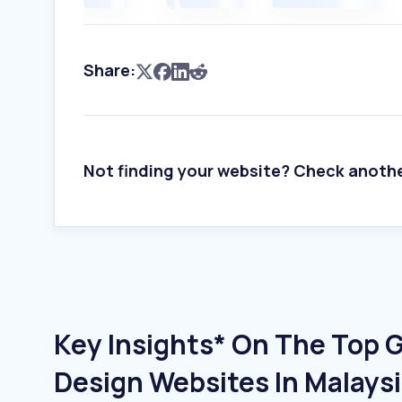
Share:
Not finding your website? Check anoth
Key Insights* On The Top 
Design Websites In Malays