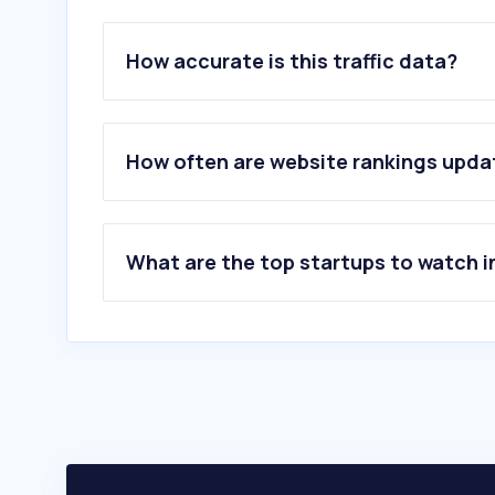
How accurate is this traffic data?
How often are website rankings upd
What are the top startups to watch i