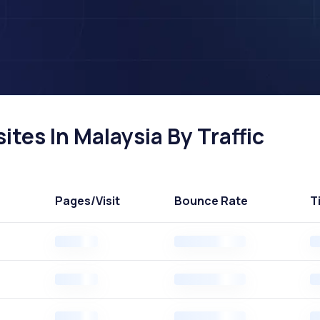
tes In Malaysia By Traffic
Pages
/Visit
Bounce Rate
T