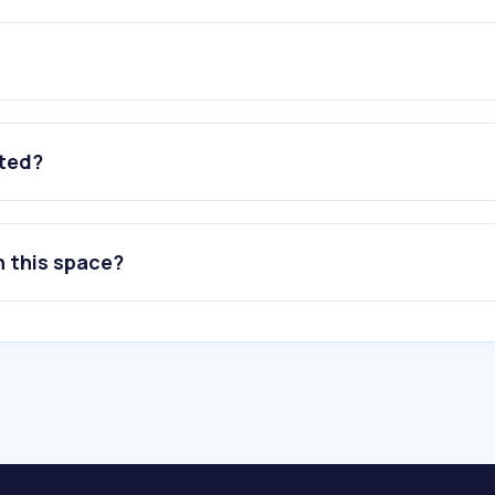
ated?
n this space?