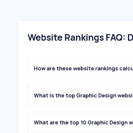
Website Rankings FAQ: D
How are these website rankings calc
What is the top Graphic Design websi
What are the top 10 Graphic Design w