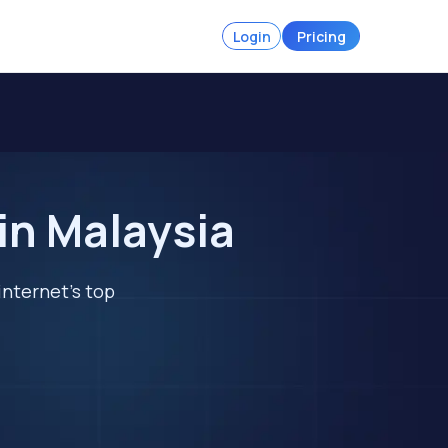
Login
Pricing
in Malaysia
internet's top