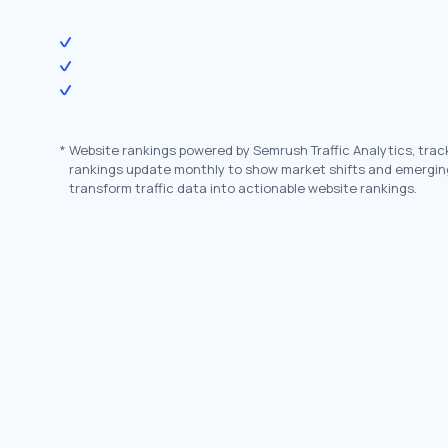
*
Website rankings powered by Semrush Traffic Analytics, trac
rankings update monthly to show market shifts and emergin
transform traffic data into actionable website rankings.