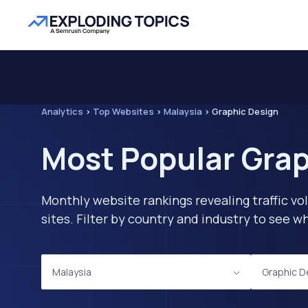
Analytics
>
Top Websites
>
Malaysia
>
Graphic Design
Most Popular Grap
Monthly website rankings revealing traffic vo
sites. Filter by country and industry to see
Malaysia
Graphic D