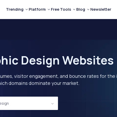
Trending
Platform
Free Tools
Blog
Newsletter
hic Design Websites 
lumes, visitor engagement, and bounce rates for the 
 which domains dominate your market.
esign