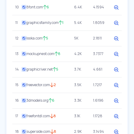
10
8font.com
6
6.4K
4.1594
11
graphicsfamily.com
1
5.4K
1.8059
12
looka.com
5
5K
2.1811
13
mockupnest.com
8
4.2K
3.7377
14
graphicriver.net
5
3.7K
4.661
15
freevector.com
2
3.5K
1.7217
16
3dmodels.org
6
3.3K
1.6196
17
freefontdl.com
8
3.1K
1.1728
18
superside.com
8
2.9K
3.1494