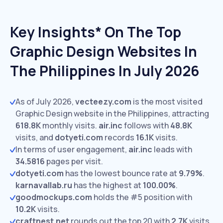
Key Insights* On The Top
Graphic Design Websites In
The Philippines In July 2026
As of July 2026,
vecteezy.com
is the most visited
Graphic Design website in the Philippines, attracting
618.8K
monthly visits.
air.inc
follows with
48.8K
visits,
and
dotyeti.com
records
16.1K
visits.
In terms of user engagement,
air.inc
leads with
34.5816
pages per visit.
dotyeti.com
has the lowest bounce rate at
9.79%
.
karnavallab.ru
has the highest at
100.00%
.
goodmockups.com
holds the #5 position with
10.2K
visits.
craftnest.net
rounds out the top 20 with
2.7K
visits