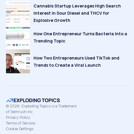
Cannabis Startup Leverages High Search
Interest in Sour Diesel and THCV for
Explosive Growth
How One Entrepreneur Turns Bacteria Into a
Trending Topic
How Two Entrepreneurs Used TikTok and
Trends to Create a Viral Launch
©
2026
Exploding Topics is a Trademark
of Semrush Inc
Privacy Policy
Terms of Service
Cookie Settings