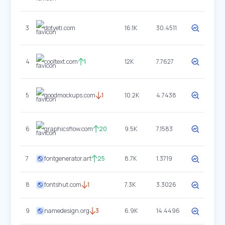
3
dotyeti.com
16.1K
30.4511
4
cooltext.com
1
12K
7.7627
5
goodmockups.com
1
10.2K
4.7438
6
graphicsflow.com
20
9.5K
7.1583
7
fontgenerator.art
25
8.7K
1.3719
8
fontshut.com
1
7.3K
3.3026
9
namedesign.org
3
6.9K
14.4496