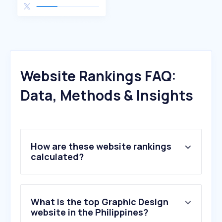
Website Rankings FAQ:
Data, Methods & Insights
How are these website rankings
calculated?
What is the top Graphic Design
website in the Philippines?