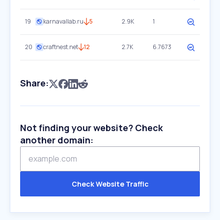
19
karnavallab.ru
5
2.9K
1
20
craftnest.net
12
2.7K
6.7673
Share:
Not finding your website? Check
another domain:
Check Website Traffic