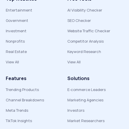
Entertainment
AI Visibility Checker
Government
SEO Checker
Investment
Website Traffic Checker
Nonprofits
Competitor Analysis
Real Estate
Keyword Research
View All
View All
Features
Solutions
Trending Products
E-commerce Leaders
Channel Breakdowns
Marketing Agencies
Meta Trends
Investors
TikTok Insights
Market Researchers