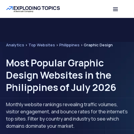
Analytics
>
Top Websites
>
Philippines
>
Graphic Design
Most Popular Graphic
Design Websites in the
Philippines of July 2026
Monthly website rankings revealing traffic volumes,
visitor engagement, and bounce rates for the internet's
top sites. Filter by country and industry to see which
domains dominate your market.