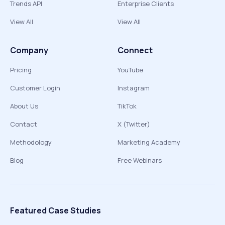
Trends API
Enterprise Clients
View All
View All
Company
Connect
Pricing
YouTube
Customer Login
Instagram
About Us
TikTok
Contact
X (Twitter)
Methodology
Marketing Academy
Blog
Free Webinars
Featured Case Studies