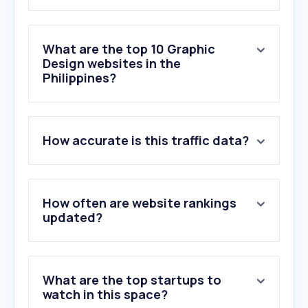
What are the top 10 Graphic
Design websites in the
Philippines?
1
.
vecteezy.com
How accurate is this traffic data?
2
.
air.inc
3
.
dotyeti.com
4
.
cooltext.com
5
.
goodmockups.com
How often are website rankings
6
.
graphicsflow.com
updated?
7
.
fontgenerator.art
8
.
fontshut.com
9
.
namedesign.org
What are the top startups to
10
.
8font.com
watch in this space?