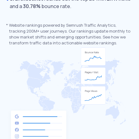
and a
30.78%
bounce rate.
*
Website rankings powered by Semrush Traffic Analytics,
tracking 200M+ user journeys. Our rankings update monthly to
show market shifts and emerging opportunities. See how we
transform traffic data into actionable website rankings.