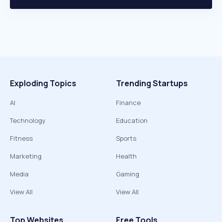
Exploding Topics
Trending Startups
AI
Finance
Technology
Education
Fitness
Sports
Marketing
Health
Media
Gaming
View All
View All
Top Websites
Free Tools