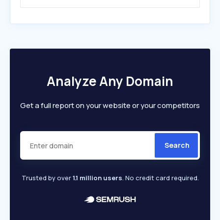
Analyze Any Domain
Get a full report on your website or your competitors
Search
Trusted by over
1.1 million users
. No credit card required.