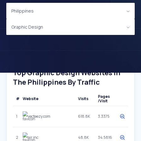
Philippines
Graphic Design
Top Graphic Design Websites In
The Philippines By Traffic
Pages
#
Website
Visits
/Visit
1
vecteezy.com
618.8K
3.3375
2
air.inc
48.8K
34.5816