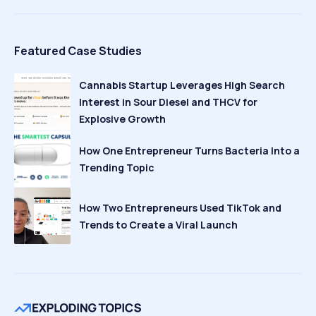
Featured Case Studies
Cannabis Startup Leverages High Search
Interest in Sour Diesel and THCV for
Explosive Growth
How One Entrepreneur Turns Bacteria Into a
Trending Topic
How Two Entrepreneurs Used TikTok and
Trends to Create a Viral Launch