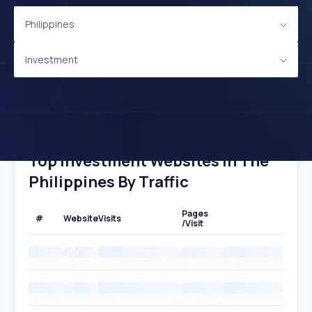
Philippines
Investment
Top Investment Websites In The
Philippines By Traffic
Pages
#
Website
Visits
/Visit