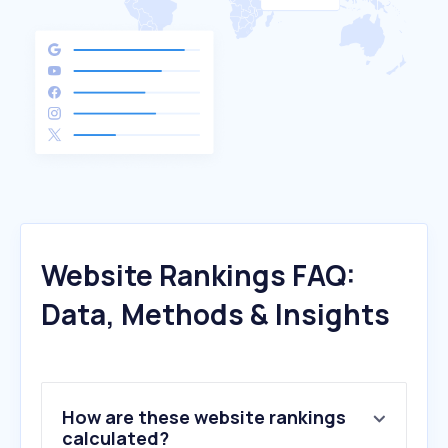
Website Rankings FAQ:
Data, Methods & Insights
How are these website rankings
calculated?