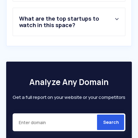
What are the top startups to
watch in this space?
Analyze Any Domain
Get a full report on your website or your competitors
Search