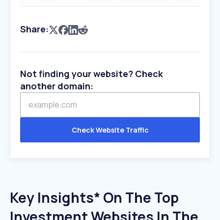
Share:
Not finding your website? Check
another domain:
Check Website Traffic
Key Insights* On The Top
Investment Websites In The