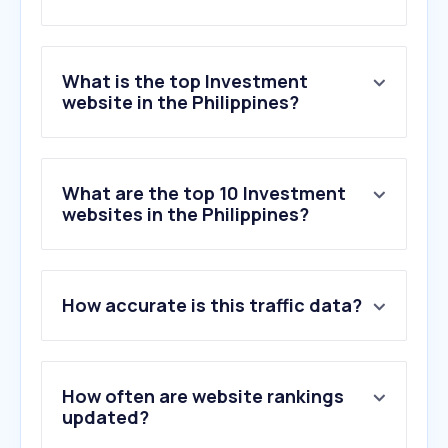
What is the top Investment
website in the Philippines?
What are the top 10 Investment
websites in the Philippines?
How accurate is this traffic data?
How often are website rankings
updated?