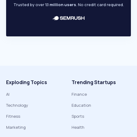
Trusted by over
1.1 million users
. No credit card required.
Exploding Topics
Trending Startups
AI
Finance
Technology
Education
Fitness
Sports
Marketing
Health