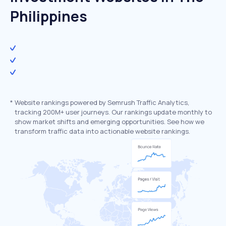
Philippines
*
Website rankings powered by Semrush Traffic Analytics,
tracking 200M+ user journeys. Our rankings update monthly to
show market shifts and emerging opportunities. See how we
transform traffic data into actionable website rankings.