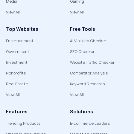
Media
Gaming
View All
View All
Top Websites
Free Tools
Entertainment
AI Visibility Checker
Government
SEO Checker
Investment
Website Traffic Checker
Nonprofits
Competitor Analysis
Real Estate
Keyword Research
View All
View All
Features
Solutions
Trending Products
E-commerce Leaders