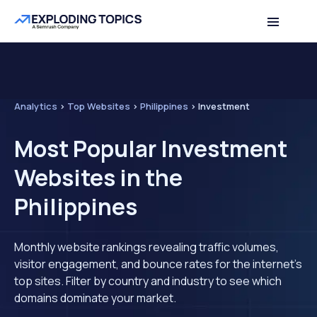
Analytics
>
Top Websites
>
Philippines
>
Investment
Most Popular Investment
Websites in the
Philippines
Monthly website rankings revealing traffic volumes,
visitor engagement, and bounce rates for the internet's
top sites. Filter by country and industry to see which
domains dominate your market.