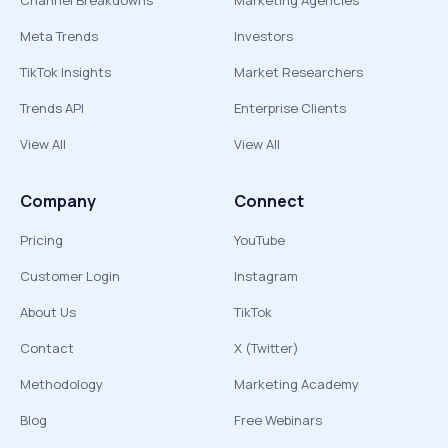
Channel Breakdowns
Marketing Agencies
Meta Trends
Investors
TikTok Insights
Market Researchers
Trends API
Enterprise Clients
View All
View All
Company
Connect
Pricing
YouTube
Customer Login
Instagram
About Us
TikTok
Contact
X (Twitter)
Methodology
Marketing Academy
Blog
Free Webinars