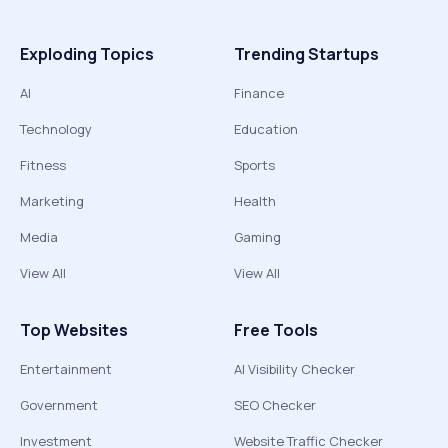
Exploding Topics
Trending Startups
AI
Finance
Technology
Education
Fitness
Sports
Marketing
Health
Media
Gaming
View All
View All
Top Websites
Free Tools
Entertainment
AI Visibility Checker
Government
SEO Checker
Investment
Website Traffic Checker