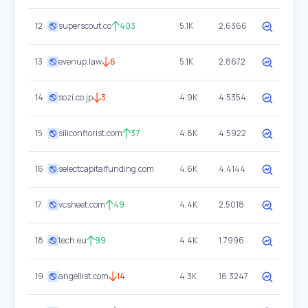
12
superscout.co
403
5.1K
2.6366
13
evenup.law
6
5.1K
2.8672
14
sozi.co.jp
3
4.9K
4.5354
15
siliconflorist.com
37
4.8K
4.5922
16
selectcapitalfunding.com
4.6K
4.4144
17
vcsheet.com
49
4.4K
2.5018
18
tech.eu
99
4.4K
1.7996
19
angellist.com
14
4.3K
16.3247