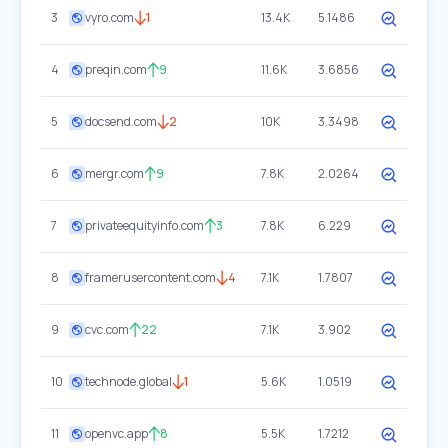
3
vyro.com
1
13.4K
5.1486
4
preqin.com
9
11.6K
3.6856
5
docsend.com
2
10K
3.3498
6
mergr.com
9
7.8K
2.0264
7
privateequityinfo.com
3
7.8K
6.229
8
framerusercontent.com
4
7.1K
1.7807
9
cvc.com
22
7.1K
3.902
10
technode.global
1
5.6K
1.0519
11
openvc.app
8
5.5K
1.7212