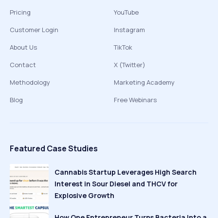
Pricing
YouTube
Customer Login
Instagram
About Us
TikTok
Contact
X (Twitter)
Methodology
Marketing Academy
Blog
Free Webinars
Featured Case Studies
Cannabis Startup Leverages High Search
Interest in Sour Diesel and THCV for
Explosive Growth
How One Entrepreneur Turns Bacteria Into a