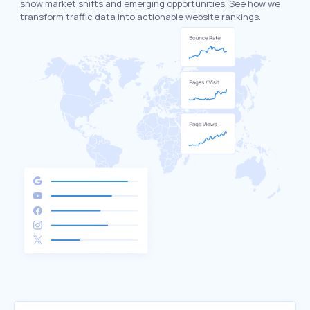
show market shifts and emerging opportunities. See how we
transform traffic data into actionable website rankings.