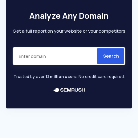
Analyze Any Domain
Get a full report on your website or your competitors
Search
Trusted by over
1.1 million users
. No credit card required.