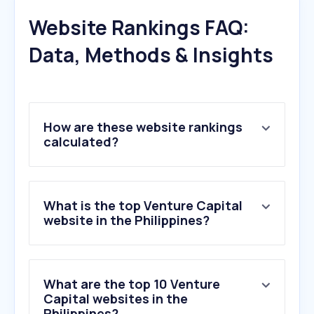
Website Rankings FAQ:
Data, Methods & Insights
How are these website rankings
calculated?
What is the top Venture Capital
website in the Philippines?
What are the top 10 Venture
Capital websites in the
Philippines?