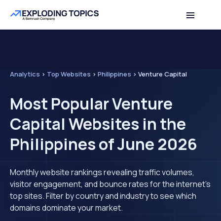
Analytics
>
Top Websites
>
Philippines
>
Venture Capital
Most Popular Venture
Capital Websites in the
Philippines of June 2026
Monthly website rankings revealing traffic volumes,
visitor engagement, and bounce rates for the internet's
top sites. Filter by country and industry to see which
domains dominate your market.