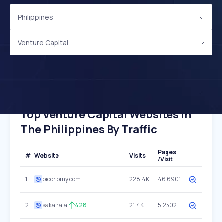
Philippines
Venture Capital
Top Venture Capital Websites In
The Philippines By Traffic
Pages
#
Website
Visits
/Visit
1
biconomy.com
228.4K
46.6901
2
sakana.ai
428
21.4K
5.2502