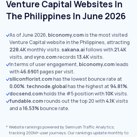
Venture Capital Websites In
The Philippines In June 2026
As of June 2026,
biconomy.com
is the most visited
Venture Capital website in the Philippines, attracting
228.4K
monthly visits.
sakana.ai
follows with
21.4K
visits,
and
vyro.com
records
13.4K
visits.
In terms of user engagement,
biconomy.com
leads
with
46.6901
pages per visit.
siliconflorist.com
has the lowest bounce rate at
0.00%
.
technode.global
has the highest at
94.81%
.
docsend.com
holds the #5 position with
10K
visits.
fundable.com
rounds out the top 20 with
4.1K
visits
and a
16.53%
bounce rate.
*
Website rankings powered by Semrush Traffic Analytics,
tracking 200M+ user journeys. Our rankings update monthly to