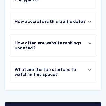
1
.
biconomy.com
How accurate is this traffic data?
2
.
sakana.ai
3
.
vyro.com
4
.
preqin.com
5
.
docsend.com
How often are website rankings
6
.
mergr.com
updated?
7
.
privateequityinfo.com
8
.
framerusercontent.com
9
.
cvc.com
What are the top startups to
10
.
technode.global
watch in this space?