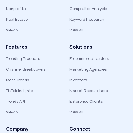
Nonprofits
Competitor Analysis
Real Estate
Keyword Research
View All
View All
Features
Solutions
Trending Products
E-commerce Leaders
Channel Breakdowns
Marketing Agencies
Meta Trends
Investors
TikTok Insights
Market Researchers
Trends API
Enterprise Clients
View All
View All
Company
Connect