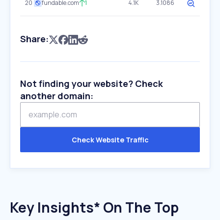
20
fundable.com
1
4.1K
3.1086
Share:
Not finding your website? Check
another domain:
Check Website Traffic
Key Insights* On The Top