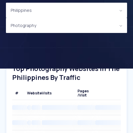
Philippines
Photography
Top Photography Websites In The
Philippines By Traffic
Pages
#
Website
Visits
/Visit