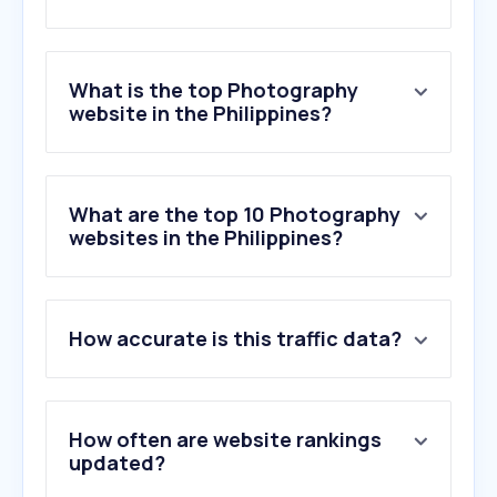
What is the top Photography
website in the Philippines?
What are the top 10 Photography
websites in the Philippines?
How accurate is this traffic data?
How often are website rankings
updated?