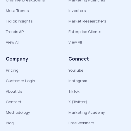
Channel Breakdowns
Marketing Agencies
Meta Trends
Investors
TikTok Insights
Market Researchers
Trends API
Enterprise Clients
View All
View All
Company
Connect
Pricing
YouTube
Customer Login
Instagram
About Us
TikTok
Contact
X (Twitter)
Methodology
Marketing Academy
Blog
Free Webinars