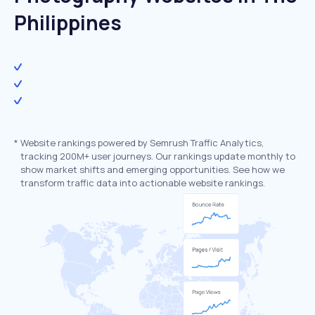
Philippines
*
Website rankings powered by Semrush Traffic Analytics,
tracking 200M+ user journeys. Our rankings update monthly to
show market shifts and emerging opportunities. See how we
transform traffic data into actionable website rankings.