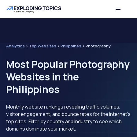
Analytics
>
Top Websites
>
Philippines
>
Photography
Most Popular Photography
Websites in the
Philippines
Monthly website rankings revealing traffic volumes,
visitor engagement, and bounce rates for the internet's
top sites. Filter by country and industry to see which
domains dominate your market.