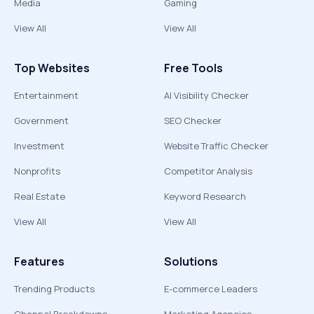
Media
Gaming
View All
View All
Top Websites
Free Tools
Entertainment
AI Visibility Checker
Government
SEO Checker
Investment
Website Traffic Checker
Nonprofits
Competitor Analysis
Real Estate
Keyword Research
View All
View All
Features
Solutions
Trending Products
E-commerce Leaders