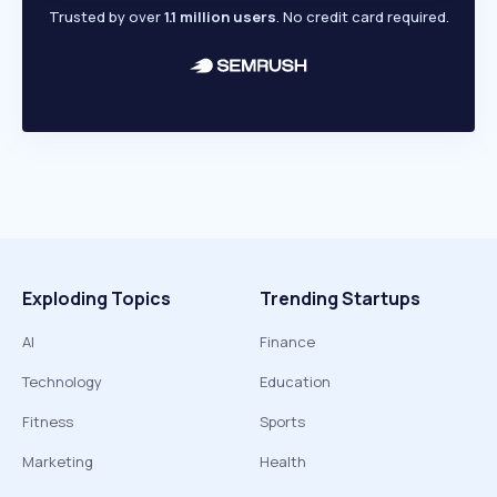
Trusted by over
1.1 million users
. No credit card required.
Exploding Topics
Trending Startups
AI
Finance
Technology
Education
Fitness
Sports
Marketing
Health