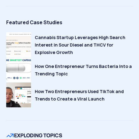
Featured Case Studies
Cannabis Startup Leverages High Search
Interest in Sour Diesel and THCV for
Explosive Growth
How One Entrepreneur Turns Bacteria Into a
Trending Topic
How Two Entrepreneurs Used TikTok and
Trends to Create a Viral Launch