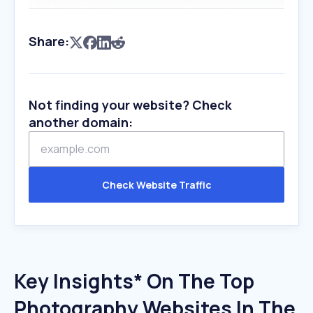
Share:
Not finding your website? Check
another domain:
Check Website Traffic
Key Insights* On The Top
Photography Websites In The