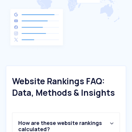
Website Rankings FAQ:
Data, Methods & Insights
How are these website rankings
calculated?