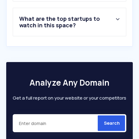
What are the top startups to
watch in this space?
Analyze Any Domain
Get a full report on your website or your competitors
Search