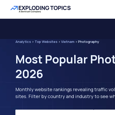
Analytics
>
Top Websites
>
Vietnam
>
Photography
Most Popular Phot
2026
Monthly website rankings revealing traffic vo
sites. Filter by country and industry to see