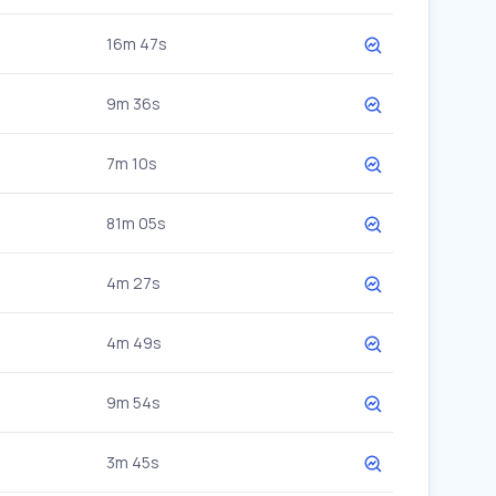
16m 47s
9m 36s
7m 10s
81m 05s
4m 27s
4m 49s
9m 54s
3m 45s