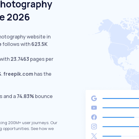
Photography
ne 2026
Photography website in
e
follows with
623.5K
 with
23.7463
pages per
%
.
freepik.com
has the
ts and a
74.83%
bounce
king 200M+ user journeys. Our
g opportunities. See how we