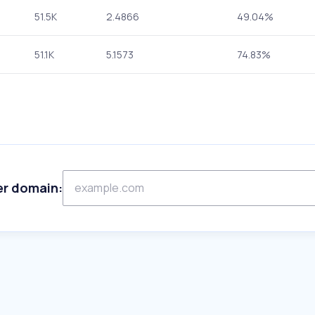
51.5K
2.4866
49.04%
51.1K
5.1573
74.83%
er domain: