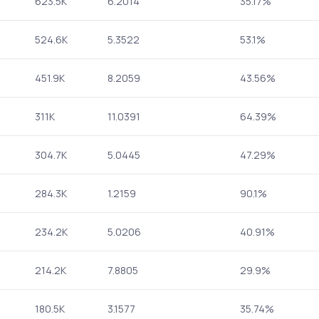
623.5K
6.2014
35.17%
524.6K
5.3522
53.1%
451.9K
8.2059
43.56%
311K
11.0391
64.39%
304.7K
5.0445
47.29%
284.3K
1.2159
90.1%
234.2K
5.0206
40.91%
214.2K
7.8805
29.9%
180.5K
3.1577
35.74%