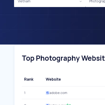
Vietnam
Photogra
Top Photography Website
Rank
Website
1
adobe.com