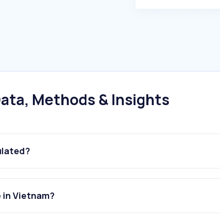
ata, Methods & Insights
ulated?
 in Vietnam?