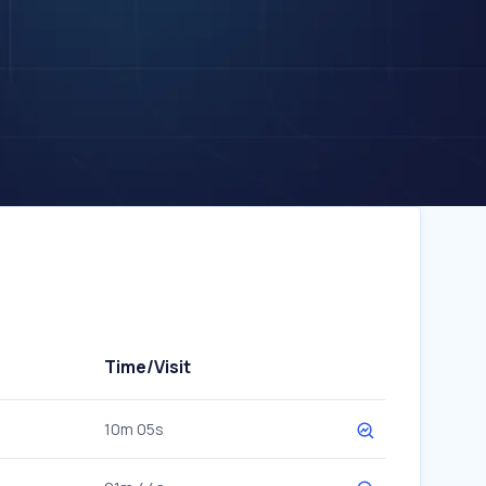
Time/Visit
10m 05s