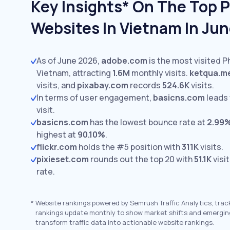
Key Insights* On The Top 
Websites In Vietnam In Ju
As of June 2026,
adobe.com
is the most visited 
Vietnam, attracting
1.6M
monthly visits.
ketqua.m
visits,
and
pixabay.com
records
524.6K
visits.
In terms of user engagement,
basicns.com
leads
visit.
basicns.com
has the lowest bounce rate at
2.99
highest at
90.10%
.
flickr.com
holds the #5 position with
311K
visits.
pixieset.com
rounds out the top 20 with
51.1K
visi
rate.
*
Website rankings powered by Semrush Traffic Analytics, trac
rankings update monthly to show market shifts and emergin
transform traffic data into actionable website rankings.