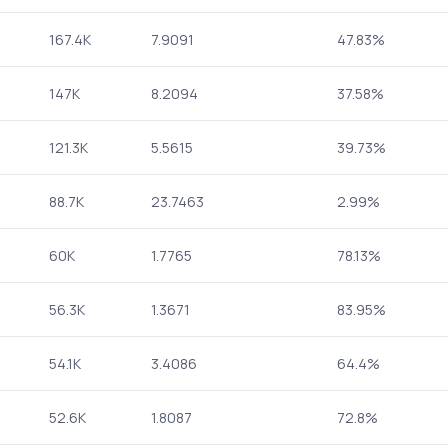
167.4K
7.9091
47.83%
147K
8.2094
37.58%
121.3K
5.5615
39.73%
88.7K
23.7463
2.99%
60K
1.7765
78.13%
56.3K
1.3671
83.95%
54.1K
3.4086
64.4%
52.6K
1.8087
72.8%