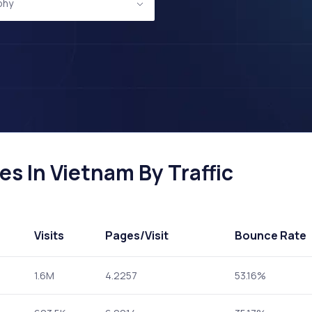
phy
s In Vietnam By Traffic
Visits
Pages
/Visit
Bounce Rate
1.6M
4.2257
53.16%