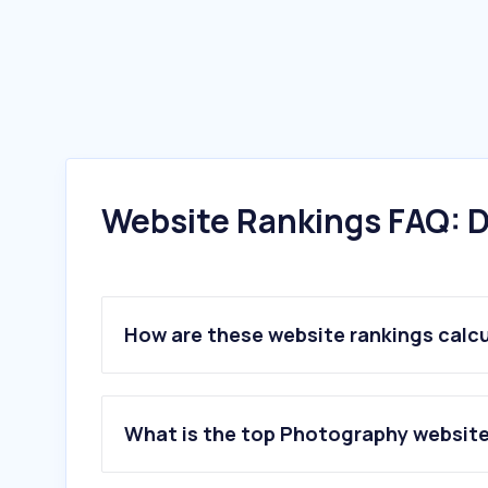
Website Rankings FAQ: D
How are these website rankings calc
What is the top Photography website