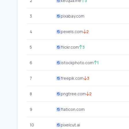
2
ketqua.me
3
3
pixabay.com
4
pexels.com
2
5
flickr.com
3
6
istockphoto.com
1
7
freepik.com
3
8
pngtree.com
2
9
flaticon.com
10
pixelcut.ai