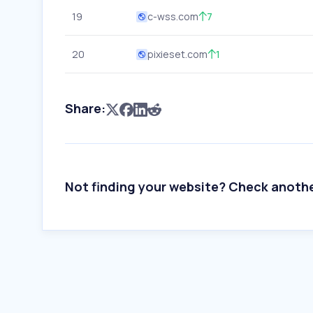
19
c-wss.com
7
20
pixieset.com
1
Share:
Not finding your website? Check anoth