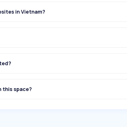
sites in Vietnam?
ated?
n this space?