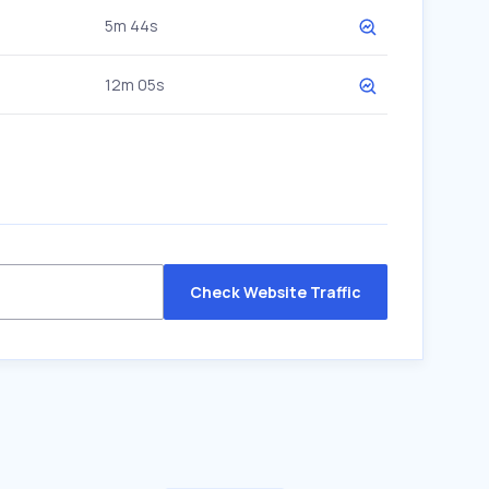
5m 44s
12m 05s
Check Website Traffic