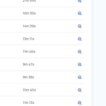
21m 44s
10m 30s
14m 39s
13m 11s
11m 46s
9m 47s
9m 38s
10m 40s
11m 13s