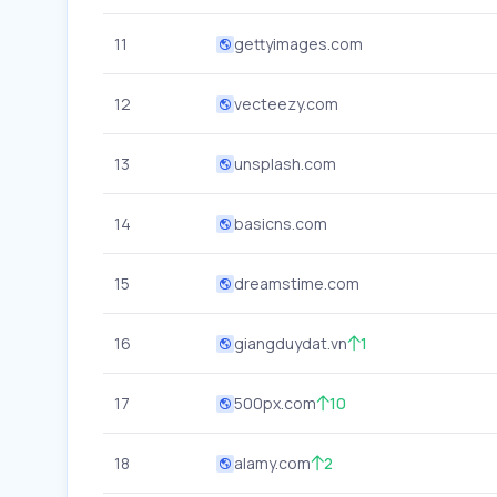
11
gettyimages.com
12
vecteezy.com
13
unsplash.com
14
basicns.com
15
dreamstime.com
16
giangduydat.vn
1
17
500px.com
10
18
alamy.com
2