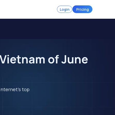
Login
Pricing
 Vietnam of June
internet's top