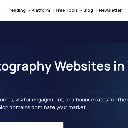
Trending
Platform
Free Tools
Blog
Newsletter
ography Websites in
lumes, visitor engagement, and bounce rates for the 
 which domains dominate your market.