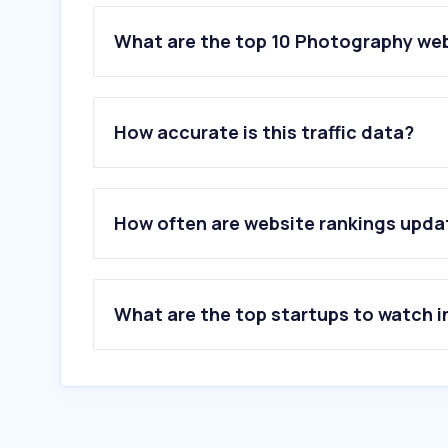
What are the top 10 Photography web
1
.
adobe.com
2
.
ketqua.me
How accurate is this traffic data?
3
.
pixabay.com
4
.
pexels.com
5
.
flickr.com
6
.
istockphoto.com
How often are website rankings upd
7
.
freepik.com
8
.
pngtree.com
9
.
flaticon.com
10
.
pixelcut.ai
What are the top startups to watch i