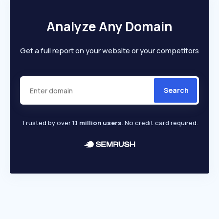
Analyze Any Domain
Get a full report on your website or your competitors
Search
Trusted by over
1.1 million users
. No credit card required.