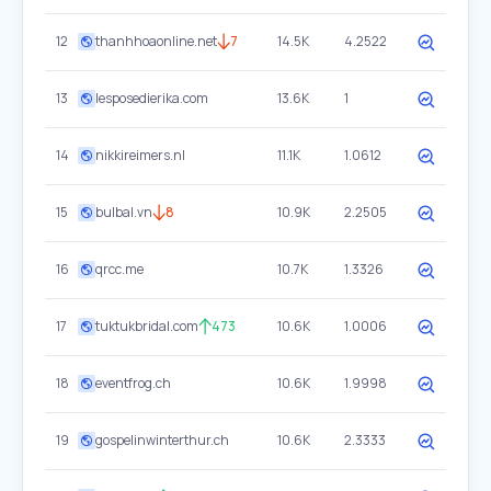
12
thanhhoaonline.net
7
14.5K
4.2522
13
lesposedierika.com
13.6K
1
14
nikkireimers.nl
11.1K
1.0612
15
bulbal.vn
8
10.9K
2.2505
16
qrcc.me
10.7K
1.3326
17
tuktukbridal.com
473
10.6K
1.0006
18
eventfrog.ch
10.6K
1.9998
19
gospelinwinterthur.ch
10.6K
2.3333