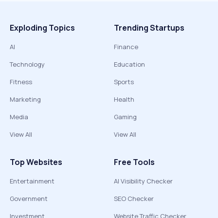
Exploding Topics
Trending Startups
AI
Finance
Technology
Education
Fitness
Sports
Marketing
Health
Media
Gaming
View All
View All
Top Websites
Free Tools
Entertainment
AI Visibility Checker
Government
SEO Checker
Investment
Website Traffic Checker