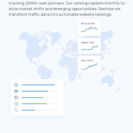
tracking 200M+ user journeys. Our rankings update monthly to
show market shifts and emerging opportunities. See how we
transform traffic data into actionable website rankings.