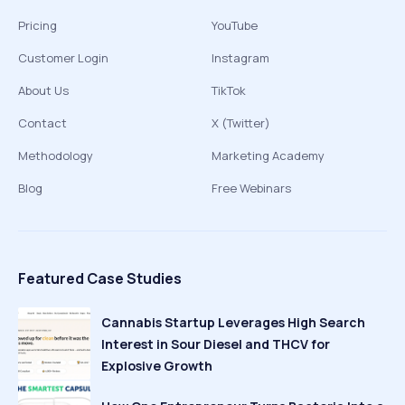
Pricing
YouTube
Customer Login
Instagram
About Us
TikTok
Contact
X (Twitter)
Methodology
Marketing Academy
Blog
Free Webinars
Featured Case Studies
Cannabis Startup Leverages High Search
Interest in Sour Diesel and THCV for
Explosive Growth