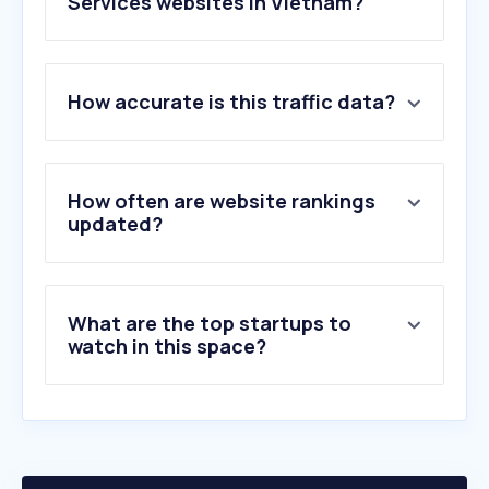
Services websites in Vietnam?
1
.
missav123.com
How accurate is this traffic data?
2
.
sli.do
3
.
ticketmaster.nl
4
.
tibbaa.com
5
.
gigsberg.com
How often are website rankings
6
.
golive-asia.com
updated?
7
.
paylogic.com
8
.
viagogo.com
9
.
taurusx.com
What are the top startups to
10
.
metropole.com.vn
watch in this space?