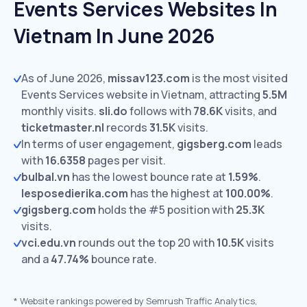
Events Services Websites In
Vietnam In June 2026
As of June 2026,
missav123.com
is the most visited
Events Services website in Vietnam, attracting
5.5M
monthly visits.
sli.do
follows with
78.6K
visits,
and
ticketmaster.nl
records
31.5K
visits.
In terms of user engagement,
gigsberg.com
leads
with
16.6358
pages per visit.
bulbal.vn
has the lowest bounce rate at
1.59%
.
lesposedierika.com
has the highest at
100.00%
.
gigsberg.com
holds the #5 position with
25.3K
visits.
vci.edu.vn
rounds out the top 20 with
10.5K
visits
and a
47.74%
bounce rate.
*
Website rankings powered by Semrush Traffic Analytics,