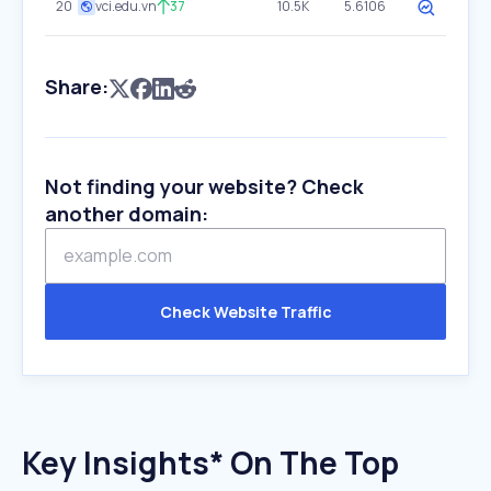
20
vci.edu.vn
37
10.5K
5.6106
Share:
Not finding your website? Check
another domain:
Check Website Traffic
Key Insights* On The Top