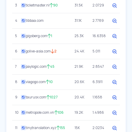
3
ticketmaster.nl
90
31.5K
2.0729
4
tibbaa.com
31.1K
2.7789
5
gigsberg.com
1
25.3K
16.6358
6
golive-asia.com
2
24.4K
5.011
7
paylogic.com
45
21.9K
2.8547
8
viagogo.com
10
20.6K
6.3911
9
taurusx.com
1027
20.4K
1.1658
10
metropole.com.vn
106
19.2K
1.4986
11
tinytranslation.xyz
155
15K
2.0234