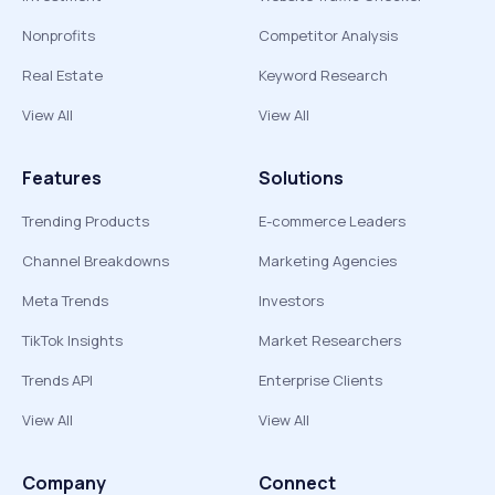
Nonprofits
Competitor Analysis
Real Estate
Keyword Research
View All
View All
Features
Solutions
Trending Products
E-commerce Leaders
Channel Breakdowns
Marketing Agencies
Meta Trends
Investors
TikTok Insights
Market Researchers
Trends API
Enterprise Clients
View All
View All
Company
Connect