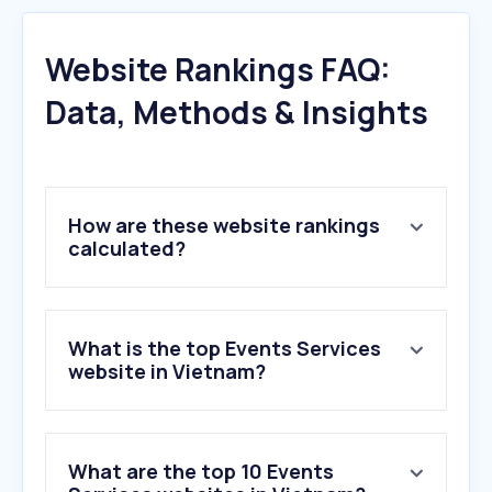
Website Rankings FAQ:
Data, Methods & Insights
How are these website rankings
calculated?
What is the top Events Services
website in Vietnam?
What are the top 10 Events