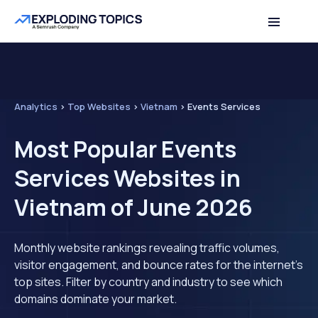
Analytics
>
Top Websites
>
Vietnam
>
Events Services
Most Popular Events
Services Websites in
Vietnam of June 2026
Monthly website rankings revealing traffic volumes,
visitor engagement, and bounce rates for the internet's
top sites. Filter by country and industry to see which
domains dominate your market.