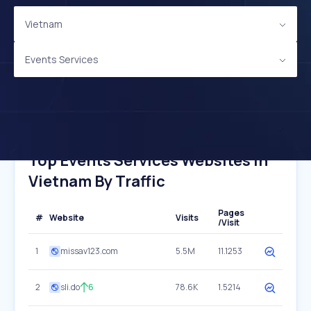
Vietnam
Events Services
Top Events Services Websites In
Vietnam By Traffic
Pages
#
Website
Visits
/Visit
1
missav123.com
5.5M
11.1253
2
sli.do
6
78.6K
1.5214